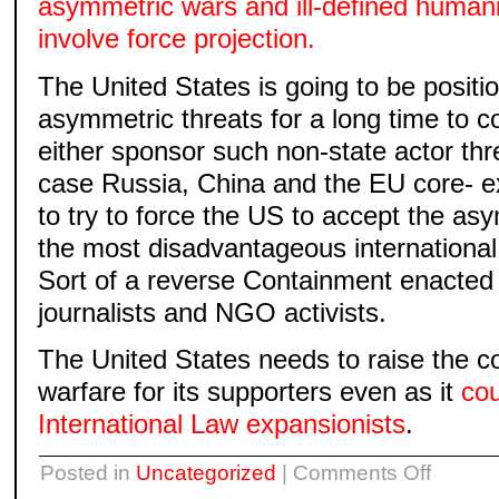
asymmetric wars and ill-defined humani
involve force projection.
The United States is going to be positio
asymmetric threats for a long time to c
either sponsor such non-state actor thre
case Russia, China and the EU core- ex
to try to force the US to accept the as
the most disadvantageous international 
Sort of a reverse Containment enacted 
journalists and NGO activists.
The United States needs to raise the c
warfare for its supporters even as it
cou
International Law expansionists
.
on
Posted in
Uncategorized
|
Comments Off