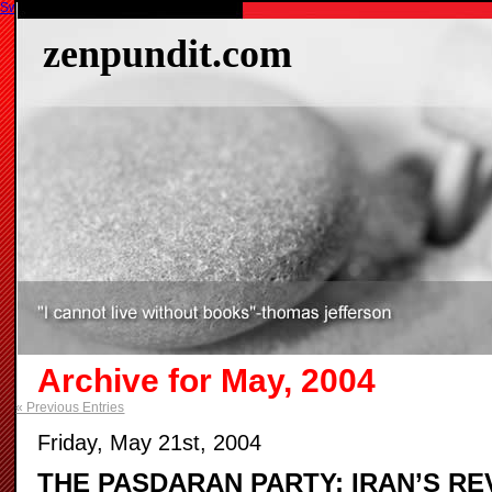
Switch to our mobile site
zenpundit.com
Archive for May, 2004
« Previous Entries
Friday, May 21st, 2004
THE PASDARAN PARTY: IRAN’S R