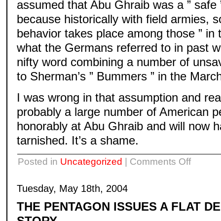
assumed that Abu Ghraib was a ” safe ”
because historically with field armies, 
behavior takes place among those ” in th
what the Germans referred to in past w
nifty word combining a number of uns
to Sherman’s ” Bummers ” in the March 
I was wrong in that assumption and rea
probably a large number of American 
honorably at Abu Ghraib and will now h
tarnished. It’s a shame.
on
Posted in
Uncategorized
|
Comments Off
Tuesday, May 18th, 2004
THE PENTAGON ISSUES A FLAT DE
STORY