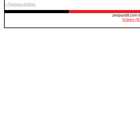
« Previous Entries
zenpundit.com i
Entries (