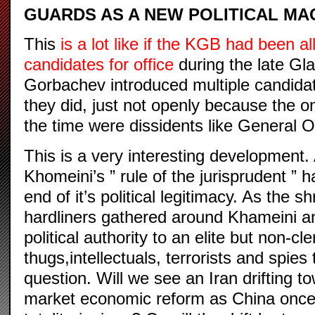
GUARDS AS A NEW POLITICAL MA
This
is a lot like if the KGB had been a
candidates for office
during the late G
Gorbachev introduced multiple candidate
they did, just not openly because the 
the time were dissidents like General O
This is a very interesting development. 
Khomeini’s ” rule of the jurisprudent ” 
end of it’s political legitimacy. As the s
hardliners gathered around Khameini a
political authority to an elite but non-cle
thugs,intellectuals, terrorists and spies
question. Will we see an Iran drifting 
market economic reform as China once