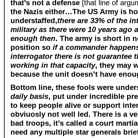
that’s not a defense
[that line of argu
the Nazis either…The US Army is ho
understaffed,
there are 33% of the in
military as there were 10 years ago 
enough then
. The army is short in 
position so
if a commander happens
interrogator there is not guarantee t
working in that capacity
, they may w
because the unit doesn’t have enoug
Bottom line, these fools were under
daily basis
, put under incredible pr
to keep people alive or support int
obviuosly not well led. There is a ve
bad troops, it’s called a court marti
need any multiple star generals br