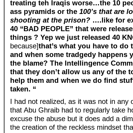
treating teh Iraqis worse…the 10 p
ass pyramids or the
100’s that are 
shooting at the prison?
….like for 
40 “BAD PEOPLE” that were released
things ? Yep we just released 40 
because]
that’s what you have to do
and when some tradgedy happens y
the blame? The Intellingence Commun
that they don’t allow us any of the 
help them and when we do find stuff
taken. “
I had not realized, as it was not in any
that Abu Ghraib had to regularly take ho
excuse the abuse but it does add a dim
the creation of the reckless mindset that