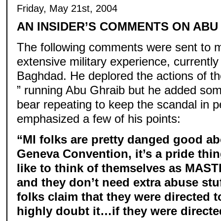
Friday, May 21st, 2004
AN INSIDER’S COMMENTS ON ABU
The following comments were sent to me
extensive military experience, currentl
Baghdad. He deplored the actions of th
” running Abu Ghraib but he added som
bear repeating to keep the scandal in p
emphasized a few of his points:
“MI folks are pretty danged good ab
Geneva Convention, it’s a pride thi
like to think of themselves as MAST
and they don’t need extra abuse stu
folks claim that they were directed t
highly doubt it…if they were directe