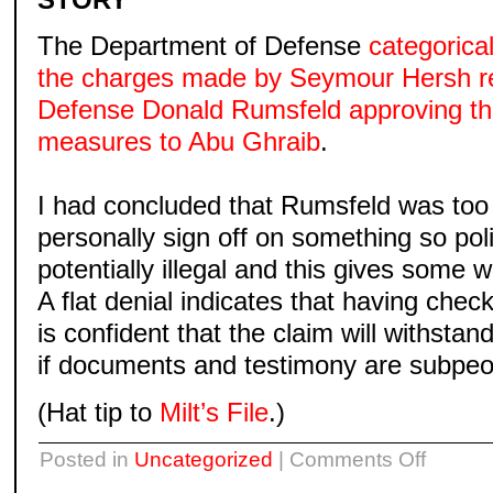
The Department of Defense
categorical
the charges made by Seymour Hersh re
Defense Donald Rumsfeld approving th
measures to Abu Ghraib
.
I had concluded that Rumsfeld was too
personally sign off on something so poli
potentially illegal and this gives some 
A flat denial indicates that having che
is confident that the claim will withsta
if documents and testimony are subpe
(Hat tip to
Milt’s File
.)
on
Posted in
Uncategorized
|
Comments Off