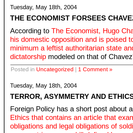
Tuesday, May 18th, 2004
THE ECONOMIST FORSEES CHAVE
According to
The Economist, Hugo Ch
his domestic opposition and is poised to
minimum a leftist authoritarian state a
dictatorship
modeled on that of Chavez’s
Posted in
Uncategorized
|
1 Comment »
Tuesday, May 18th, 2004
TERROR, ASYMMETRY AND ETHIC
Foreign Policy has a short post about
Ethics that contains an article that exa
obligations and legal obligations of sol