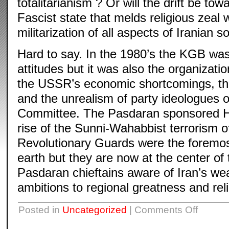
totalitarianism ? Or will the drift be to
Fascist state that melds religious zeal 
militarization of all aspects of Iranian s
Hard to say. In the 1980’s the KGB was 
attitudes but it was also the organizat
the USSR’s economic shortcomings, the
and the unrealism of party ideologues o
Committee. The Pasdaran sponsored He
rise of the Sunni-Wahabbist terrorism of
Revolutionary Guards were the foremost
earth but they are now at the center of
Pasdaran chieftains aware of Iran’s wea
ambitions to regional greatness and reli
on
Posted in
Uncategorized
|
Comments Off