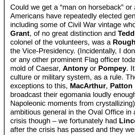
Could we get a “man on horseback” or a
Americans have repeatedly elected gen
including some of Civil War vintage wh
Grant
, of no great distinction and
Tedd
colonel of the volunteers, was a
Rough
the Vice-Presidency. (Incidentally, I do
or any other prominent Flag officer tod
mold of Caesar,
Antony
or
Pompey
. 
culture or military system, as a rule. Th
exceptions to this,
MacArthur
,
Patton
broadcast their egomania loudly enoug
Napoleonic moments from crystallizing
ambitious general in the Oval Office in
crisis though – we fortunately had
Linc
after the crisis has passed and they w