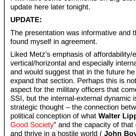
update here later tonight.
UPDATE:
The presentation was informative and t
found myself in agreement.
Liked Metz’s emphasis of affordability/e
vertical/horizontal and especially intern
and would suggest that in the future h
expand that section. Perhaps this is not
aspect for the military officers that c
SSI, but the internal-external dynamic is
strategic thought – the connection bet
political conception of what
Walter Li
Good Society
” and the capacity of that
and thrive in a hostile world (
John Bo