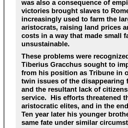
was also a consequence of empir
victories brought slaves to Rom
increasingly used to farm the lar
aristocrats, raising land prices 
costs in a way that made small 
unsustainable.
These problems were recognized 
Tiberius Gracchus sought to im
from his position as Tribune in 
twin issues of the disappearing 
and the resultant lack of citizens 
service. His efforts threatened t
aristocratic elites, and in the 
Ten year later his younger broth
same fate under similar circums