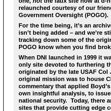
one,
not
the faux site now at d-n-
relaunched courtesy of our frien
Government Oversight (POGO).
For the time being, it’s an archi
isn’t being added – and we’re sti
tracking down some of the origina
POGO know when you find broke
When DNI launched in 1999 it w
only site devoted to furthering 
originated by the late USAF Col
original mission was to house 
commentary that applied Boyd’s 
own insightful analysis, to issu
national security. Today, there 
sites that provide cutting edge