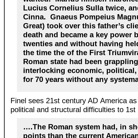
Lucius Cornelius Sulla twice, a
Cinna. Gnaeus Pompeius Magn
Great) took over this father’s cl
death and became a key power br
twenties and without having held
the time the of the First Triumvir
Roman state had been grappling 
interlocking economic, political,
for 70 years without any systema
Finel sees 21st century AD America a
political and structural difficulties to 
….The Roman system had, in sho
points than the current America