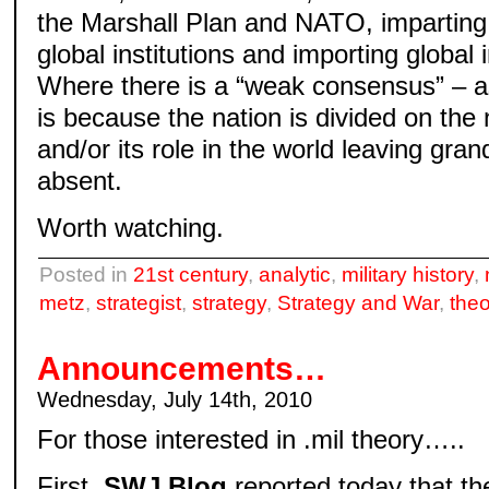
the Marshall Plan and NATO, imparting
global institutions and importing global 
Where there is a “weak consensus” – as 
is because the nation is divided on the
and/or its role in the world leaving gran
absent.
Worth watching.
Posted in
21st century
,
analytic
,
military history
,
metz
,
strategist
,
strategy
,
Strategy and War
,
theo
Announcements…
Wednesday, July 14th, 2010
For those interested in .mil theory…..
First,
SWJ Blog
reported today that th