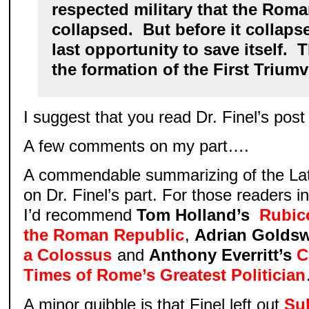
respected military that the Rom
collapsed. But before it collaps
last opportunity to save itself. 
the formation of the First Triumv
I suggest that you read Dr. Finel’s post
A few comments on my part….
A commendable summarizing of the Lat
on Dr. Finel’s part. For those readers in
I’d recommend
Tom Holland’s
Rubic
the Roman Republic
,
Adrian Golds
a Colossus
and
Anthony Everritt’s
C
Times of Rome’s Greatest Politician
A minor quibble is that Finel left out
Sul