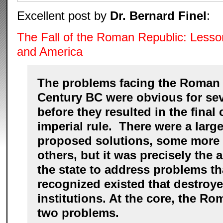
Excellent post by
Dr. Bernard Finel
:
The Fall of the Roman Republic: Lesso
and America
The problems facing the Roman 
Century BC were obvious for sev
before they resulted in the final c
imperial rule. There were a larg
proposed solutions, some more f
others, but it was precisely the a
the state to address problems t
recognized existed that destroye
institutions. At the core, the R
two problems.