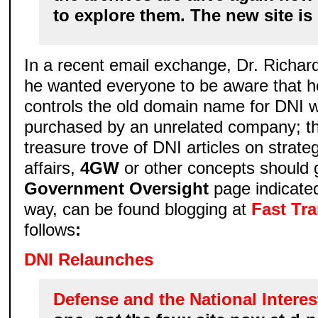
to explore them. The new site is
In a recent email exchange, Dr. Richard
he wanted everyone to be aware that h
controls the old domain name for DNI 
purchased by an unrelated company; tho
treasure trove of DNI articles on strate
affairs,
4GW
or other concepts should 
Government Oversight
page indicate
way, can be found blogging at
Fast Tr
follows
:
DNI Relaunches
Defense and the National Interes