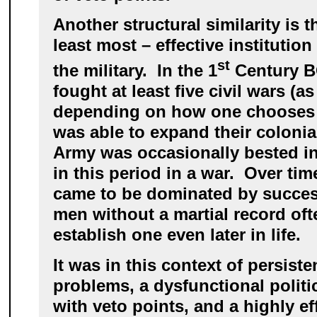
Another structural similarity is t
least most – effective institution
st
the military. In the 1
Century B
fought at least five civil wars (
depending on how one chooses t
was able to expand their colonia
Army was occasionally bested in 
in this period in a war. Over ti
came to be dominated by succes
men without a martial record oft
establish one even later in life.
It was in this context of persiste
problems, a dysfunctional politi
with veto points, and a highly ef