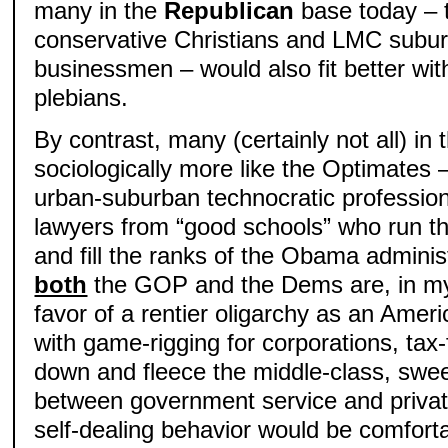
many in the
Republican
base today – t
conservative Christians and LMC subur
businessmen – would also fit better wit
plebians.
By contrast, many (certainly not all) i
sociologically more like the Optimates 
urban-suburban technocratic professio
lawyers from “good schools” who run t
and fill the ranks of the Obama adminis
both
the GOP and the Dems are, in my 
favor of a rentier oligarchy as an Ameri
with game-rigging for corporations, ta
down and fleece the middle-class, swee
between government service and private 
self-dealing behavior would be comfort