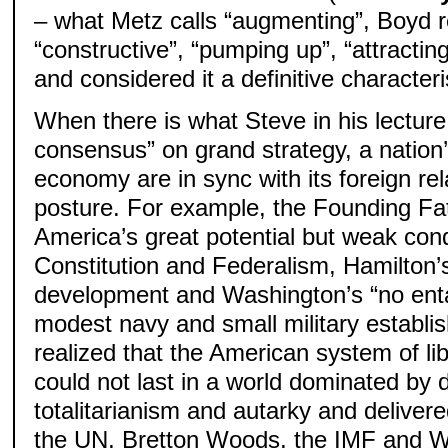
– what Metz calls “augmenting”, Boyd re
“constructive”, “pumping up”, “attracting
and considered it a definitive characteri
When there is what Steve in his lecture
consensus” on grand strategy, a nation’
economy are in sync with its foreign rel
posture. For example, the Founding Fa
America’s great potential but weak cond
Constitution and Federalism, Hamilton’
development and Washington’s “no entan
modest navy and small military estab
realized that the American system of li
could not last in a world dominated by 
totalitarianism and autarky and delivere
the UN, Bretton Woods, the IMF and W