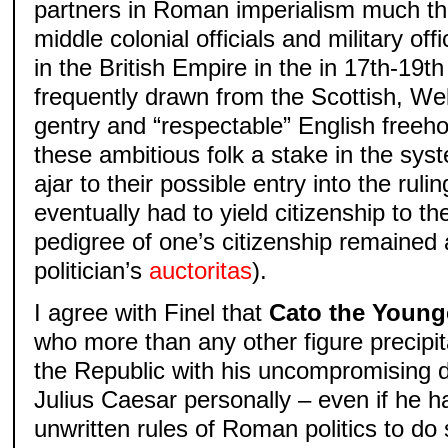
partners in Roman imperialism much t
middle colonial officials and military off
in the British Empire in the in 17th-19t
frequently drawn from the Scottish, We
gentry and “respectable” English freeh
these ambitious folk a stake in the sys
ajar to their possible entry into the rul
eventually had to yield citizenship to th
pedigree of one’s citizenship remained 
politician’s
auctoritas
).
I agree with Finel that
Cato the Young
who more than any other figure precipit
the Republic with his uncompromising d
Julius Caesar personally – even if he ha
unwritten rules of Roman politics to do s