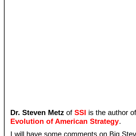
Dr. Steven Metz
of
SSI
is the author o
Evolution of American Strategy
.
I will have some comments on Big Steve