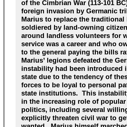
of the Cimbrian War (113-101 BC),
foreign invasion by Germanic tr
Marius to replace the tradition
soldiered by land-owning citizen
around landless volunteers for 
service was a career and who ow
to the general paying the bills ra
Marius’ legions defeated the Ge
instability had been introduced
state due to the tendency of the
forces to be loyal to personal pa
state institutions. This instabili
in the increasing role of popula
politics, including several willing
explicitly threaten civil war to g
wanted. Marius himself marched