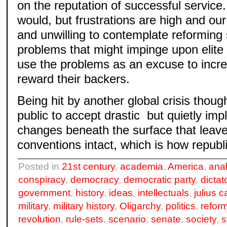
on the reputation of successful service. 
would, but frustrations are high and our 
and unwilling to contemplate reforming
problems that might impinge upon elite 
use the problems as an excuse to incr
reward their backers.
Being hit by another global crisis thou
public to accept drastic but quietly imp
changes beneath the surface that leave 
conventions intact, which is how republi
Posted in
21st century
,
academia
,
America
,
ana
conspiracy
,
democracy
,
democratic party
,
dictat
government
,
history
,
ideas
,
intellectuals
,
julius 
military
,
military history
,
Oligarchy
,
politics
,
refor
revolution
,
rule-sets
,
scenario
,
senate
,
society
,
s