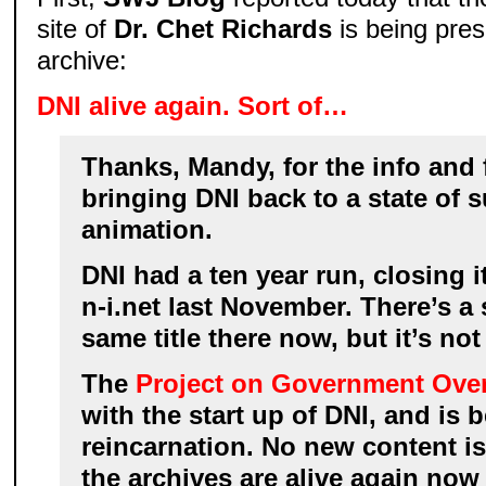
site of
Dr. Chet Richards
is being pres
archive:
DNI alive again. Sort of…
Thanks, Mandy, for the info and f
bringing DNI back to a state of
animation.
DNI had a ten year run, closing it
n-i.net last November. There’s a 
same title there now, but it’s not
The
Project on Government Over
with the start up of DNI, and is 
reincarnation. No new content is
the archives are alive again now