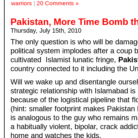
warriors
|
20 Comments »
Pakistan, More Time Bomb th
Thursday, July 15th, 2010
The only question is who will be dama
political system implodes after a coup 
cultivated Islamist lunatic fringe,
Pakis
country connected to it including the U
Will we wake up and disentangle ourse
strategic relationship with Islamabad 
because of the logistical pipeline that 
(hint: smaller footprint makes Pakistan l
is analogous to the guy who remains ma
a habitually violent, bipolar, crack add
home and watches the kids.