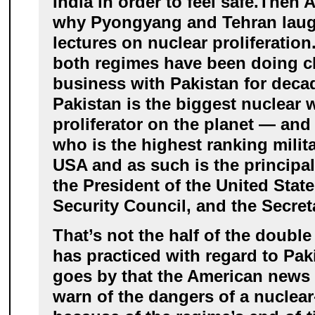
India in order to feel safe.
Then A
why Pyongyang and Tehran laug
lectures on nuclear proliferation
both regimes have been doing c
business with Pakistan for dec
Pakistan is the biggest nuclear
proliferator on the planet — and
who is the highest ranking milita
USA and as such is the principal 
the President of the United State
Security Council, and the Secret
That’s not the half of the doubl
has practiced with regard to Pak
goes by that the American news
warn of the dangers of a nuclear