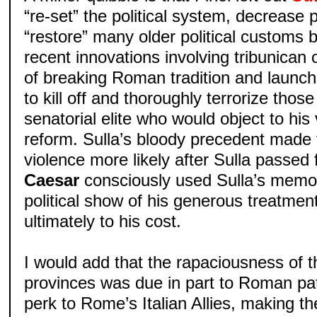
“re-set” the political system, decrease 
“restore” many older political customs
recent innovations involving tribunican o
of breaking Roman tradition and launc
to kill off and thoroughly terrorize tho
senatorial elite who would object to his v
reform. Sulla’s bloody precedent made 
violence more likely after Sulla passed 
Caesar
consciously used Sulla’s memor
political show of his generous treatme
ultimately to his cost.
I would add that the rapaciousness of t
provinces was due in part to Roman pat
perk to Rome’s Italian Allies, making the