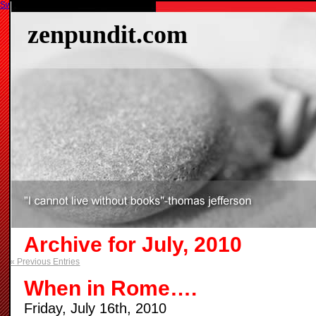
Switch to our mobile site
zenpundit.com
Archive for July, 2010
« Previous Entries
When in Rome….
Friday, July 16th, 2010