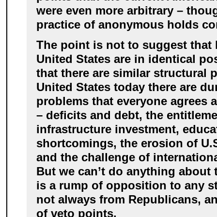
were even more arbitrary – thou
practice of anonymous holds co
The point is not to suggest tha
United States are in identical po
that there are similar structural
United States today there are du
problems that everyone agrees 
– deficits and debt, the entitleme
infrastructure investment, educa
shortcomings, the erosion of U.
and the challenge of internation
But we can’t do anything about
is a rump of opposition to any s
not always from Republicans, a
of veto points.