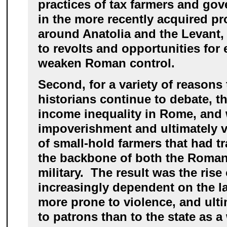
practices of tax farmers and gov
in the more recently acquired pr
around Anatolia and the Levant, t
to revolts and opportunities for 
weaken Roman control.
Second, for a variety of reasons
historians continue to debate, t
income inequality in Rome, and 
impoverishment and ultimately vi
of small-hold farmers that had tr
the backbone of both the Roman
military. The result was the rise
increasingly dependent on the la
more prone to violence, and ulti
to patrons than to the state as a