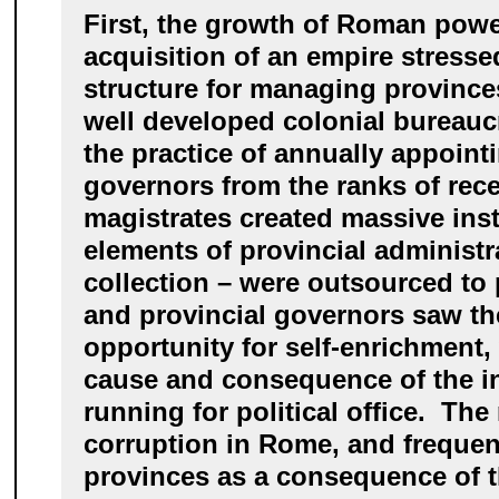
First, the growth of Roman powe
acquisition of an empire stresse
structure for managing province
well developed colonial bureau
the practice of annually appoint
governors from the ranks of rece
magistrates created massive insta
elements of provincial administr
collection – were outsourced to
and provincial governors saw th
opportunity for self-enrichment
cause and consequence of the in
running for political office. Th
corruption in Rome, and frequent
provinces as a consequence of 