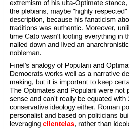
extremism of his ulta-Optimate stance,
the plebians, maybe “highly respected” 
description, because his fanaticism ab
traditions was authentic. Moreover, unli
time Cato wasn’t looting everything in 
nailed down and lived an anarchronistical
nobleman.
Finel’s analogy of Popularii and Optim
Democrats works well as a narrative dev
making, but it is important to keep cert
The Optimates and Popularii were not 
sense and can’t really be equated with 2
conservative ideology either. Roman pol
personalist and based on politicians bu
leveraging
clientelas
, rather than ideolo