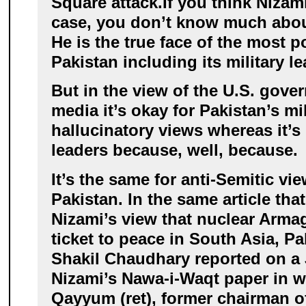
Square attack.
If you think Nizami
case, you don’t know much about
He is the true face of the most p
Pakistan including its military le
But in the view of the U.S. gov
media it’s okay for Pakistan’s mil
hallucinatory views whereas it’s 
leaders because, well, because.
It’s the same for anti-Semitic vi
Pakistan. In the same article tha
Nizami’s view that nuclear Arm
ticket to peace in South Asia, Pa
Shakil Chaudhary reported on a
Nizami’s Nawa-i-Waqt paper in w
Qayyum (ret), former chairman of