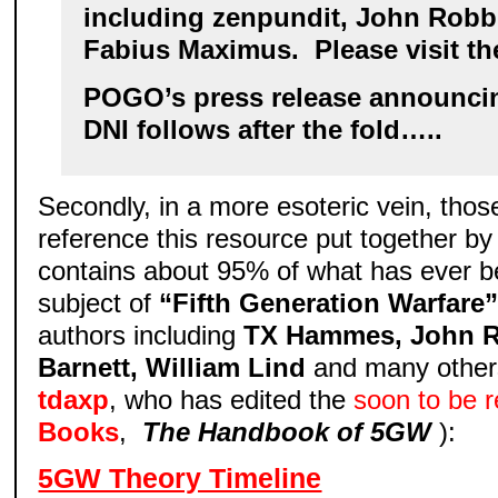
including zenpundit, John Robb
Fabius Maximus. Please visit th
POGO’s press release announcin
DNI follows after the fold…..
Secondly, in a more esoteric vein, thos
reference this resource put together b
contains about 95% of what has ever b
subject of
“Fifth Generation Warfare
authors including
TX Hammes, John 
Barnett, William Lind
and many others
tdaxp
, who has edited the
soon to be 
Books
,
The Handbook of 5GW
):
5GW Theory Timeline