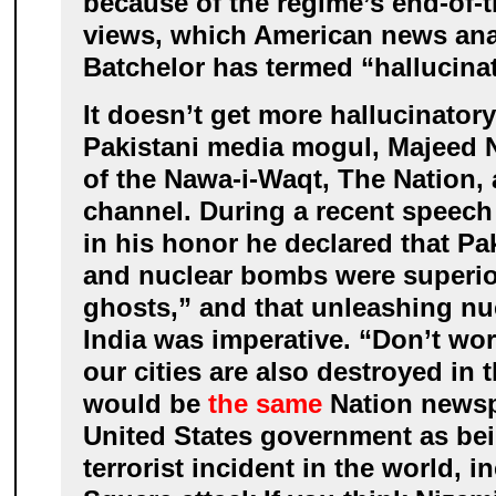
because of the regime’s end-of-t
views, which American news ana
Batchelor has termed “hallucinat
It doesn’t get more hallucinator
Pakistani media mogul, Majeed 
of the Nawa-i-Waqt, The Nation,
channel. During a recent speech 
in his honor he declared that Pa
and nuclear bombs were superior
ghosts,” and that unleashing nu
India was imperative. “Don’t worr
our cities are also destroyed in 
would be
the same
Nation newspa
United States government as be
terrorist incident in the world, 