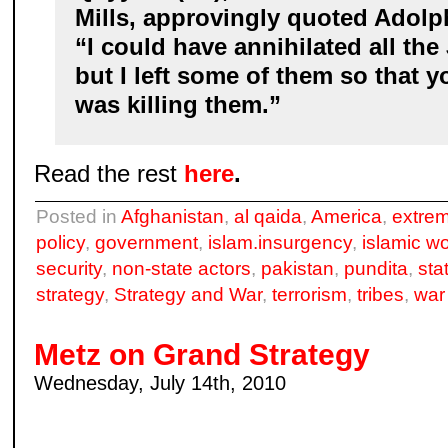
Mills, approvingly quoted Adolph
“I could have annihilated all the
but I left some of them so that 
was killing them.”
Read the rest
here
.
Posted in
Afghanistan
,
al qaida
,
America
,
extrem
policy
,
government
,
islam.insurgency
,
islamic wo
security
,
non-state actors
,
pakistan
,
pundita
,
sta
strategy
,
Strategy and War
,
terrorism
,
tribes
,
war
Metz on Grand Strategy
Wednesday, July 14th, 2010