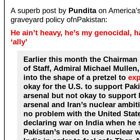
A superb post by
Pundita
on America’s
graveyard policy ofnPakistan:
He ain’t heavy, he’s my genocidal, h
‘ally’
Earlier this month the Chairman 
of Staff, Admiral Michael Mullen
into the shape of a pretzel to
exp
okay for the U.S. to support Pak
arsenal but not okay to support 
arsenal and Iran’s nuclear ambit
no problem with the United Sta
declaring war on India when he
Pakistan’s need to use nuclear 