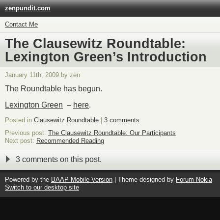
zenpundit.com
Contact Me
The Clausewitz Roundtable:
Lexington Green’s Introduction
January 11th, 2009 by zen
The Roundtable has begun.
Lexington Green
–
here
.
Posted in
Clausewitz Roundtable
|
3 comments
Previous post:
The Clausewitz Roundtable: Our Participants
Next post:
Recommended Reading
3 comments on this post.
Powered by the
BAAP Mobile Version
| Theme designed by
Forum Nokia
Switch to our desktop site