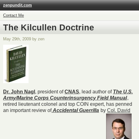
zenpundit.com
Contact Me
The Kilcullen Doctrine
May 29th, 2009 by zen
Dr. John Nagl
, president of
CNAS
, lead author of
The U.S.
Army/Marine Corps Counterinsurgency Field Manu
al
,
retired lieutenant colonel and top COIN expert, has penned
an important review of
Accidental Guerrilla
by
Col. David