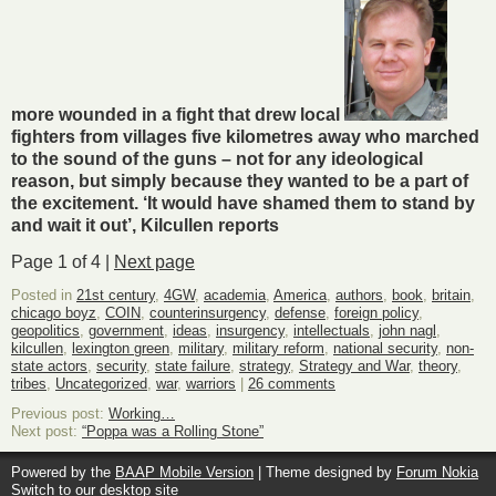
more wounded in a fight that drew local
fighters from villages five kilometres away who marched
to the sound of the guns – not for any ideological
reason, but simply because they wanted to be a part of
the excitement. ‘It would have shamed them to stand by
and wait it out’, Kilcullen reports
Page 1 of 4 |
Next page
Posted in
21st century
,
4GW
,
academia
,
America
,
authors
,
book
,
britain
,
chicago boyz
,
COIN
,
counterinsurgency
,
defense
,
foreign policy
,
geopolitics
,
government
,
ideas
,
insurgency
,
intellectuals
,
john nagl
,
kilcullen
,
lexington green
,
military
,
military reform
,
national security
,
non-
state actors
,
security
,
state failure
,
strategy
,
Strategy and War
,
theory
,
tribes
,
Uncategorized
,
war
,
warriors
|
26 comments
Previous post:
Working…
Next post:
“Poppa was a Rolling Stone”
Powered by the
BAAP Mobile Version
| Theme designed by
Forum Nokia
Switch to our desktop site