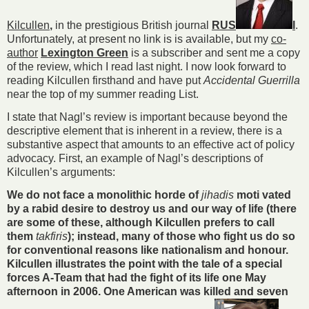
Kilcullen
,
in the prestigious British journal
RUS
I
.
Unfortunately, at present no link is is available, but my
co-
author
Lexington Green
is a subscriber and sent me a copy
of the review, which I read last night. I now look forward to
reading Kilcullen firsthand and have put
Accidental Guerrilla
near the top of my summer reading List.
I state that Nagl’s review is important because beyond the
descriptive element that is inherent in a review, there is a
substantive aspect that amounts to an effective act of policy
advocacy. First, an example of Nagl’s descriptions of
Kilcullen’s arguments:
We do not face a monolithic horde of
jihadis
moti vated
by a rabid desire to destroy us and our way of life (there
are some of these, although Kilcullen prefers to call
them
takfiris
); instead, many of those who fight us do so
for conventional reasons like nationalism and honour.
Kilcullen illustrates the point with the tale of a special
forces A-Team that had the fight of its life one May
afternoon in 2006. One American was killed and seven