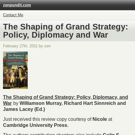
zenpundit.com
Contact Me
The Shaping of Grand Strategy:
Policy, Diplomacy and War
February 27th, 2011 by zen
The Shaping of Grand Strategy: Policy, Diplomacy, and
War
by
Williamson Murray, Richard Hart Sinnreich and
James Lacey (Ed.)
Just received this review copy courtesy of
Nicole
at
Cambridge University Press.