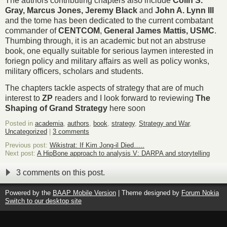
The authors contributing chapters also include
Colin S.
Gray, Marcus Jones, Jeremy Black
and
John A. Lynn III
and the tome has been dedicated to the current combatant
commander of
CENTCOM
,
General James Mattis, USMC
.
Thumbing through, it is an academic but not an abstruse
book, one equally suitable for serious laymen interested in
foriegn policy and military affairs as well as policy wonks,
military officers, scholars and students.
The chapters tackle aspects of strategy that are of much
interest to
ZP
readers and I look forward to reviewing
The
Shaping of Grand Strategy
here soon
Posted in
academia
,
authors
,
book
,
strategy
,
Strategy and War
,
Uncategorized
|
3 comments
Previous post:
Wikistrat: If Kim Jong-il Died…..
Next post:
A HipBone approach to analysis V: DARPA and storytelling
3 comments on this post.
Powered by the
BAAP Mobile Version
| Theme designed by
Forum Nokia
Switch to our desktop site