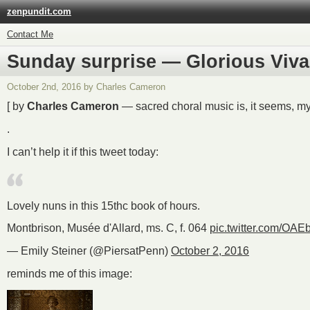
zenpundit.com
Contact Me
Sunday surprise — Glorious Viva
October 2nd, 2016 by Charles Cameron
[ by
Charles Cameron
— sacred choral music is, it seems, my
.
I can’t help it if this tweet today:
Lovely nuns in this 15thc book of hours.
Montbrison, Musée d'Allard, ms. C, f. 064
pic.twitter.com/OA
— Emily Steiner (@PiersatPenn)
October 2, 2016
reminds me of this image: