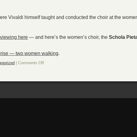
ere Vivaldi himself taught and conducted the choir at the wome
 viewing here
— and here’s the women’s choir, the
Schola Pieta
rise — two women walking
.
on
egorized
|
Comments Off
Sunday
surprise
—
Glorious
Vivaldi