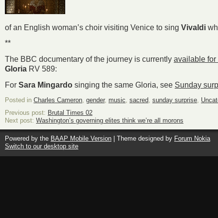
of an English woman’s choir visiting Venice to sing
Vivaldi
wh
**
The BBC documentary of the journey is currently
available for
Gloria
RV 589:
For
Sara Mingardo
singing the same Gloria, see
Sunday surp
Posted in
Charles Cameron
,
gender
,
music
,
sacred
,
sunday surprise
,
Uncat
Previous post:
Brutal Times 02
Next post:
Washington’s governing elites think we’re all morons
Powered by the
BAAP Mobile Version
| Theme designed by
Forum Nokia
Switch to our desktop site