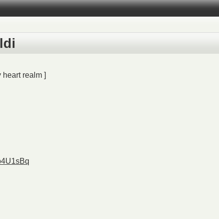
ldi
 heart realm ]
Eb4U1sBq