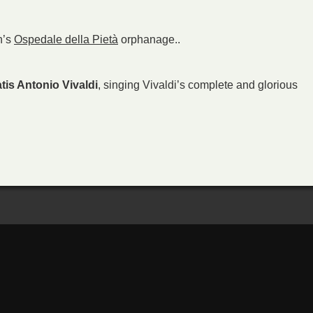
n’s
Ospedale della Pietà
orphanage..
tis Antonio Vivaldi
, singing Vivaldi’s complete and glorious