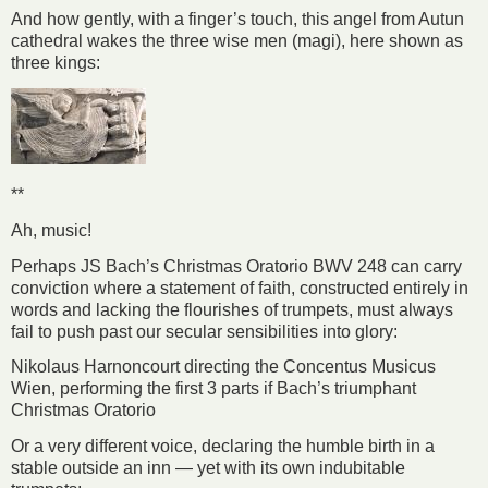
And how gently, with a finger’s touch, this angel from Autun
cathedral wakes the three wise men (magi), here shown as
three kings:
**
Ah, music!
Perhaps JS Bach’s Christmas Oratorio BWV 248 can carry
conviction where a statement of faith, constructed entirely in
words and lacking the flourishes of trumpets, must always
fail to push past our secular sensibilities into glory:
Nikolaus Harnoncourt directing the Concentus Musicus
Wien, performing the first 3 parts if Bach’s triumphant
Christmas Oratorio
Or a very different voice, declaring the humble birth in a
stable outside an inn — yet with its own indubitable