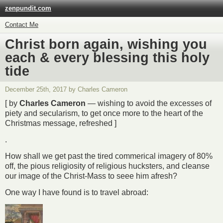
zenpundit.com
Contact Me
Christ born again, wishing you
each & every blessing this holy
tide
December 25th, 2017 by Charles Cameron
[ by
Charles Cameron
— wishing to avoid the excesses of
piety and secularism, to get once more to the heart of the
Christmas message, refreshed ]
.
How shall we get past the tired commerical imagery of 80%
off, the pious religiosity of religious hucksters, and cleanse
our image of the Christ-Mass to seee him afresh?
One way I have found is to travel abroad: