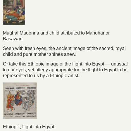
Mughal Madonna and child attributed to Manohar or
Basawan
Seen with fresh eyes, the ancient image of the sacred, royal
child and pure mother shines anew.
Or take this Ethiopic image of the flight into Egypt — unusual
to our eyes, yet utterly appropriate for the flight to Egypt to be
represented to us by a Ethiopic artist..
Ethiopic, flight into Egypt