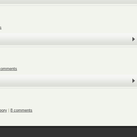
s
comments
eory
|
8 comments