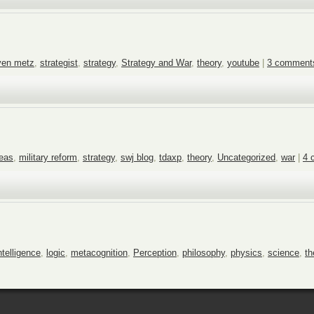
ven metz
,
strategist
,
strategy
,
Strategy and War
,
theory
,
youtube
|
3 comment
deas
,
military reform
,
strategy
,
swj blog
,
tdaxp
,
theory
,
Uncategorized
,
war
|
4 
ntelligence
,
logic
,
metacognition
,
Perception
,
philosophy
,
physics
,
science
,
th