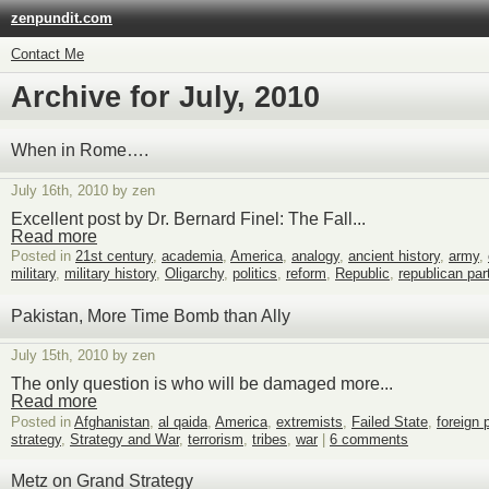
zenpundit.com
Contact Me
Archive for July, 2010
When in Rome….
July 16th, 2010 by zen
Excellent post by Dr. Bernard Finel: The Fall...
Read more
Posted in
21st century
,
academia
,
America
,
analogy
,
ancient history
,
army
,
military
,
military history
,
Oligarchy
,
politics
,
reform
,
Republic
,
republican par
Pakistan, More Time Bomb than Ally
July 15th, 2010 by zen
The only question is who will be damaged more...
Read more
Posted in
Afghanistan
,
al qaida
,
America
,
extremists
,
Failed State
,
foreign 
strategy
,
Strategy and War
,
terrorism
,
tribes
,
war
|
6 comments
Metz on Grand Strategy