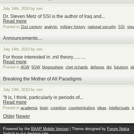
July 14th, 2010 by zen
Dr. Steven Metz of SSI is the author of Iraq and...
Read more
Posted in
21st century
,
analytic
,
military history
,
national security
,
SSI
,
ste
Announcements…
July 14th, 2010 by zen
For those interested in .mil theory….. ...
Read more
Posted in
4GW
,
5GW
,
blogosphere
,
chet richards
,
defense
,
dni
,
futurism
,
i
Breaking the Mother of All Paradigms
July 13th, 2010 by zen
“It is, I think, particularly in periods of...
Read more
Posted in
academia
,
brain
,
cognition
,
counterintuitive
,
ideas
,
intellectuals
,
i
Older
Newer
Powered by the
BAAP Mobile Version
| Theme designed by
Forum Nokia
Switch to our desktop site