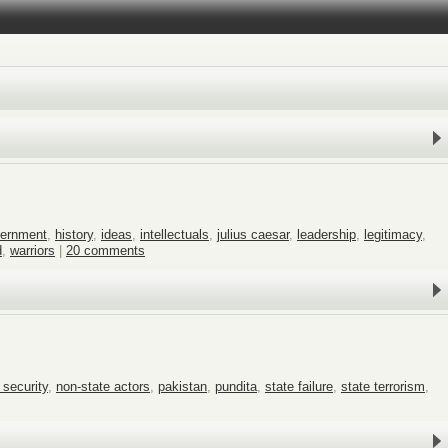
ernment
,
history
,
ideas
,
intellectuals
,
julius caesar
,
leadership
,
legitimacy
,
d
,
warriors
|
20 comments
 security
,
non-state actors
,
pakistan
,
pundita
,
state failure
,
state terrorism
,