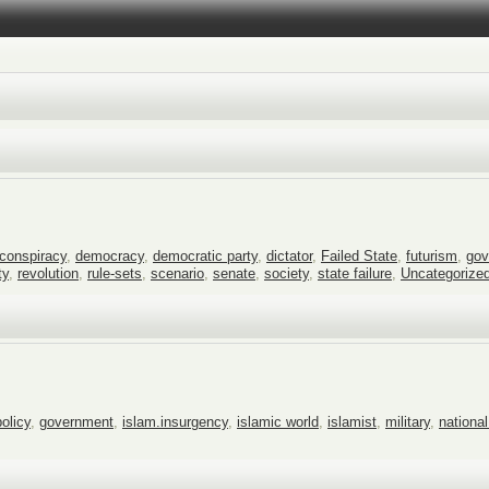
conspiracy
,
democracy
,
democratic party
,
dictator
,
Failed State
,
futurism
,
gov
ty
,
revolution
,
rule-sets
,
scenario
,
senate
,
society
,
state failure
,
Uncategorize
policy
,
government
,
islam.insurgency
,
islamic world
,
islamist
,
military
,
national