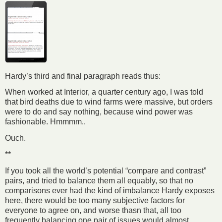
Hardy’s third and final paragraph reads thus:
When worked at Interior, a quarter century ago, I was told
that bird deaths due to wind farms were massive, but orders
were to do and say nothing, because wind power was
fashionable. Hmmmm..
Ouch.
**
If you took all the world’s potential “compare and contrast”
pairs, and tried to balance them all equably, so that no
comparisons ever had the kind of imbalance Hardy exposes
here, there would be too many subjective factors for
everyone to agree on, and worse thasn that, all too
frequently balancing one pair of issues would almost