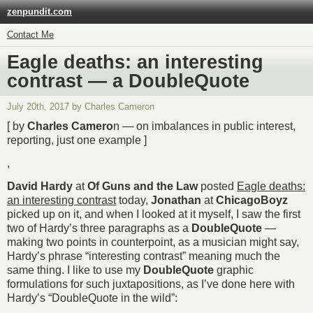
zenpundit.com
Contact Me
Eagle deaths: an interesting
contrast — a DoubleQuote
July 20th, 2017 by Charles Cameron
[ by
Charles Camero
n — on imbalances in public interest,
reporting, just one example ]
,
David Hardy
at
Of Guns and the Law
posted
Eagle deaths:
an interesting contrast
today,
Jonathan
at
ChicagoBoyz
picked up on it, and when I looked at it myself, I saw the first
two of Hardy’s three paragraphs as a
DoubleQuote
—
making two points in counterpoint, as a musician might say,
Hardy’s phrase “interesting contrast” meaning much the
same thing. I like to use my
DoubleQuote
graphic
formulations for such juxtapositions, as I’ve done here with
Hardy’s “DoubleQuote in the wild”: