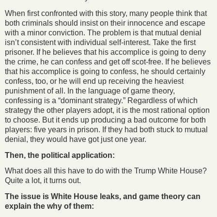
When first confronted with this story, many people think that
both criminals should insist on their innocence and escape
with a minor conviction. The problem is that mutual denial
isn’t consistent with individual self-interest. Take the first
prisoner. If he believes that his accomplice is going to deny
the crime, he can confess and get off scot-free. If he believes
that his accomplice is going to confess, he should certainly
confess, too, or he will end up receiving the heaviest
punishment of all. In the language of game theory,
confessing is a “dominant strategy.” Regardless of which
strategy the other players adopt, it is the most rational option
to choose. But it ends up producing a bad outcome for both
players: five years in prison. If they had both stuck to mutual
denial, they would have got just one year.
Then, the political application:
What does all this have to do with the Trump White House?
Quite a lot, it turns out.
The issue is White House leaks, and game theory can
explain the why of them: