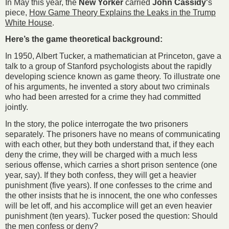
In May this year, the
New Yorker
carried
John Cassidy
‘s
piece,
How Game Theory Explains the Leaks in the Trump
White House
.
Here’s the game theoretical background:
In 1950, Albert Tucker, a mathematician at Princeton, gave a
talk to a group of Stanford psychologists about the rapidly
developing science known as game theory. To illustrate one
of his arguments, he invented a story about two criminals
who had been arrested for a crime they had committed
jointly.
In the story, the police interrogate the two prisoners
separately. The prisoners have no means of communicating
with each other, but they both understand that, if they each
deny the crime, they will be charged with a much less
serious offense, which carries a short prison sentence (one
year, say). If they both confess, they will get a heavier
punishment (five years). If one confesses to the crime and
the other insists that he is innocent, the one who confesses
will be let off, and his accomplice will get an even heavier
punishment (ten years). Tucker posed the question: Should
the men confess or deny?