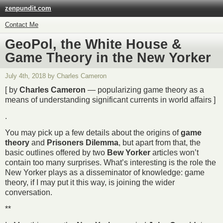
zenpundit.com
Contact Me
GeoPol, the White House &
Game Theory in the New Yorker
July 4th, 2018 by Charles Cameron
[ by
Charles Cameron
— popularizing game theory as a
means of understanding significant currents in world affairs ]
.
You may pick up a few details about the origins of
game
theory
and
Prisoners Dilemma
, but apart from that, the
basic outlines offered by two
Bew Yorker
articles won’t
contain too many surprises. What’s interesting is the role the
New Yorker plays as a disseminator of knowledge: game
theory, if I may put it this way, is joining the wider
conversation.
**