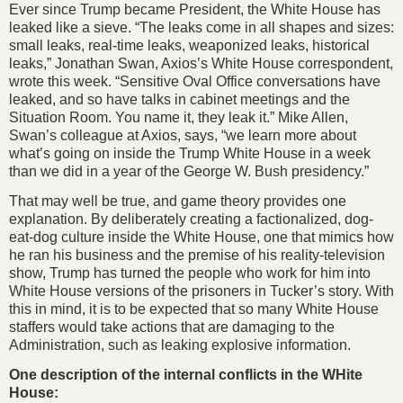
Ever since Trump became President, the White House has
leaked like a sieve. “The leaks come in all shapes and sizes:
small leaks, real-time leaks, weaponized leaks, historical
leaks,” Jonathan Swan, Axios’s White House correspondent,
wrote this week. “Sensitive Oval Office conversations have
leaked, and so have talks in cabinet meetings and the
Situation Room. You name it, they leak it.” Mike Allen,
Swan’s colleague at Axios, says, “we learn more about
what’s going on inside the Trump White House in a week
than we did in a year of the George W. Bush presidency.”
That may well be true, and game theory provides one
explanation. By deliberately creating a factionalized, dog-
eat-dog culture inside the White House, one that mimics how
he ran his business and the premise of his reality-television
show, Trump has turned the people who work for him into
White House versions of the prisoners in Tucker’s story. With
this in mind, it is to be expected that so many White House
staffers would take actions that are damaging to the
Administration, such as leaking explosive information.
One description of the internal conflicts in the WHite
House: