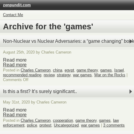
zenpundit.com
Contact Me
Archive for the 'games'
Non-Nuclear vs Nuclear Adversaries: a “game changing” boo
August 25th, 2020 by Charles Cameron
Read more
Read more
Posted in
Charles Cameron
,
china
,
egypt
,
game theory
,
games
,
Israel
,
recommended reading
,
review
,
strategy
,
war games
,
War on the Rocks
|
on
Comments Off
Non-
Nuclear
Is this a first? It’s surely significant..
vs
Nuclear
May 31st, 2020 by Charles Cameron
Adversaries:
a
Read more
“game
Read more
changing”
Posted in
Charles Cameron
,
cooperation
,
game theory
,
games
,
law
book?
enforcement
,
police
,
protest
,
Uncategorized
,
war games
|
3 comments