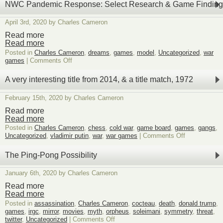
NWC Pandemic Response: Select Research & Game Finding
April 3rd, 2020 by Charles Cameron
Read more
Read more
Posted in
Charles Cameron
,
dreams
,
games
,
model
,
Uncategorized
,
war
on
games
|
Comments Off
NWC
Pandemic
A very interesting title from 2014, & a title match, 1972
Response:
Select
February 15th, 2020 by Charles Cameron
Research
&
Read more
Game
Read more
Findings
Posted in
Charles Cameron
,
chess
,
cold war
,
game board
,
games
,
gangs
,
on
Uncategorized
,
vladimir putin
,
war
,
war games
|
Comments Off
A
very
The Ping-Pong Possibility
interesting
title
January 6th, 2020 by Charles Cameron
from
2014,
Read more
&
Read more
a
Posted in
assassination
,
Charles Cameron
,
cocteau
,
death
,
donald trump
,
title
games
,
irgc
,
mirror
,
movies
,
myth
,
orpheus
,
soleimani
,
symmetry
,
threat
,
match,
on
twitter
,
Uncategorized
|
Comments Off
1972