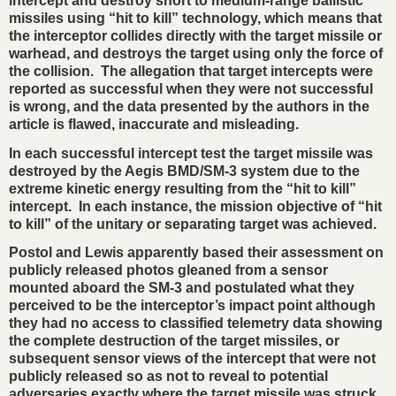
intercept and destroy short to medium-range ballistic
missiles using “hit to kill” technology, which means that
the interceptor collides directly with the target missile or
warhead, and destroys the target using only the force of
the collision. The allegation that target intercepts were
reported as successful when they were not successful
is wrong, and the data presented by the authors in the
article is flawed, inaccurate and misleading.
In each successful intercept test the target missile was
destroyed by the Aegis BMD/SM-3 system due to the
extreme kinetic energy resulting from the “hit to kill”
intercept. In each instance, the mission objective of “hit
to kill” of the unitary or separating target was achieved.
Postol and Lewis apparently based their assessment on
publicly released photos gleaned from a sensor
mounted aboard the SM-3 and postulated what they
perceived to be the interceptor’s impact point although
they had no access to classified telemetry data showing
the complete destruction of the target missiles, or
subsequent sensor views of the intercept that were not
publicly released so as not to reveal to potential
adversaries exactly where the target missile was struck.