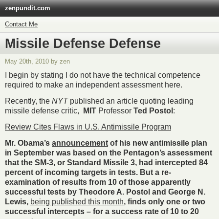
zenpundit.com
Contact Me
Missile Defense Defense
May 20th, 2010 by zen
I begin by stating I do not have the technical competence
required to make an independent assessment here.
Recently, the
NYT
published an article quoting leading
missile defense critic,
MIT
Professor
Ted Postol
:
Review Cites Flaws in U.S. Antimissile Program
Mr. Obama’s
announcement
of his new antimissile plan
in September was based on the Pentagon’s assessment
that the SM-3, or Standard Missile 3, had intercepted 84
percent of incoming targets in tests. But a re-
examination of results from 10 of those apparently
successful tests by Theodore A. Postol and George N.
Lewis,
being published this month
, finds only one or two
successful intercepts – for a success rate of 10 to 20