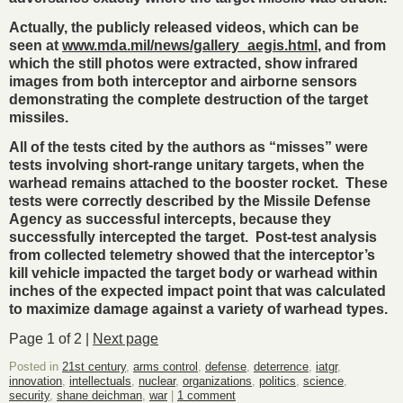
Actually, the publicly released videos, which can be
seen at
www.mda.mil/news/gallery_aegis.html
, and from
which the still photos were extracted, show infrared
images from both interceptor and airborne sensors
demonstrating the complete destruction of the target
missiles.
All of the tests cited by the authors as “misses” were
tests involving short-range unitary targets, when the
warhead remains attached to the booster rocket. These
tests were correctly described by the Missile Defense
Agency as successful intercepts, because they
successfully intercepted the target. Post-test analysis
from collected telemetry showed that the interceptor’s
kill vehicle impacted the target body or warhead within
inches of the expected impact point that was calculated
to maximize damage against a variety of warhead types.
Page 1 of 2 |
Next page
Posted in
21st century
,
arms control
,
defense
,
deterrence
,
iatgr
,
innovation
,
intellectuals
,
nuclear
,
organizations
,
politics
,
science
,
security
,
shane deichman
,
war
|
1 comment