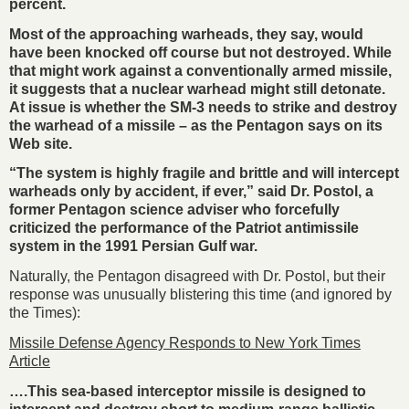
percent.
Most of the approaching warheads, they say, would
have been knocked off course but not destroyed. While
that might work against a conventionally armed missile,
it suggests that a nuclear warhead might still detonate.
At issue is whether the SM-3 needs to strike and destroy
the warhead of a missile – as the Pentagon says on its
Web site.
“The system is highly fragile and brittle and will intercept
warheads only by accident, if ever,” said Dr. Postol, a
former Pentagon science adviser who forcefully
criticized the performance of the Patriot antimissile
system in the 1991 Persian Gulf war.
Naturally, the Pentagon disagreed with Dr. Postol, but their
response was unusually blistering this time (and ignored by
the Times):
Missile Defense Agency Responds to New York Times
Article
….This sea-based interceptor missile is designed to