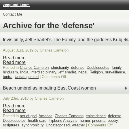
zenpundit.com
Contact Me
Archive for the 'defense'
Invisibility, Jeff Sharlet’s The Family, and the goddess Kubjik
August 31st, 2019 by Charles Cameron
Read more
Read more
Posted in
Charles Cameron
,
christianity
,
defense
,
Doublequotes
,
family
,
hinduism
,
India
,
interdisciplinary
,
jeff sharlet
,
nepal
,
Religion
,
surveillance
,
on
tantra
,
Uncategorized
|
Comments Off
Invisibility,
Jeff
Beach umbrellas impaling East Coast women
Sharlet’s
The
July 23rd, 2018 by Charles Cameron
Family,
and
Read more
the
Read more
goddess
Posted in
act of god
,
America
,
Charles Cameron
,
coincidence
,
defense
,
Kubjikaa
Doublequotes
,
health care
,
Hipbone Analysis
,
humor
,
pneuma
,
poetry
,
on
scriptures
,
synchronicity
,
Uncategorized
,
weather
|
Comments Off