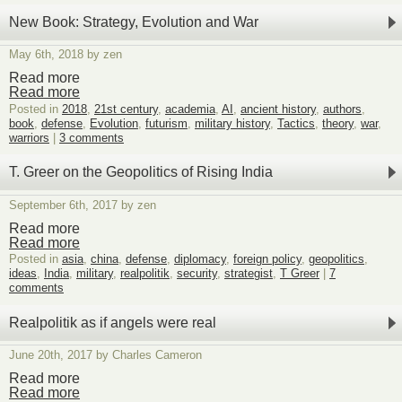
Beach
umbrellas
New Book: Strategy, Evolution and War
impaling
East
May 6th, 2018 by zen
Coast
women
Read more
Read more
Posted in
2018
,
21st century
,
academia
,
AI
,
ancient history
,
authors
,
book
,
defense
,
Evolution
,
futurism
,
military history
,
Tactics
,
theory
,
war
,
warriors
|
3 comments
T. Greer on the Geopolitics of Rising India
September 6th, 2017 by zen
Read more
Read more
Posted in
asia
,
china
,
defense
,
diplomacy
,
foreign policy
,
geopolitics
,
ideas
,
India
,
military
,
realpolitik
,
security
,
strategist
,
T Greer
|
7
comments
Realpolitik as if angels were real
June 20th, 2017 by Charles Cameron
Read more
Read more