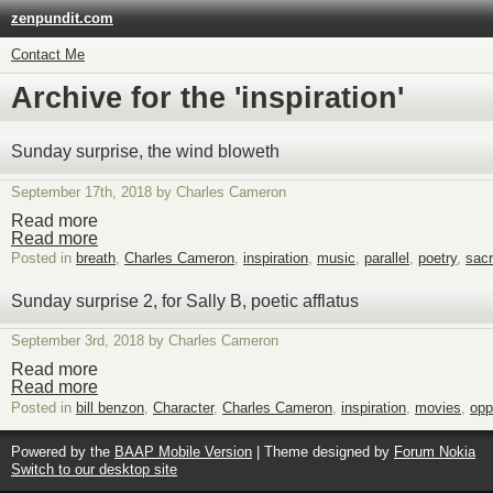
zenpundit.com
Contact Me
Archive for the 'inspiration'
Sunday surprise, the wind bloweth
September 17th, 2018 by Charles Cameron
Read more
Read more
Posted in
breath
,
Charles Cameron
,
inspiration
,
music
,
parallel
,
poetry
,
sac
Sunday surprise 2, for Sally B, poetic afflatus
September 3rd, 2018 by Charles Cameron
Read more
Read more
Posted in
bill benzon
,
Character
,
Charles Cameron
,
inspiration
,
movies
,
opp
Powered by the
BAAP Mobile Version
| Theme designed by
Forum Nokia
Switch to our desktop site