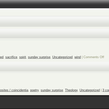
on
red
,
sacrifice
,
spirit
,
sunday surprise
,
Uncategorized
,
wind
|
Comments Off
Su
sur
the
win
blo
osites / coincidentia
,
poetry
,
sunday surprise
,
Theology
,
Uncategorized
|
3 c