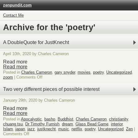
zenpundit.com
Contact Me
Archive for the 'poetry'
A DoubleQuote for JustKnecht
April 10th, 2020 by Charles Cameron
Read more
Read more
Posted in
Charles Cameron
,
gary snyder
,
movies
,
poetry
,
Uncategorized
,
on
zoom
|
Comments Off
A
DoubleQuote
Two very different pieces of possible interest
for
JustKnecht
January 29th, 2020 by Charles Cameron
Read more
Read more
Posted in
Apocalyptic
,
basho
,
Buddhist
,
Charles Cameron
,
christianity
,
chuang tsu
,
Dr Timothy Furnish
,
dream
,
Glass Bead Game
,
interior
,
Islam
,
japan
,
jazz
,
justknecht
,
music
,
netflix
,
poetry
,
Uncategorized
,
Zen
|
on
Comments Off