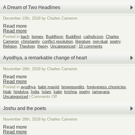
Two
very
A Dream of Two Headlines
different
pieces
December 13th, 2019 by Charles Cameron
of
possible
Read more
interest
Read more
Posted in
bach
,
borges
,
Buddhism
,
Buddhist
,
catholicism
,
Charles
Cameron
,
christianity
,
conflict resolution
,
literature
,
non-dual
,
poetry
,
Religion
,
Theology
,
theory
,
Uncategorized
|
10 comments
Ayodhya, a remarkable change of heart
November 18th, 2019 by Charles Cameron
Read more
Read more
Posted in
ayodhya
,
babri masjid
,
brownpundits
,
forgiveness chronicles
,
hijab
,
hindutva
,
India
,
Islam
,
kabir
,
krishna
,
poetry
,
ramayana
,
on
Uncategorized
|
Comments Off
Ayodhya,
a
Joshu and the poets
remarkable
change
November 18th, 2019 by Charles Cameron
of
heart
Read more
Read more