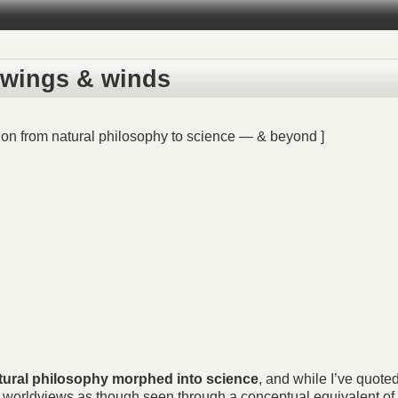
e wings & winds
ion from natural philosophy to science — & beyond ]
tural philosophy morphed into science
, and while I’ve quote
th worldviews as though seen through a conceptual equivalent of