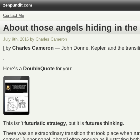
zenpundit.com
Contact Me
About those angels hiding in th
July 9th, 2016 by Charles Cameron
[ by
Charles Cameron
— John Donne, Kepler, and the transit
.
Here’s a
DoubleQuote
for you:
This isn’t
futuristic strategy
, but it is
futures thinking
.
There was an extraordinary transition that took place when
na
corners” [upper panel, above] often enough as illustrating bo