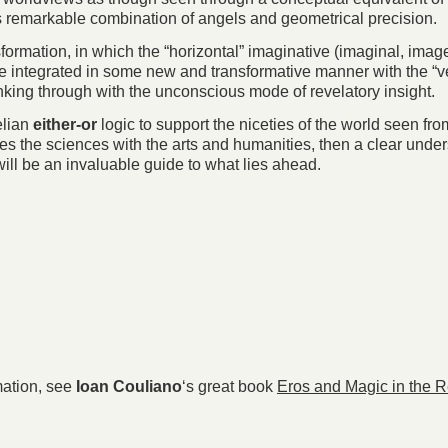
th its remarkable combination of angels and geometrical precision.
ormation, in which the “horizontal” imaginative (imaginal, image-m
e integrated in some new and transformative manner with the “vert
nking through with the unconscious mode of revelatory insight.
elian
either-or
logic to support the niceties of the world seen fr
es the sciences with the arts and humanities, then a clear under
ill be an invaluable guide to what lies ahead.
rmation, see
Ioan Couliano
‘s great book
Eros and Magic in the 