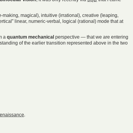
aking, magical), intuitive (irrational), creative (leaping,
ical” linear, numeric-verbal, logical (rational) mode that at
om a
quantum mechanical
perspective — that we are entering
standing of the earlier transition represented above in the two
Renaissance
.