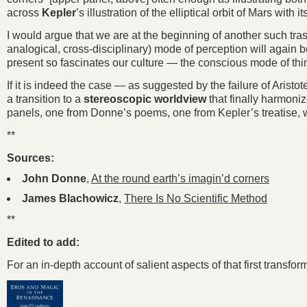
across
Kepler
’s illustration of the elliptical orbit of Mars wi
I would argue that we are at the beginning of another such trasf
analogical, cross-disciplinary) mode of perception will again b
present so fascinates our culture — the conscious mode of thi
If it is indeed the case — as suggested by the failure of Aristot
a transition to a
stereoscopic worldview
that finally harmoniz
panels, one from Donne’s poems, one from Kepler’s treatise, w
**
Sources:
John Donne
,
At the round earth’s imagin’d corners
James Blachowicz
,
There Is No Scientific Method
**
Edited to add:
For an in-depth account of salient aspects of that first transfo