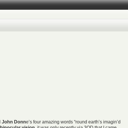
d
John Donn
e’s four amazing words “round earth’s imagin’d
binocular vision
, it was only recently via
3QD
that I came