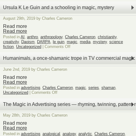
Vlahos:
violence
Ursula K Le Guin and a schooling in magic, mystery
is
the
August 29th, 2019 by Charles Cameron
magical
substance
Read more
of
Read more
civil
Posted in
AI
,
anthro
,
anthropology
,
Charles Cameron
,
christianity
,
war
creativity
,
Daoism
,
DARPA
,
le guin
,
magic
,
media
,
mystery
,
science
on
fiction
,
Uncategorized
|
Comments Off
Ursula
K
Humanimals, a once-shamanic trope in TV commercial magic
Le
Guin
June 2nd, 2019 by Charles Cameron
and
a
Read more
schooling
Read more
in
Posted in
advertising
,
Charles Cameron
,
magic
,
series
,
shaman
,
magic,
on
Uncategorized
|
Comments Off
mystery
Humanimals,
a
The Magic in Advertising series — rhyming, twinning, pattern 
once-
shamanic
May 28th, 2019 by Charles Cameron
trope
in
Read more
TV
Read more
commercial
Posted in
advertising
,
analogical
,
analogy
,
analytic
,
Charles Cameron
,
magic