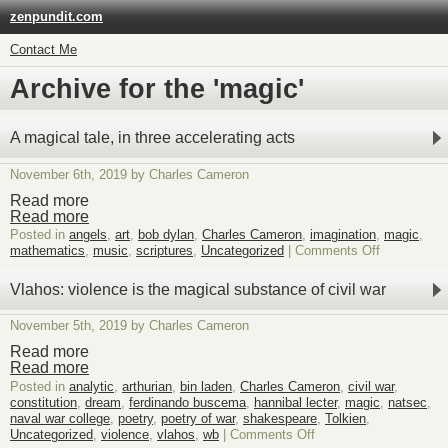
zenpundit.com
Contact Me
Archive for the 'magic'
A magical tale, in three accelerating acts
November 6th, 2019 by Charles Cameron
Read more
Read more
Posted in
angels
,
art
,
bob dylan
,
Charles Cameron
,
imagination
,
magic
,
on
mathematics
,
music
,
scriptures
,
Uncategorized
|
Comments Off
A
magical
Vlahos: violence is the magical substance of civil war
tale,
in
November 5th, 2019 by Charles Cameron
three
acceleratin
Read more
acts
Read more
Posted in
analytic
,
arthurian
,
bin laden
,
Charles Cameron
,
civil war
,
constitution
,
dream
,
ferdinando buscema
,
hannibal lecter
,
magic
,
natsec
,
naval war college
,
poetry
,
poetry of war
,
shakespeare
,
Tolkien
,
on
Uncategorized
,
violence
,
vlahos
,
wb
|
Comments Off