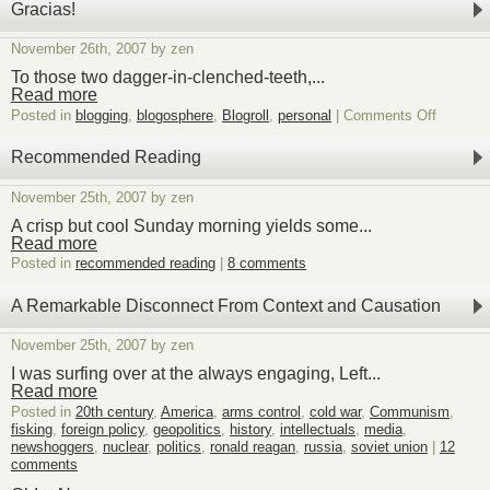
Gracias!
November 26th, 2007 by zen
To those two dagger-in-clenched-teeth,...
Read more
on
Posted in
blogging
,
blogosphere
,
Blogroll
,
personal
|
Comments Off
Gracias!
Recommended Reading
November 25th, 2007 by zen
A crisp but cool Sunday morning yields some...
Read more
Posted in
recommended reading
|
8 comments
A Remarkable Disconnect From Context and Causation
November 25th, 2007 by zen
I was surfing over at the always engaging, Left...
Read more
Posted in
20th century
,
America
,
arms control
,
cold war
,
Communism
,
fisking
,
foreign policy
,
geopolitics
,
history
,
intellectuals
,
media
,
newshoggers
,
nuclear
,
politics
,
ronald reagan
,
russia
,
soviet union
|
12
comments