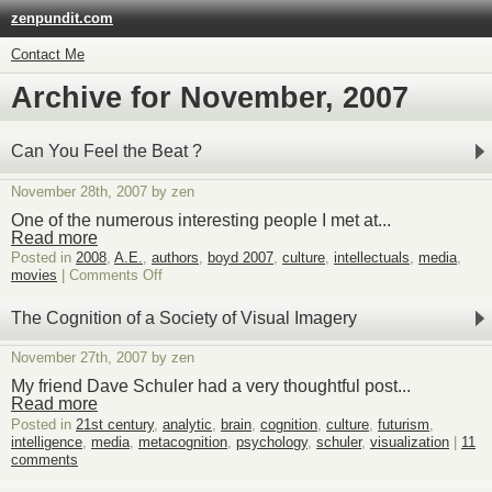
zenpundit.com
Contact Me
Archive for November, 2007
Can You Feel the Beat ?
November 28th, 2007 by zen
One of the numerous interesting people I met at...
Read more
Posted in
2008
,
A.E.
,
authors
,
boyd 2007
,
culture
,
intellectuals
,
media
,
on
movies
|
Comments Off
Can
You
The Cognition of a Society of Visual Imagery
Feel
the
November 27th, 2007 by zen
Beat
?
My friend Dave Schuler had a very thoughtful post...
Read more
Posted in
21st century
,
analytic
,
brain
,
cognition
,
culture
,
futurism
,
intelligence
,
media
,
metacognition
,
psychology
,
schuler
,
visualization
|
11
comments