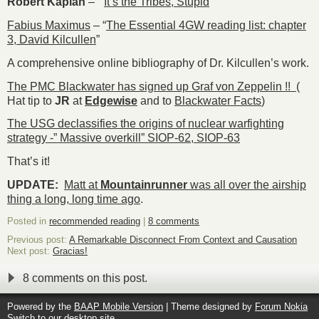
Robert Kaplan
– ”
It’s the Tribes, Stupid
”
Fabius Maximus
– “
The Essential 4GW reading list: chapter
3, David Kilcullen
”
A comprehensive online bibliography of Dr. Kilcullen’s work.
The PMC Blackwater has signed up Graf von Zeppelin !!
(
Hat tip to
JR
at
Edgewise
and to
Blackwater Facts
)
The USG declassifies the origins of nuclear warfighting
strategy -” Massive overkill” SIOP-62, SIOP-63
That’s it!
UPDATE:
Matt
at
Mountainrunner
was all over the airship
thing a long, long time ago
.
Posted in
recommended reading
|
8 comments
Previous post:
A Remarkable Disconnect From Context and Causation
Next post:
Gracias!
8 comments on this post.
Powered by the
BAAP Mobile Version
| Theme designed by
Forum Nokia
Switch to our desktop site