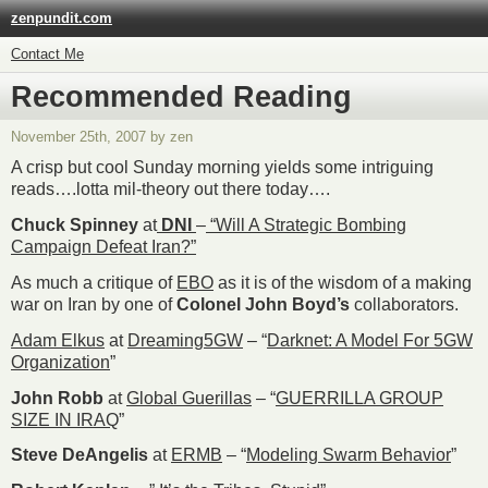
zenpundit.com
Contact Me
Recommended Reading
November 25th, 2007 by zen
A crisp but cool Sunday morning yields some intriguing
reads….lotta mil-theory out there today….
Chuck Spinney
at
DNI
–
“Will A Strategic Bombing
Campaign Defeat Iran?”
As much a critique of
EBO
as it is of the wisdom of a making
war on Iran by one of
Colonel John Boyd’s
collaborators.
Adam Elkus
at
Dreaming5GW
– “
Darknet: A Model For 5GW
Organization
”
John Robb
at
Global Guerillas
– “
GUERRILLA GROUP
SIZE IN IRAQ
”
Steve DeAngelis
at
ERMB
– “
Modeling Swarm Behavior
”