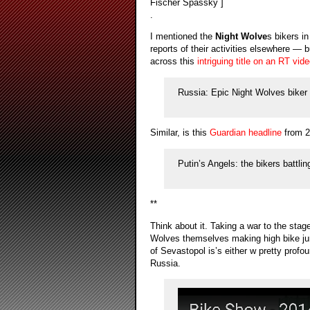
Fischer Spassky ]
.
I mentioned the
Night Wolve
s bikers i
reports of their activities elsewhere —
across this
intriguing title on an RT vid
Russia: Epic Night Wolves biker r
Similar, is this
Guardian headline
from 2
Putin’s Angels: the bikers battlin
**
Think about it. Taking a war to the stag
Wolves themselves making high bike jump
of Sevastopol is’s either w pretty profo
Russia.