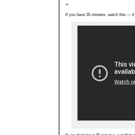
**
If you have 35 minutes, watch this — it