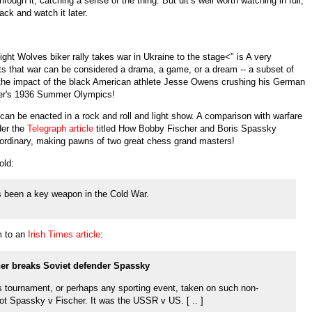
hrough it, catching a sense of the thing. But uit’s well worth watching in full,
ck and watch it later.
Night Wolves biker rally takes war in Ukraine to the stage<" is A very
sts that war can be considered a drama, a game, or a dream -- a subset of
k of the impact of the black American athlete Jesse Owens crushing his German
tler's 1936 Summer Olympics!
can be enacted in a rock and roll and light show. A comparison with warfare
der the
Telegraph article
titled How Bobby Fischer and Boris Spassky
aordinary, making pawns of two great chess grand masters!
old:
 been a key weapon in the Cold War.
m to an
Irish Times article
:
her breaks Soviet defender Spassky
s tournament, or perhaps any sporting event, taken on such non-
not Spassky v Fischer. It was the USSR v US. [ .. ]