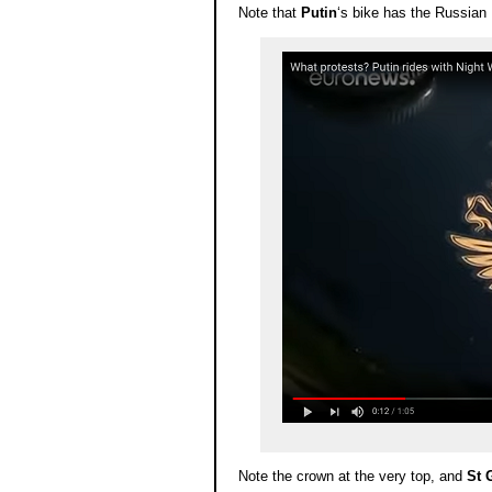
Note that
Putin
‘s bike has the Russian 
Note the crown at the very top, and
St 