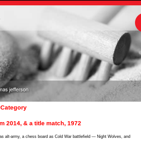
m
’ Category
rom 2014, & a title match, 1972
s alt-army, a chess board as Cold War battlefield — Night Wolves, and