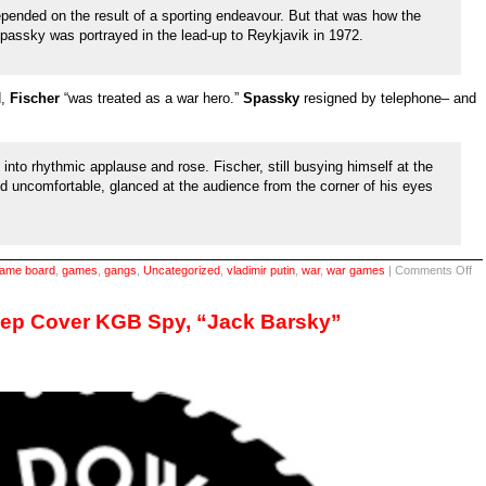
epended on the result of a sporting endeavour. But that was how the
assky was portrayed in the lead-up to Reykjavik in 1972.
d,
Fischer
“was treated as a war hero.”
Spassky
resigned by telephone– and
into rhythmic applause and rose. Fischer, still busying himself at the
 uncomfortable, glanced at the audience from the corner of his eyes
on
ame board
,
games
,
gangs
,
Uncategorized
,
vladimir putin
,
war
,
war games
|
Comments Off
A
ve
int
eep Cover KGB Spy, “Jack Barsky”
titl
fr
20
&
a
titl
ma
19