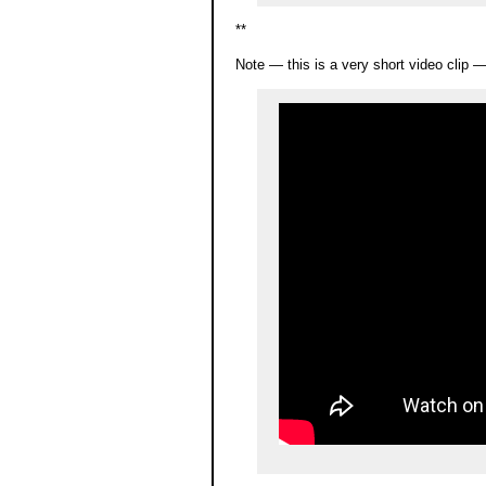
**
Note — this is a very short video clip 