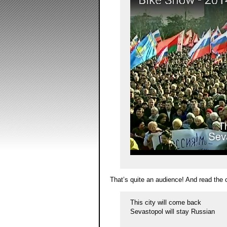
That’s quite an audience! And read the 
This city will come back
Sevastopol will stay Russian