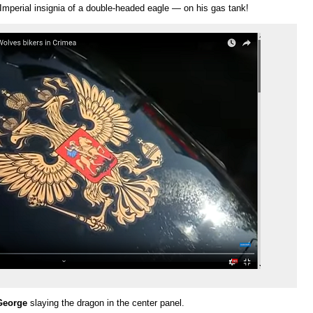
Imperial insignia of a double-headed eagle — on his gas tank!
George
slaying the dragon in the center panel.