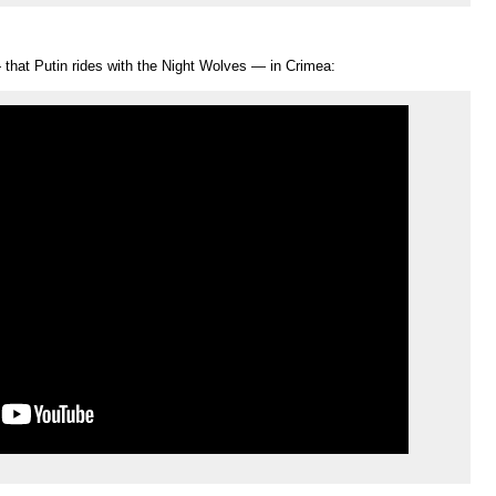
— that Putin rides with the Night Wolves — in Crimea: