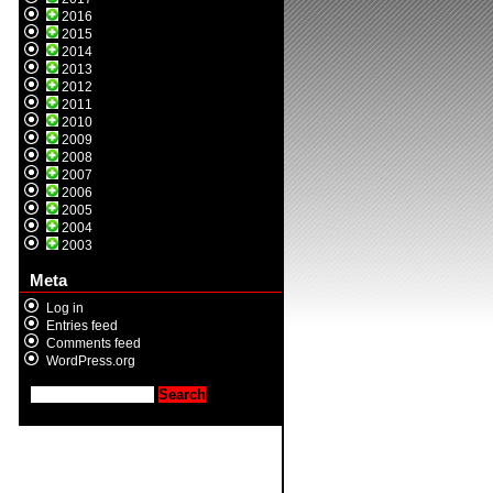
2016
2015
2014
2013
2012
2011
2010
2009
2008
2007
2006
2005
2004
2003
Meta
Log in
Entries feed
Comments feed
WordPress.org