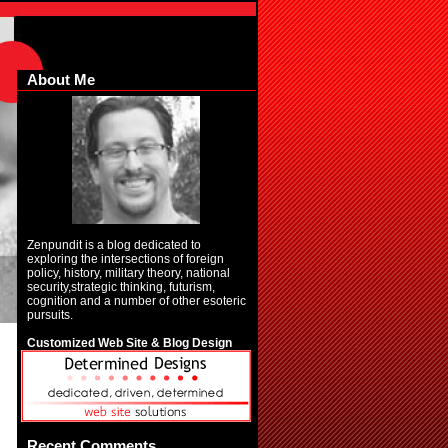
About Me
Zenpundit is a blog dedicated to
exploring the intersections of foreign
policy, history, military theory, national
security,strategic thinking, futurism,
cognition and a number of other esoteric
pursuits.
Customized Web Site & Blog Design
Recent Comments