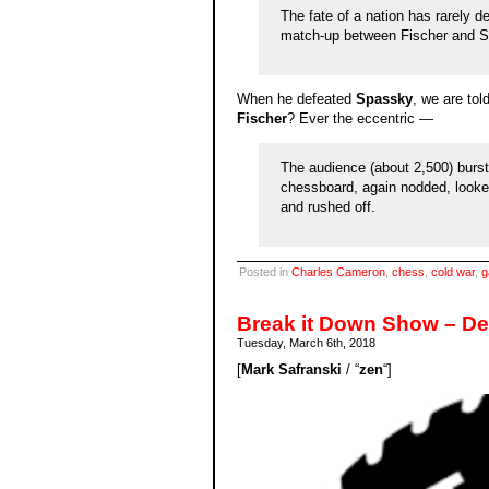
The fate of a nation has rarely d
match-up between Fischer and Sp
When he defeated
Spassky
, we are tol
Fischer
? Ever the eccentric —
The audience (about 2,500) burst 
chessboard, again nodded, looked
and rushed off.
Posted in
Charles Cameron
,
chess
,
cold war
,
g
Break it Down Show – D
Tuesday, March 6th, 2018
[
Mark Safranski
/ “
zen
“]