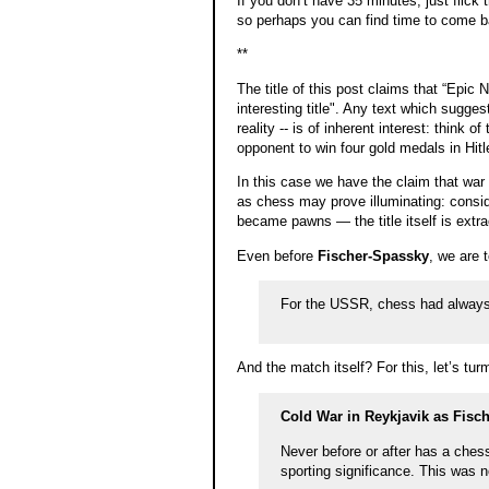
If you don’t have 35 minutes, just flick t
so perhaps you can find time to come ba
**
The title of this post claims that “Epic 
interesting title". Any text which sugge
reality -- is of inherent interest: thin
opponent to win four gold medals in Hi
In this case we have the claim that war 
as chess may prove illuminating: consi
became pawns — the title itself is extr
Even before
Fischer-Spassky
, we are t
For the USSR, chess had always
And the match itself? For this, let’s tur
Cold War in Reykjavik as Fisc
Never before or after has a ches
sporting significance. This was 