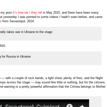
n my post
It’s how we / they roll
in May 2015, and there have been many
 but yesterday I was pointed to some videos I hadn’t seen before, and came
eo
from Sevastopol, 2014:
ally takes war in Ukraine to the stage
916:
g for Russia in Ukraine
e — with a couple of rock bands, a light show, plenty of fires, and the Night
s across the stage — may sound like little or nothing, but for the citizens
und warning or a pretty powerful affirmation that the Crimea belongs to Mother