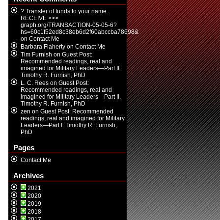
? Transfer of funds to your name.
RECEIVE >>>
graph.org/TRANSACTION-05-05-6?
hs=60c1f52ed8c38eb6d2f60abccba78698&
on
Contact Me
Barbara Flaherty
on
Contact Me
Tim Furnish
on
Guest Post:
Recommended readings, real and
imagined for Military Leaders—Part II.
Timothy R. Furnish, PhD
L. C. Rees
on
Guest Post:
Recommended readings, real and
imagined for Military Leaders—Part II.
Timothy R. Furnish, PhD
zen
on
Guest Post: Recommended
readings, real and imagined for Military
Leaders—Part I. Timothy R. Furnish,
PhD
Pages
Contact Me
Archives
2021
2020
2019
2018
2017