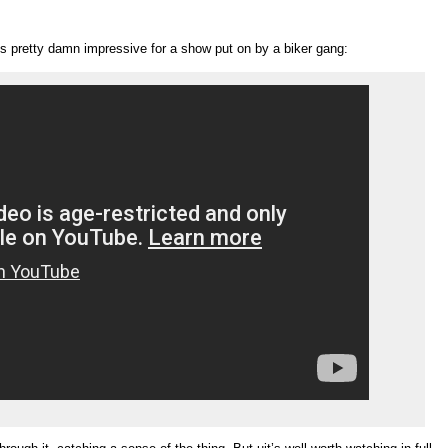
’s pretty damn impressive for a show put on by a biker gang: