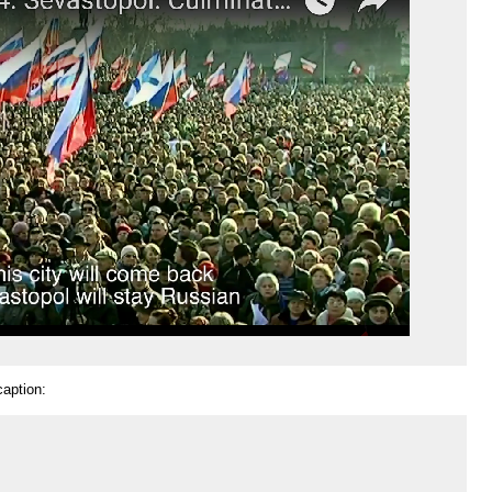
caption: