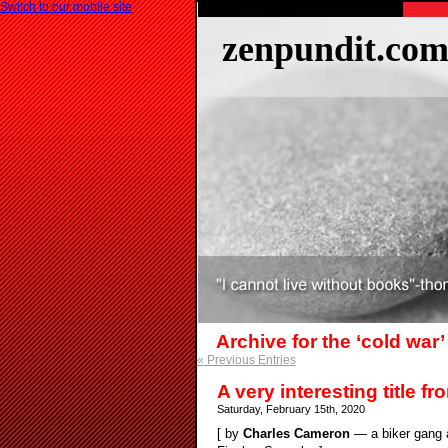
Switch to our mobile site
zenpundit.co
Archive for the ‘cold war
« Previous Entries
A very interesting title f
Saturday, February 15th, 2020
[ by
Charles Cameron
— a biker gang a