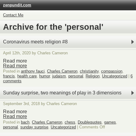
zenpundit.com
Contact Me
Archive for the 'personal'
Coronavirus meets religion #8
April 12th, 2020 by Charles Cameron
Read more
Read more
Posted in
anthony fauci
,
Charles Cameron
,
christianity
,
compassion
,
francis
,
health care
,
humor
,
judaism
,
personal
,
Religion
,
Uncategorized
|
6
comments
Sunday surprise, two meanings of play in 3 dimensions
September 3rd, 2018 by Charles Cameron
Read more
Read more
Posted in
bach
,
Charles Cameron
,
chess
,
Doublequotes
,
games
,
on
personal
,
sunday surprise
,
Uncategorized
|
Comments Off
Sunday