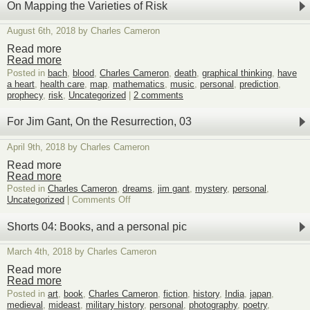
surprise,
On Mapping the Varieties of Risk
two
meanings
August 6th, 2018 by Charles Cameron
of
play
Read more
in
Read more
3
Posted in
bach
,
blood
,
Charles Cameron
,
death
,
graphical thinking
,
have
dimensions
a heart
,
health care
,
map
,
mathematics
,
music
,
personal
,
prediction
,
prophecy
,
risk
,
Uncategorized
|
2 comments
For Jim Gant, On the Resurrection, 03
April 9th, 2018 by Charles Cameron
Read more
Read more
Posted in
Charles Cameron
,
dreams
,
jim gant
,
mystery
,
personal
,
on
Uncategorized
|
Comments Off
For
Jim
Shorts 04: Books, and a personal pic
Gant,
On
March 4th, 2018 by Charles Cameron
the
Resurrection,
Read more
03
Read more
Posted in
art
,
book
,
Charles Cameron
,
fiction
,
history
,
India
,
japan
,
medieval
,
mideast
,
military history
,
personal
,
photography
,
poetry
,