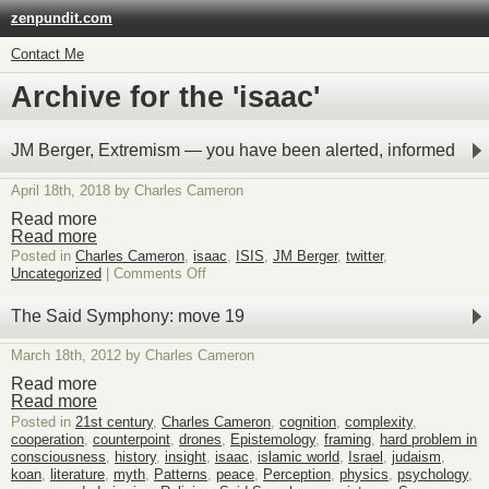
zenpundit.com
Contact Me
Archive for the 'isaac'
JM Berger, Extremism — you have been alerted, informed
April 18th, 2018 by Charles Cameron
Read more
Read more
Posted in
Charles Cameron
,
isaac
,
ISIS
,
JM Berger
,
twitter
,
on
Uncategorized
|
Comments Off
JM
Berger,
The Said Symphony: move 19
Extremism
—
March 18th, 2012 by Charles Cameron
you
have
Read more
been
Read more
alerted,
Posted in
21st century
,
Charles Cameron
,
cognition
,
complexity
,
informed
cooperation
,
counterpoint
,
drones
,
Epistemology
,
framing
,
hard problem in
consciousness
,
history
,
insight
,
isaac
,
islamic world
,
Israel
,
judaism
,
koan
,
literature
,
myth
,
Patterns
,
peace
,
Perception
,
physics
,
psychology
,