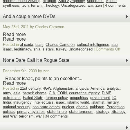
recommended viewing
,
Religion
,
Said Symphony
,
scriptures
,
Specs
,
synthesis
,
tech
,
terrain
,
Theology
,
Uncategorized
,
war
,
Zen
|
4 comments
And a couple more DVDs
May 23rd, 2011 by Charles Cameron
Read more
Read more
Posted in
al qaida
,
basij
,
Charles Cameron
,
cultural intelligence
,
iraq
,
on
isaac
,
legitimacy
,
shia
,
sistani
,
turkey
,
Uncategorized
|
Comments Off
And
a
None Dare Call it a Rogue State
coupl
more
December 9th, 2009 by zen
DVDs
Reader Isaac, points to an excellent...
Read more
Posted in
21st century
,
4GW
,
Afghanistan
,
al qaida
,
America
,
analytic
,
army
,
asia
,
barack obama
,
CIA
,
COIN
,
counterinsurgency
,
DIME
,
extremists
,
Failed State
,
foreign policy
,
geopolitics
,
government
,
IC
,
India
,
insurgency
,
intellectuals
,
isaac
,
islamic world
,
islamist
,
military
,
national security
,
non-state actors
,
nuclear
,
obama
,
pakistan
,
Perception
,
politics
,
primary loyalties
,
state failure
,
state terrorism
,
strategy
,
Strategy
and War
,
terrorism
,
war
|
34 comments