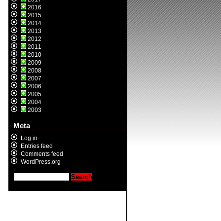
2016
2015
2014
2013
2012
2011
2010
2009
2008
2007
2006
2005
2004
2003
Meta
Log in
Entries feed
Comments feed
WordPress.org