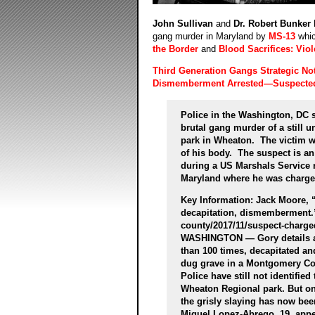
John Sullivan
and
Dr. Robert Bunker
gang murder in Maryland by
MS-13
whic
the Border
and
Blood Sacrifices: Viol
Third Generation Gangs Strategic No
Dismemberment Arrested—Suspecte
Police in the Washington, DC 
brutal gang murder of a still 
park in Wheaton. The victim w
of his body. The suspect is a
during a US Marshals Service r
Maryland where he was charged
Key Information: Jack Moore,
decapitation, dismemberment
county/2017/11/suspect-charge
WASHINGTON — Gory details ar
than 100 times, decapitated an
dug grave in a Montgomery Co
Police have still not identifi
Wheaton Regional park. But on
the grisly slaying has now bee
Miguel Lopez-Abrego, 19, app