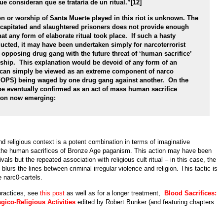
 consideran que se trataría de un ritual.”[12]
on or worship of Santa Muerte played in this riot is unknown. The
ecapitated and slaughtered prisoners does not provide enough
at any form of elaborate ritual took place. If such a hasty
ducted, it may have been undertaken simply for narcoterrorist
e opposing drug gang with the future threat of ‘human sacrifice’
rship. This explanation would be devoid of any form of an
d can simply be viewed as an extreme component of narco
YOPS) being waged by one drug gang against another. On the
be eventually confirmed as an act of mass human sacrifice
tion now emerging:
d religious context is a potent combination in terms of imaginative
the human sacrifices of Bronze Age paganism. This action may have been
ivals but the repeated association with religious cult ritual – in this case, the
– blurs the lines between criminal irregular violence and religion. This tactic is
e narc0-cartels.
practices, see
this post
as well as for a longer treatment,
Blood Sacrifices:
gico-Religious Activities
edited by Robert Bunker (and featuring chapters