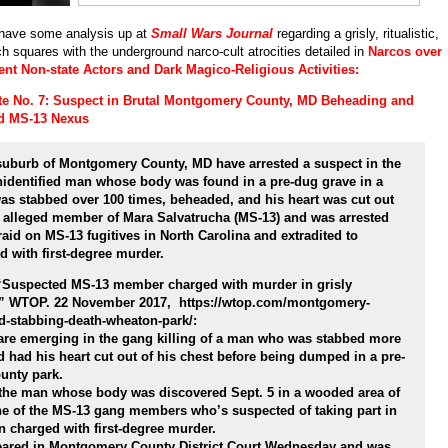
have some analysis up at
Small Wars Journal
regarding a grisly, ritualistic,
h squares with the underground narco-cult atrocities detailed in
Narcos over
ent Non-state Actors and Dark Magico-Religious Activities:
te No. 7: Suspect in Brutal Montgomery County, MD Beheading and
d MS-13 Nexus
suburb of Montgomery County, MD have arrested a suspect in the
unidentified man whose body was found in a pre-dug grave in a
as stabbed over 100 times, beheaded, and his heart was cut out
n alleged member of Mara Salvatrucha (MS-13) and was arrested
aid on MS-13 fugitives in North Carolina and extradited to
 with first-degree murder.
 “Suspected MS-13 member charged with murder in grisly
.” WTOP. 22 November 2017, https://wtop.com/montgomery-
d-stabbing-death-wheaton-park/:
e emerging in the gang killing of a man who was stabbed more
d had his heart cut out of his chest before being dumped in a pre-
unty park.
ed the man whose body was discovered Sept. 5 in a wooded area of
e of the MS-13 gang members who’s suspected of taking part in
n charged with first-degree murder.
eared in Montgomery County District Court Wednesday and was