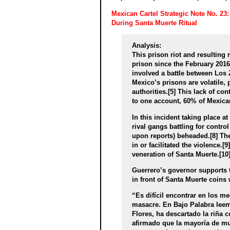
Mexican Cartel Strategic Note No. 23
During Santa Muerte Ritual
Analysis:
This prison riot and resulting
prison since the February 2016
involved a battle between Los Ze
Mexico’s prisons are volatile,
authorities.[5] This lack of c
to one account, 60% of Mexican
In this incident taking place a
rival gangs battling for contro
upon reports) beheaded.[8] The
in or facilitated the violence.
veneration of Santa Muerte.[10]
Guerrero’s governor supports t
in front of Santa Muerte coins w
“Es difícil encontrar en los m
masacre. En Bajo Palabra leem
Flores, ha descartado la riña 
afirmado que la mayoría de mu