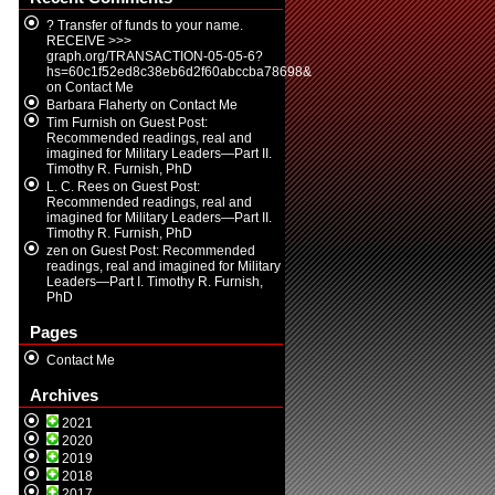
? Transfer of funds to your name.
RECEIVE >>>
graph.org/TRANSACTION-05-05-6?
hs=60c1f52ed8c38eb6d2f60abccba78698&
on
Contact Me
Barbara Flaherty
on
Contact Me
Tim Furnish
on
Guest Post:
Recommended readings, real and
imagined for Military Leaders—Part II.
Timothy R. Furnish, PhD
L. C. Rees
on
Guest Post:
Recommended readings, real and
imagined for Military Leaders—Part II.
Timothy R. Furnish, PhD
zen
on
Guest Post: Recommended
readings, real and imagined for Military
Leaders—Part I. Timothy R. Furnish,
PhD
Pages
Contact Me
Archives
2021
2020
2019
2018
2017