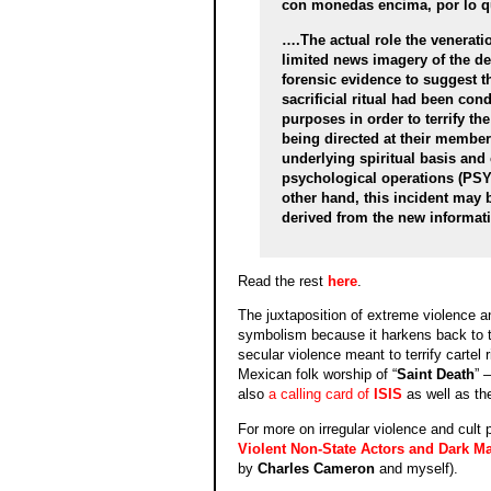
con monedas encima, por lo que
….The actual role the venerati
limited news imagery of the d
forensic evidence to suggest th
sacrificial ritual had been con
purposes in order to terrify th
being directed at their membe
underlying spiritual basis an
psychological operations (PS
other hand, this incident may 
derived from the new informa
Read the rest
here
.
The juxtaposition of extreme violence an
symbolism because it harkens back to 
secular violence meant to terrify cartel r
Mexican folk worship of “
Saint Death
” 
also
a calling card of
ISIS
as well as th
For more on irregular violence and cult 
Violent Non-State Actors and Dark Ma
by
Charles Cameron
and myself).