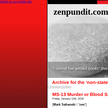
Switch to our mobile site
zenpundit.co
Archive for the ‘non-stat
« Previous Entries
MS-13 Murder or Blood S
Friday, January 12th, 2018
[
Mark Safranski
/ “
zen
“]