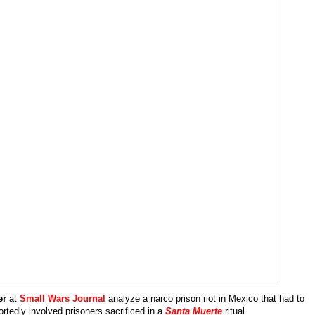
eration
ngs
er
at
Small Wars Journal
analyze a narco prison riot in Mexico that had to
rtedly involved prisoners sacrificed in a
Santa Muerte
ritual.