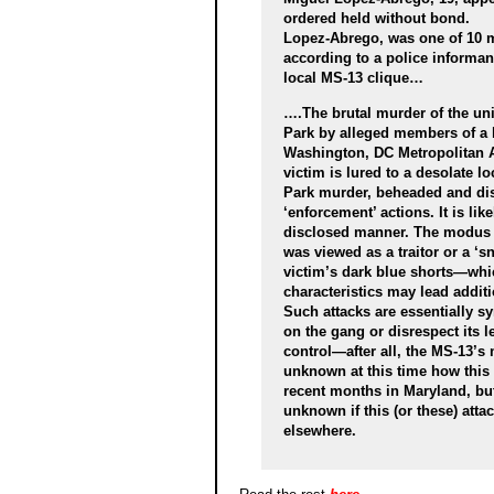
ordered held without bond.
Lopez-Abrego, was one of 10 me
according to a police informa
local MS-13 clique…
….The brutal murder of the uni
Park by alleged members of a lo
Washington, DC Metropolitan Ar
victim is lured to a desolate l
Park murder, beheaded and di
‘enforcement’ actions. It is lik
disclosed manner. The modus o
was viewed as a traitor or a ‘s
victim’s dark blue shorts—whi
characteristics may lead addit
Such attacks are essentially s
on the gang or disrespect its l
control—after all, the MS-13’s m
unknown at this time how this 
recent months in Maryland, but 
unknown if this (or these) attac
elsewhere.