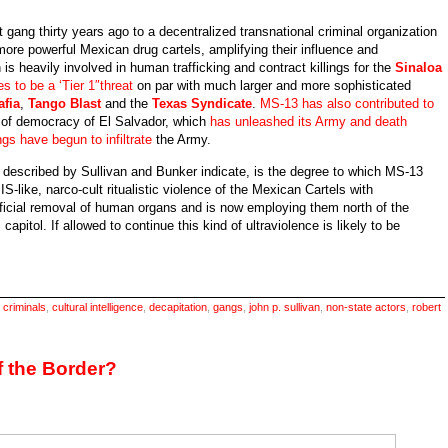
gang thirty years ago to a decentralized transnational criminal organization
he more powerful Mexican drug cartels, amplifying their influence and
is heavily involved in human trafficking and contract killings for the
Sinaloa
es to be a ‘Tier 1″threat
on par with much larger and more sophisticated
fia
,
Tango Blast
and the
Texas Syndicate
.
MS-13 has also contributed to
n of democracy of El Salvador, which
has unleashed its Army and death
gs have begun to infiltrate
the Army.
 described by Sullivan and Bunker indicate, is the degree to which MS-13
IS-like, narco-cult ritualistic violence of the Mexican Cartels with
ificial removal of human organs and is now employing them north of the
capitol. If allowed to continue this kind of ultraviolence is likely to be
,
criminals
,
cultural intelligence
,
decapitation
,
gangs
,
john p. sullivan
,
non-state actors
,
robert
-
rder
f the Border?
od
rifice?
J