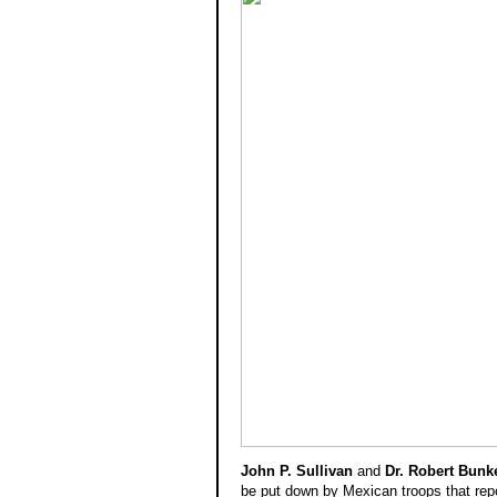
Gen
Ga
John P. Sullivan
and
Dr. Robert Bunk
be put down by Mexican troops that repo