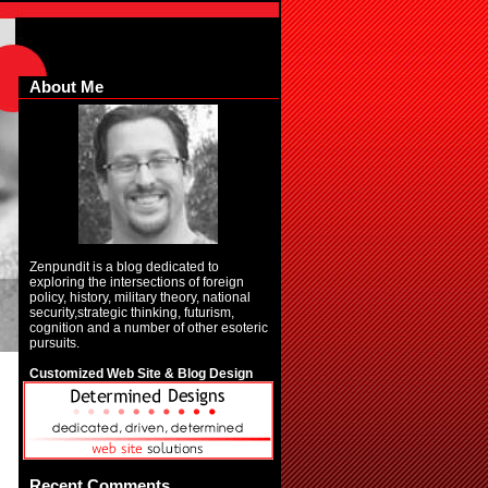
About Me
Zenpundit is a blog dedicated to
exploring the intersections of foreign
policy, history, military theory, national
security,strategic thinking, futurism,
cognition and a number of other esoteric
pursuits.
Customized Web Site & Blog Design
Recent Comments