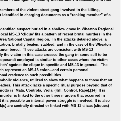
mbers of the violent street gang involved in the killing,
nt identified in charging documents as a “ranking member” of a
dentified suspect buried in a shallow grave in Wheaton Regional
cal MS-13 ‘clique’ fits a pattern of recent brutal murders in the
ea/National Capital Region. In the attacks detailed above, a
ocation, brutally beaten, stabbed, and in the case of the Wheaton
smembered. These attacks are consistent with MS-13
ely the victim in this case crossed the gang in some still to be
perandi employed is similar to other cases where the victim
nitch’ against the clique in specific and MS-13 in general. The
ch represent an MS-13 color—and certain personal
ional credence to such possibilities.
ymbolic violence, utilized to show what happens to those that rat
eaders. This attack lacks a specific ritual purpose beyond that of
otto is ‘Mata, Controla, Viola’ (Kill, Control, Rape).[14] It is
murder is linked to the other three murders that occurred in
it is possible an internal power struggle is involved. It is also
k(s) are centrally directed or linked with MS-13 clicas (cliques)