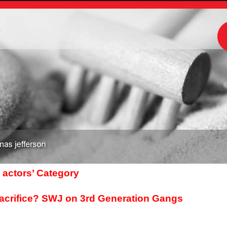
m
e actors’ Category
acrifice? SWJ on 3rd Generation Gangs