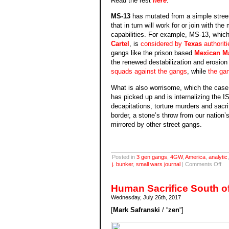
Read the rest
here
.
MS-13
has mutated from a simple street 
that in turn will work for or join with t
capabilities. For example, MS-13, which 
Cartel
, is
considered by
Texas
authoriti
gangs like the prison based
Mexican Ma
the renewed destabilization and erosio
squads against the gangs
, while
the gan
What is also worrisome, which the case
has picked up and is internalizing the IS
decapitations, torture murders and sacr
border, a stone’s throw from our nation’s 
mirrored by other street gangs.
Posted in
3 gen gangs
,
4GW
,
America
,
analytic
on
j. bunker
,
small wars journal
|
Comments Off
MS
13
Mu
Human Sacrifice South o
or
Wednesday, July 26th, 2017
Blo
Sac
[
Mark Safranski
/ “
zen
“]
SW
on
3rd