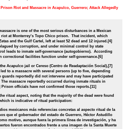
: Prison Riot and Massacre in Acapulco, Guerrero; Attack Allegedly
 massacre is one of the most serious disturbances in a Mexican
 riot at Monterrey’s Topo Chico prison. That incident, which
tas and the Gulf Cartel, left at least 52 dead and 12 injured.[4]
 plagued by corruption, and under minimal control by state
ontrol leads to inmate self-governance (autogobierno). According
 correctional facilities function under self-governance.[6]
t the Acapulco jail or Cereso (Centro de Readaptación Social),[7]
l led to a massacre with several persons (up to five, depending
 guards reportedly did not intervene and may have participated
[9] The massacre reportedly occurred during inmate rituals in
 Prison officials have not confirmed those reports.[11]
he ritual aspect, noting that the majority of the dead were found
hich is indicative of ritual participation:
edios mexicanos más referencias concretas al aspecto ritual de la
os que el gobernador del estado de Guerrero, Héctor Astudillo
como motivo, aunque fuera la primera línea de investigación, y ha
ertos fueron encontrados frente a una imagen de la Santa Muerte