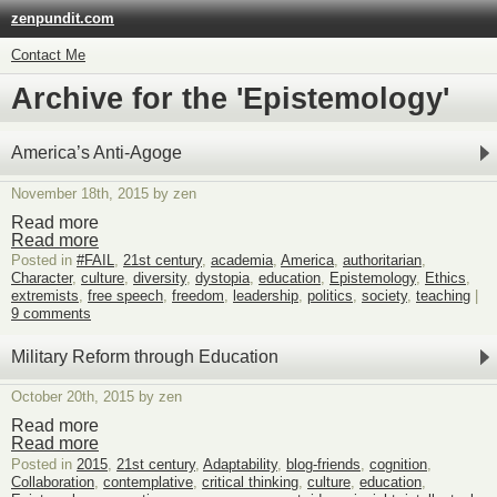
zenpundit.com
Contact Me
Archive for the 'Epistemology'
America’s Anti-Agoge
November 18th, 2015 by zen
Read more
Read more
Posted in
#FAIL
,
21st century
,
academia
,
America
,
authoritarian
,
Character
,
culture
,
diversity
,
dystopia
,
education
,
Epistemology
,
Ethics
,
extremists
,
free speech
,
freedom
,
leadership
,
politics
,
society
,
teaching
|
9 comments
Military Reform through Education
October 20th, 2015 by zen
Read more
Read more
Posted in
2015
,
21st century
,
Adaptability
,
blog-friends
,
cognition
,
Collaboration
,
contemplative
,
critical thinking
,
culture
,
education
,