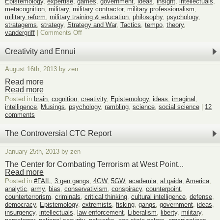
Epistemology
,
expertise
,
games
,
government
,
ideas
,
insight
,
intellectuals
,
metacognition
,
military
,
military contractor
,
military professionalism
,
military reform
,
military training & education
,
philosophy
,
psychology
,
stratagems
,
strategy
,
Strategy and War
,
Tactics
,
tempo
,
theory
,
on
vandergriff
|
Comments Off
Military
Reform
Creativity and Ennui
through
Education
August 16th, 2013 by zen
Read more
Read more
Posted in
brain
,
cognition
,
creativity
,
Epistemology
,
ideas
,
imaginal
,
intelligence
,
Musings
,
psychology
,
rambling
,
science
,
social science
|
12
comments
The Controversial CTC Report
January 25th, 2013 by zen
The Center for Combating Terrorism at West Point...
Read more
Posted in
#FAIL
,
3 gen gangs
,
4GW
,
5GW
,
academia
,
al qaida
,
America
,
analytic
,
army
,
bias
,
conservativism
,
conspiracy
,
counterpoint
,
counterterrorism
,
criminals
,
critical thinking
,
cultural intelligence
,
defense
,
democracy
,
Epistemology
,
extremists
,
fisking
,
gangs
,
government
,
ideas
,
insurgency
,
intellectuals
,
law enforcement
,
Liberalism
,
liberty
,
military
,