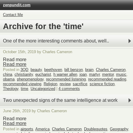
zenpundit.com
Contact Me
Archive for the 'time'
One of the more interesting comments about, well..
October 15th, 2019 by Charles Cameron
Read more
Read more
Posted in
3QD
,
beauty
,
beethoven
,
bill benzon
,
brain
,
Charles Cameron
,
china
,
christianity
,
eucharist
,
h warner allen
,
joan
,
martyr
,
mentor
,
music
,
obama
,
phenomenology
,
recommended listening
,
recommended reading
,
recommended viewing
,
Religion
,
review
,
sacrifice
,
science fiction
,
Theology
,
time
,
Uncategorized
|
4 comments
Two unexpected signs of the same intelligence at work
June 26th, 2019 by Charles Cameron
Read more
Read more
Posted in
airports
,
America
,
Charles Cameron
,
Doublequotes
,
Geography
,