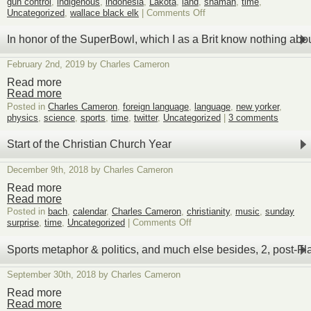
gun control
,
indigenous
,
indonesia
,
Lakota
,
land
,
shaman
,
time
,
on
Uncategorized
,
wallace black elk
|
Comments Off
Two
unexpected
In honor of the SuperBowl, which I as a Brit know nothing abo
signs
of
February 2nd, 2019 by Charles Cameron
the
same
Read more
intelligence
Read more
at
Posted in
Charles Cameron
,
foreign language
,
language
,
new yorker
,
work
physics
,
science
,
sports
,
time
,
twitter
,
Uncategorized
|
3 comments
Start of the Christian Church Year
December 9th, 2018 by Charles Cameron
Read more
Read more
Posted in
bach
,
calendar
,
Charles Cameron
,
christianity
,
music
,
sunday
on
surprise
,
time
,
Uncategorized
|
Comments Off
Start
of
Sports metaphor & politics, and much else besides, 2, post-Fl
the
Christian
September 30th, 2018 by Charles Cameron
Church
Year
Read more
Read more