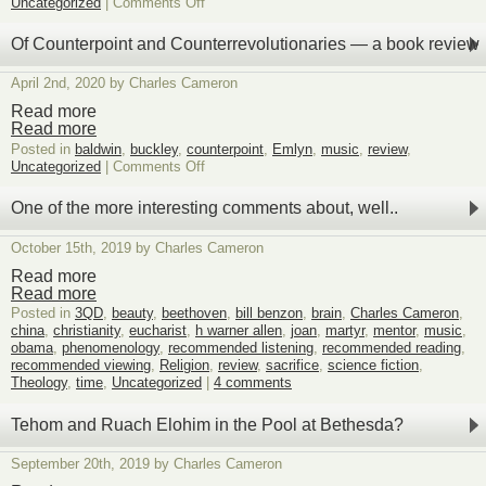
on
Uncategorized
|
Comments Off
Book
Review:
Of Counterpoint and Counterrevolutionaries — a book review
Dominion,
by
April 2nd, 2020 by Charles Cameron
Tom
Holland
Read more
Read more
Posted in
baldwin
,
buckley
,
counterpoint
,
Emlyn
,
music
,
review
,
on
Uncategorized
|
Comments Off
Of
Counterpoint
One of the more interesting comments about, well..
and
Counterrevolutionaries
October 15th, 2019 by Charles Cameron
—
a
Read more
book
Read more
review
Posted in
3QD
,
beauty
,
beethoven
,
bill benzon
,
brain
,
Charles Cameron
,
china
,
christianity
,
eucharist
,
h warner allen
,
joan
,
martyr
,
mentor
,
music
,
obama
,
phenomenology
,
recommended listening
,
recommended reading
,
recommended viewing
,
Religion
,
review
,
sacrifice
,
science fiction
,
Theology
,
time
,
Uncategorized
|
4 comments
Tehom and Ruach Elohim in the Pool at Bethesda?
September 20th, 2019 by Charles Cameron