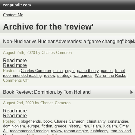
zenpundit.com
Contact Me
Archive for the 'review'
Non-Nuclear vs Nuclear Adversaries: a “game changing” boo
August 25th, 2020 by Charles Cameron
Read more
Read more
Posted in
Charles Cameron
,
china
,
egypt
,
game theory
,
games
,
Israel
,
recommended reading
,
review
,
strategy
,
war games
,
War on the Rocks
|
on
Comments Off
Non-
Nuclear
Book Review: Dominion, by Tom Holland
vs
Nuclear
August 2nd, 2020 by Charles Cameron
Adversaries:
a
Read more
“game
Read more
changing”
Posted in
blog-friends
,
book
,
Charles Cameron
,
christianity
,
constantine
,
book?
dominionism
,
europe
,
fiction
,
greece
,
history
,
iran
,
Islam
,
judaism
,
Omar
Ali
,
recommended reading
,
review
,
roman empire
,
rushdoony
,
tom holland
,