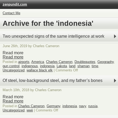
zenpundit.com
Contact Me
Archive for the 'indonesia'
Two unexpected signs of the same intelligence at work
June 26th, 2019 by Charles Cameron
Read more
Read more
Posted in
airports
,
America
,
Charles Cameron
,
Doublequotes
,
Geography
,
gun control
,
indigenous
,
indonesia
,
Lakota
,
land
,
shaman
,
time
,
on
Uncategorized
,
wallace black elk
|
Comments Off
Two
unexpected
Of steel, low-background steel, and my father’s bones
signs
of
March 10th, 2018 by Charles Cameron
the
same
Read more
intelligence
Read more
at
Posted in
Charles Cameron
,
Germany
,
indonesia
,
navy
,
russia
,
work
on
Uncategorized
,
wwii
|
Comments Off
Of