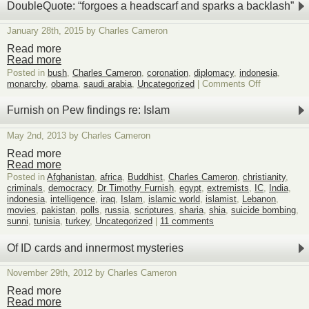
steel,
DoubleQuote: “forgoes a headscarf and sparks a backlash”
low-
background
January 28th, 2015 by Charles Cameron
steel,
and
Read more
my
Read more
father’s
Posted in
bush
,
Charles Cameron
,
coronation
,
diplomacy
,
indonesia
,
bones
on
monarchy
,
obama
,
saudi arabia
,
Uncategorized
|
Comments Off
DoubleQuot
“forgoes
Furnish on Pew findings re: Islam
a
headscarf
May 2nd, 2013 by Charles Cameron
and
sparks
Read more
a
Read more
backlash”
Posted in
Afghanistan
,
africa
,
Buddhist
,
Charles Cameron
,
christianity
,
criminals
,
democracy
,
Dr Timothy Furnish
,
egypt
,
extremists
,
IC
,
India
,
indonesia
,
intelligence
,
iraq
,
Islam
,
islamic world
,
islamist
,
Lebanon
,
movies
,
pakistan
,
polls
,
russia
,
scriptures
,
sharia
,
shia
,
suicide bombing
,
sunni
,
tunisia
,
turkey
,
Uncategorized
|
11 comments
Of ID cards and innermost mysteries
November 29th, 2012 by Charles Cameron
Read more
Read more