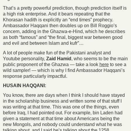
That’s a pretty powerful prediction, though prediction itself is
a high risk enterprise. And it bears repeating that the
Khorasan hadith is explicitly an “end times” prophecy.
Ambassador Haqqani then doubles up on Bill Roggio’s
concern, adding in the Ghazwa-e-Hind, which he describes
as both “famous” and “the final, biggest war between good
and evil and between Islam and kufr”…
A lot of people make fun of the Pakistani analyst and
Youtube personality,
Zaid Hamid
, who seems to be the main
public proponent of the Ghazwa — take a look
here
to see a
wild sampler! — which is why I find Ambassador Haqqani’s
response particularly impactful.
HUSAIN HAQQANI:
You know, there are days when I think I should have stayed
in the scholarship business and written some of that stuff I
was writing at that time. This was one of the things, even
before Iraq, I had pointed out. For example, bin Laden had
given a statement at that time about Americans being the
new Mongols, and nobody could understand what he was
talking about, and I said he’s talking about the 1258