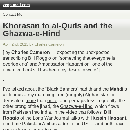
zenpundit.com
Contact Me
Khorasan to al-Quds and the
Ghazwa-e-Hind
April 2nd, 2013 by Charles Cameron
[ by
Charles Cameron
— expecting the unexpected —
transcribing Bill Roggio on “something that everyone is
overlooking” and Ambassador Haqqani on “one of the
unwritten books it has been my desire to write” ]
.
I’ve talked about the “
Black Banners
” hadith and the
Mahdi
‘s
victorious army marching from (roughly) Afghanistan to
Jerusalem
more
than
once
, and perhaps less frequently, the
other prong of the jihad, the
Ghazwa-e-Hind
, which flows
from
Pakistan into India
. In the video that follows,
Bill
Roggio
of the Long War Journal talks with
Husain Haqqani
,
one-time Pakistani Ambassador to the US — and both have
some striking things to say.