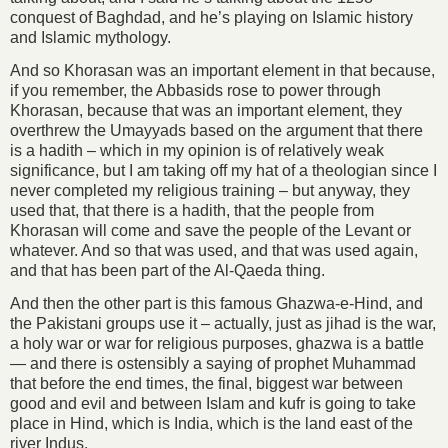
conquest of Baghdad, and he’s playing on Islamic history
and Islamic mythology.
And so Khorasan was an important element in that because,
if you remember, the Abbasids rose to power through
Khorasan, because that was an important element, they
overthrew the Umayyads based on the argument that there
is a hadith – which in my opinion is of relatively weak
significance, but I am taking off my hat of a theologian since I
never completed my religious training – but anyway, they
used that, that there is a hadith, that the people from
Khorasan will come and save the people of the Levant or
whatever. And so that was used, and that was used again,
and that has been part of the Al-Qaeda thing.
And then the other part is this famous Ghazwa-e-Hind, and
the Pakistani groups use it – actually, just as jihad is the war,
a holy war or war for religious purposes, ghazwa is a battle
— and there is ostensibly a saying of prophet Muhammad
that before the end times, the final, biggest war between
good and evil and between Islam and kufr is going to take
place in Hind, which is India, which is the land east of the
river Indus.