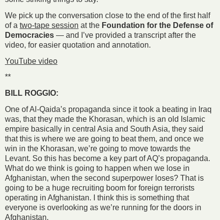
We pick up the conversation close to the end of the first half
of a
two-tape session
at the
Foundation for the Defense of
Democracies
— and I’ve provided a transcript after the
video, for easier quotation and annotation.
YouTube video
**
BILL ROGGIO:
One of Al-Qaida’s propaganda since it took a beating in Iraq
was, that they made the Khorasan, which is an old Islamic
empire basically in central Asia and South Asia, they said
that this is where we are going to beat them, and once we
win in the Khorasan, we’re going to move towards the
Levant. So this has become a key part of AQ’s propaganda.
What do we think is going to happen when we lose in
Afghanistan, when the second superpower loses? That is
going to be a huge recruiting boom for foreign terrorists
operating in Afghanistan. I think this is something that
everyone is overlooking as we’re running for the doors in
Afghanistan.