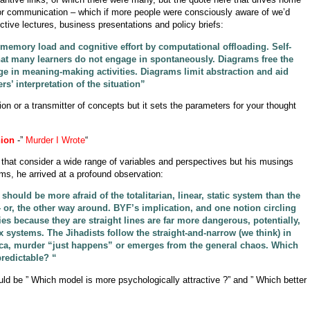
 or communication – which if more people were consciously aware of we’d
ctive lectures, business presentations and policy briefs:
emory load and cognitive effort by computational offloading. Self-
that many learners do not engage in spontaneously. Diagrams free the
ge in meaning-making activities. Diagrams limit abstraction and aid
ers’ interpretation of the situation”
tion or a transmitter of concepts but it sets the parameters for your thought
ion
-”
Murder I Wrote
“
 that consider a wide range of variables and perspectives but his musings
ms, he arrived at a profound observation:
should be more afraid of the totalitarian, linear, static system than the
r, the other way around. BYF’s implication, and one notion circling
gies because they are straight lines are far more dangerous, potentially,
ex systems. The Jihadists follow the straight-and-narrow (we think) in
ica, murder “just happens” or emerges from the general chaos. Which
redictable? “
ld be ” Which model is more psychologically attractive ?” and ” Which better