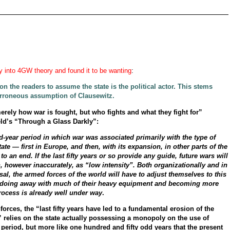
y into 4GW theory and found it to be wanting
:
n the readers to assume the state is the political actor. This stems
erroneous assumption of Clausewitz.
erely how war is fought, but who fights and what they fight for”
ld’s “Through a Glass Darkly”:
-year period in which war was associated primarily with the type of
ate — first in Europe, and then, with its expansion, in other parts of the
an end. If the last fifty years or so provide any guide, future wars will
 however inaccurately, as “low intensity”. Both organizationally and in
sal, the armed forces of the world will have to adjust themselves to this
e, doing away with much of their heavy equipment and becoming more
process is already well under way
.
rces, the “last fifty years have led to a fundamental erosion of the
 relies on the state actually possessing a monopoly on the use of
d period, but more like one hundred and fifty odd years that the present