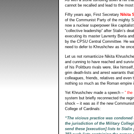
cannot be recalled and lead to the mos
Fifty years ago, First Secretary
Nikita 
of the Communist Party of the mighty So
now a nuclear superpower like capitalis
“collective leadership” after Stalin’s d
executing its master Lavrenty Beria and 
by the CPSU Central Committee. He was n
need to defer to Khrushchev as he once h
Let us not romanticize Nikita Khrushch
and cunning to have reached and survived
of his Politburo rivals were, like hims
grim death-lists and arrest warrants tha
colleagues, friends, relatives and even 
nothing so much as the Roman empire in
Yet Khrushchev made a speech –
” the
system but briefly reconnected the regi
shock – it was as if the new Communist
College of Cardinals:
“The vicious practice was condoned 
the jurisdiction of the Military Col
send these [execution] lists to Stali