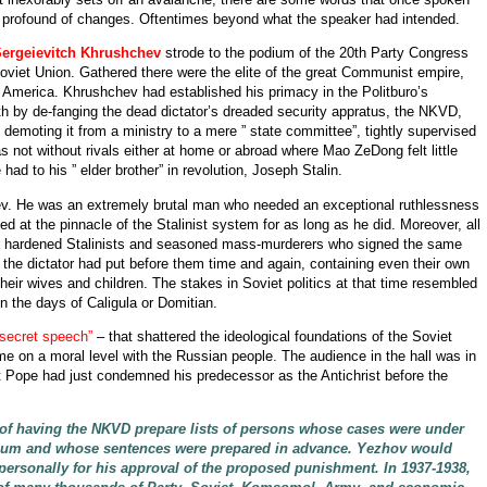
t profound of changes. Oftentimes beyond what the speaker had intended.
Sergeievitch Khrushchev
strode to the podium of the 20th Party Congress
viet Union. Gathered there were the elite of the great Communist empire,
t America. Khrushchev had established his primacy in the Politburo’s
eath by de-fanging the dead dictator’s dreaded security appratus, the NKVD,
demoting it from a ministry to a mere ” state committee”, tightly supervised
ot without rivals either at home or abroad where Mao ZeDong felt little
ad to his ” elder brother” in revolution, Joseph Stalin.
ev. He was an extremely brutal man who needed an exceptional ruthlessness
 at the pinnacle of the Stalinist system for as long as he did. Moreover, all
elf, hardened Stalinists and seasoned mass-murderers who signed the same
t the dictator had put before them time and again, containing even their own
their wives and children. The stakes in Soviet politics at that time resembled
 the days of Caligula or Domitian.
 secret speech”
– that shattered the ideological foundations of the Soviet
me on a moral level with the Russian people. The audience in the hall was in
 Pope had just condemned his predecessor as the Antichrist before the
of having the NKVD prepare lists of persons whose cases were under
legium and whose sentences were prepared in advance. Yezhov would
n personally for his approval of the proposed punishment. In 1937-1938,