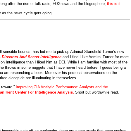
 long after the rise of talk radio, FOXnews and the blogosphere,
this is it
.
st as the news cycle gets going.
l sensible bounds, has led me to pick up Admiral Stansfield Turner’s new
 Directors And Secret Intelligence
and I find I like Admiral Turner far more
n Intelligence than I liked him as DCI. While I am familiar with most of the
e he throws in some nuggets that I have never heard before; I guess being a
ou are researching a book. Moreover his personal observations on the
orked alongside are illuminating in themselves.
n toward ”
Improving CIA Analytic Performance: Analysts and the
n Kent Center For Intelligence Analysis.
Short but worthwhile read.
at inexorably sets off an avalanche, there are some words that once spoken