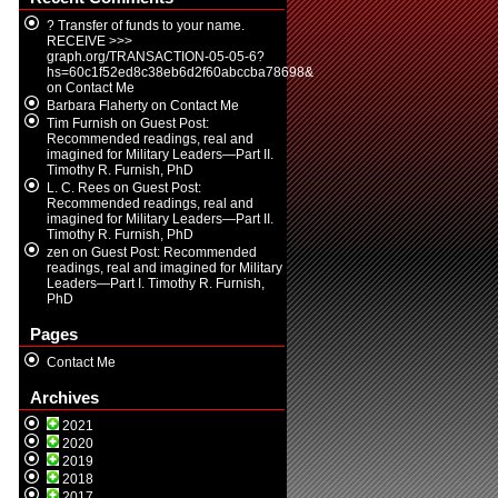
? Transfer of funds to your name.
RECEIVE >>>
graph.org/TRANSACTION-05-05-6?
hs=60c1f52ed8c38eb6d2f60abccba78698&
on
Contact Me
Barbara Flaherty
on
Contact Me
Tim Furnish
on
Guest Post:
Recommended readings, real and
imagined for Military Leaders—Part II.
Timothy R. Furnish, PhD
L. C. Rees
on
Guest Post:
Recommended readings, real and
imagined for Military Leaders—Part II.
Timothy R. Furnish, PhD
zen
on
Guest Post: Recommended
readings, real and imagined for Military
Leaders—Part I. Timothy R. Furnish,
PhD
Pages
Contact Me
Archives
2021
2020
2019
2018
2017