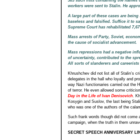
383 such lists containing the names
workers were sent to Stalin. He appro
A large part of these cases are bein
baseless and falsified. Suffice it to 
Supreme Court has rehabilitated 7,6
Mass arrests of Party, Soviet, econo
the cause of socialist advancement.
Mass repressions had a negative influ
of uncertainty, contributed to the s
All sorts of slanderers and careerists
Khrushchev did not list all of Stalin’s c
delegates in the hall who loyally and pro
way Nazi functionaries carried out the 
of terror. He even allowed some criticism
Day in the Life of Ivan Denisovich
. Kh
Kosygin and Suslov, the last being Stal
who was one of the authors of the calam
Such frank words though did not come aga
campaign, when the truth in them unravel
SECRET SPEECH ANNIVERSARY LI