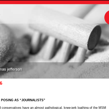
m
06
C POSING AS “JOURNALISTS”
 conservatives have an almost pathological, knee-jerk loathing of the MSM