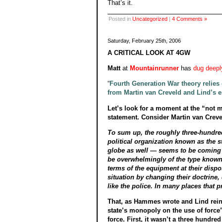
That’s it.
Posted in
Uncategorized
|
4 Comments »
Saturday, February 25th, 2006
A CRITICAL LOOK AT 4GW
Matt
at
Mountainrunner
has
dug deepl
“
Fourth Generation War theory relies o
from Martin van Creveld and Lind’s 
Let’s look for a moment at the “not m
statement. Consider Martin van Creve
To sum up, the roughly three-hundred
political organization known as the st
globe as well — seems to be coming to 
be overwhelmingly of the type known,
terms of the equipment at their dispo
situation by changing their doctrin
like the police. In many places that 
That, as Hammes wrote and Lind reinfo
state’s monopoly on the use of force”
force. First, it wasn’t a three hundre