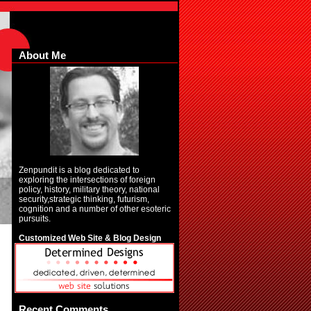
About Me
Zenpundit is a blog dedicated to
exploring the intersections of foreign
policy, history, military theory, national
security,strategic thinking, futurism,
cognition and a number of other esoteric
pursuits.
Customized Web Site & Blog Design
Recent Comments