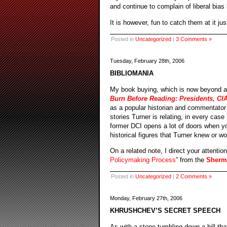
and continue to complain of liberal bias
It is however, fun to catch them at it ju
Posted in
Uncategorized
|
3 Comments »
Tuesday, February 28th, 2006
BIBLIOMANIA
My book buying, which is now beyond al
Burn Before Reading: Presidents, CIA
as a popular historian and commentator o
stories Turner is relating, in every cas
former DCI opens a lot of doors when y
historical figures that Turner knew or w
On a related note, I direct your attentio
Policymaking Process
” from the
Sherma
Posted in
Uncategorized
|
2 Comments »
Monday, February 27th, 2006
KHRUSHCHEV’S SECRET SPEECH
As with a stone tumbling down a hill th