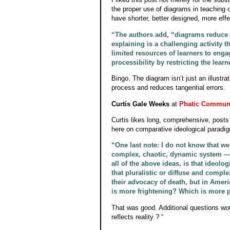
the proper use of diagrams in teaching
have shorter, better designed, more effe
“The authors add, “diagrams reduce m
explaining is a challenging activity 
limited resources of learners to enga
processibility by restricting the learn
Bingo. The diagram isn’t just an illustra
process and reduces tangential errors.
Curtis Gale Weeks
at
Phatic Commun
Curtis likes long, comprehensive, posts
here on comparative ideological paradig
“One last note: I do not know that we 
complex, chaotic, dynamic system — o
all of the above ideas, is that ideolo
that pluralistic or diffuse and compl
their advocacy of death, but in Amer
is more frightening? Which is more p
That was good. Additional questions wou
reflects reality ? “