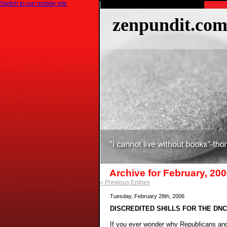
Switch to our mobile site
zenpundit.co
Archive for February, 20
« Previous Entries
Tuesday, February 28th, 2006
DISCREDITED SHILLS FOR THE DN
If you ever wonder why Republicans and