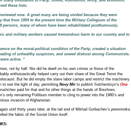
 of many thousands of Party, Soviet, Komsomol, Army, and economic
ved these lists.
g reviewed now. A great many are being voided because they were
say that from 1954 to the present time the Military Collegium of the
79 persons, many of whom have been rehabilitated posthumously.
mic and military workers caused tremendous harm to our country and to
ence on the moral-political condition of the Party, created a situation
preading of unhealthy suspicion, and sowed distrust among Communists.
 were active. “
rimes, not by half. Nor did he dwell on his own crimes or those of the
bably enthusiastically helped carry out their share of the Great Terror the
Holocaust. But he did empty the slave labor camps and restrict the machinery
 to see the light of day, permitting
Novy Mir
to publish Solzhenitsyn’s
One
rushchev paid for that and for other things at the hands of Brezhnev,
in’s only remaining Politburo member to cling to power into the 1980’s and
itous invasion of Afghanistan.
in until thirty years later, at the tail end of Mikhail Gorbachev’s
perestroika
led the fabric of the Soviet Union itself.
NKS: