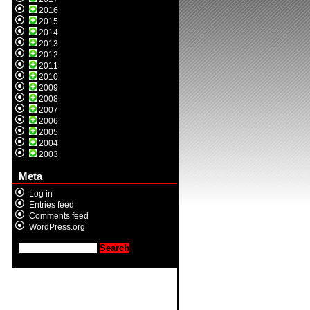
2016
2015
2014
2013
2012
2011
2010
2009
2008
2007
2006
2005
2004
2003
Meta
Log in
Entries feed
Comments feed
WordPress.org