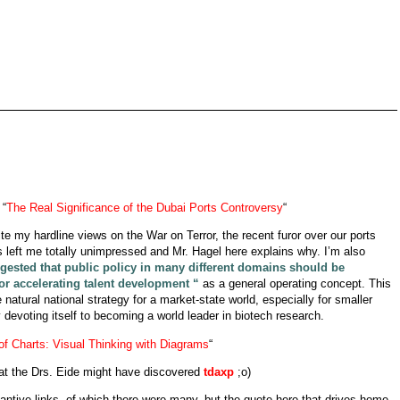
 “
The Real Significance of the Dubai Ports Controversy
“
ite my hardline views on the War on Terror, the recent furor over our ports
eft me totally unimpressed and Mr. Hagel here explains why. I’m also
sted that public policy in many different domains should be
or accelerating talent development “
as a general operating concept. This
natural national strategy for a market-state world, especially for smaller
 devoting itself to becoming a world leader in biotech research.
of Charts: Visual Thinking with Diagrams
“
hat the Drs. Eide might have discovered
tdaxp
;o)
stantive links, of which there were many, but the quote here that drives home