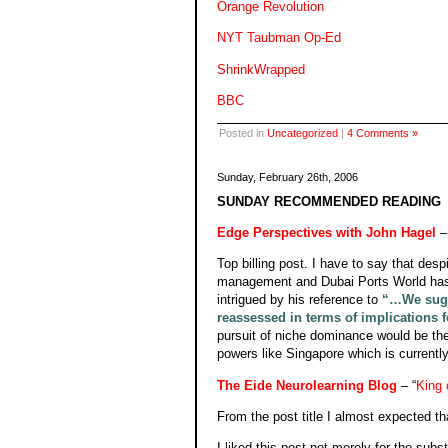
Orange Revolution
NYT Taubman Op-Ed
ShrinkWrapped
BBC
Posted in
Uncategorized
|
4 Comments »
Sunday, February 26th, 2006
SUNDAY RECOMMENDED READING
Edge Perspectives with John Hagel
–
Top billing post. I have to say that desp
management and Dubai Ports World has l
intrigued by his reference to
“…We sugge
reassessed in terms of implications f
pursuit of niche dominance would be the 
powers like Singapore which is currently
The Eide Neurolearning Blog
– “
King 
From the post title I almost expected t
I liked this post not merely for the sub