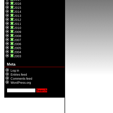
2016
2015
2014
2013
2012
2011
2010
2009
2008
2007
2006
2005
2004
2003
Meta
Log in
Entries feed
Comments feed
WordPress.org