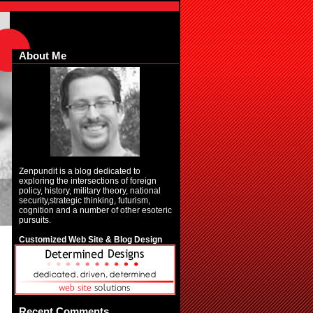
About Me
Zenpundit is a blog dedicated to
exploring the intersections of foreign
policy, history, military theory, national
security,strategic thinking, futurism,
cognition and a number of other esoteric
pursuits.
Customized Web Site & Blog Design
Recent Comments