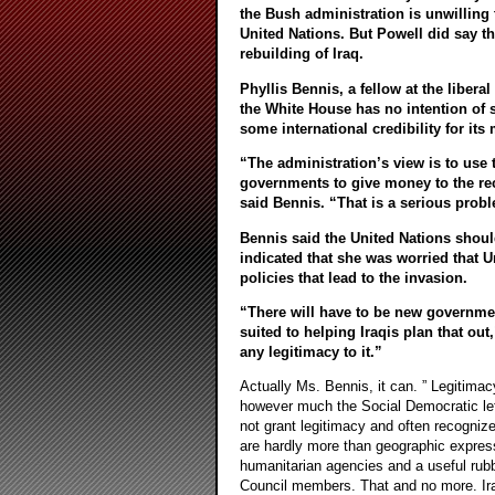
the Bush administration is unwilling 
United Nations. But Powell did say th
rebuilding of Iraq.
Phyllis Bennis, a fellow at the liberal
the White House has no intention of 
some international credibility for its 
“The administration’s view is to use t
governments to give money to the reco
said Bennis. “That is a serious prob
Bennis said the United Nations should 
indicated that she was worried that Un
policies that lead to the invasion.
“There will have to be new government
suited to helping Iraqis plan that out
any legitimacy to it.”
Actually Ms. Bennis, it can. ” Legitimac
however much the Social Democratic left
not grant legitimacy and often recogniz
are hardly more than geographic expressi
humanitarian agencies and a useful rub
Council members. That and no more. Ir