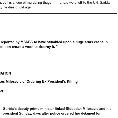
ces his clique of murdering thugs. If matters were left to the UN, Saddam
ay he dies of old age.
e reported by MSNBC to have stumbled upon a huge arms cache in
olition crews a week to destroy it. “
NATION
es Milosevic of Ordering Ex-President’s Killing
er
Serbia’s deputy prime minister linked Slobodan Milosevic and his
an president Sunday, days after police ordered her detained for