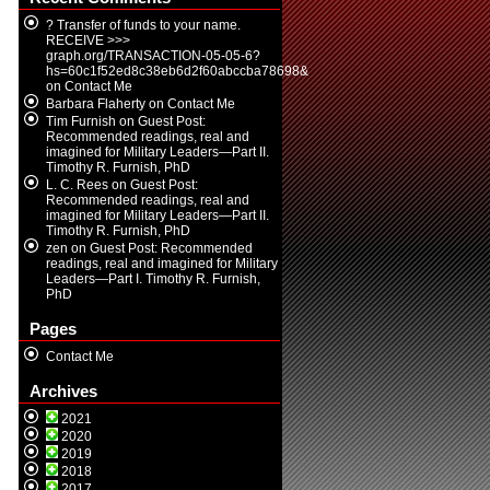
? Transfer of funds to your name.
RECEIVE >>>
graph.org/TRANSACTION-05-05-6?
hs=60c1f52ed8c38eb6d2f60abccba78698&
on
Contact Me
Barbara Flaherty
on
Contact Me
Tim Furnish
on
Guest Post:
Recommended readings, real and
imagined for Military Leaders—Part II.
Timothy R. Furnish, PhD
L. C. Rees
on
Guest Post:
Recommended readings, real and
imagined for Military Leaders—Part II.
Timothy R. Furnish, PhD
zen
on
Guest Post: Recommended
readings, real and imagined for Military
Leaders—Part I. Timothy R. Furnish,
PhD
Pages
Contact Me
Archives
2021
2020
2019
2018
2017