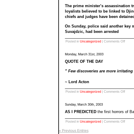
The prime minister’s assassination t
loyalists believed to be linked to Dji
chiefs and judges have been detaine
On Sunday, police said another key m
Suvajdzic, had been arrested
on
Posted in
Uncategorized
|
Comments Off
Monday, March 31st, 2003
QUOTE OF THE DAY
” Few discoveries are more irritating
~ Lord Acton
on
Posted in
Uncategorized
|
Comments Off
Sunday, March 30th, 2003
AS I PREDICTED
the first horrors of 
on
Posted in
Uncategorized
|
Comments Off
« Previous Entries