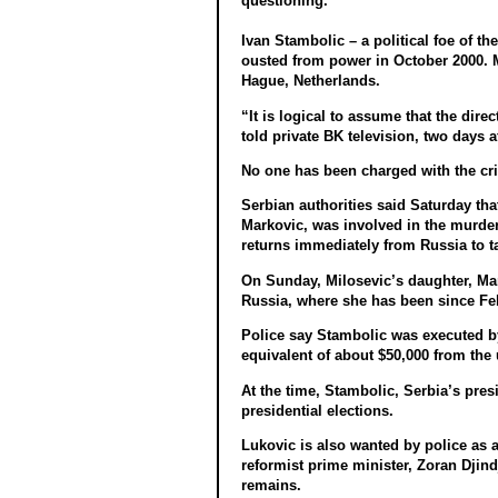
questioning.
Ivan Stambolic – a political foe of t
ousted from power in October 2000. Mi
Hague, Netherlands.
“It is logical to assume that the dir
told private BK television, two days 
No one has been charged with the cr
Serbian authorities said Saturday tha
Markovic, was involved in the murder 
returns immediately from Russia to ta
On Sunday, Milosevic’s daughter, Mari
Russia, where she has been since Feb
Police say Stambolic was executed by
equivalent of about $50,000 from the 
At the time, Stambolic, Serbia’s pres
presidential elections.
Lukovic is also wanted by police as 
reformist prime minister, Zoran Djind
remains.