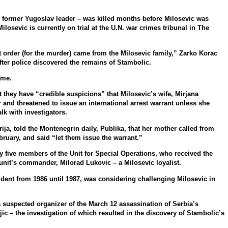
he former Yugoslav leader – was killed months before Milosevic was
losevic is currently on trial at the U.N. war crimes tribunal in The
ect order (for the murder) came from the Milosevic family,” Zarko Korac
after police discovered the remains of Stambolic.
ime.
t they have “credible suspicions” that Milosevic’s wife, Mirjana
and threatened to issue an international arrest warrant unless she
lk with investigators.
ja, told the Montenegrin daily, Publika, that her mother called from
ruary, and said “let them issue the warrant.”
 five members of the Unit for Special Operations, who received the
unit’s commander, Milorad Lukovic – a Milosevic loyalist.
ident from 1986 until 1987, was considering challenging Milosevic in
a suspected organizer of the March 12 assassination of Serbia’s
jic – the investigation of which resulted in the discovery of Stambolic’s