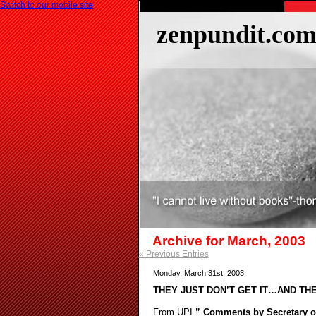
Switch to our mobile site
zenpundit.co
Archive for March, 2003
« Previous Entries
Monday, March 31st, 2003
THEY JUST DON’T GET IT…AND TH
From UPI
” Comments by Secretary of