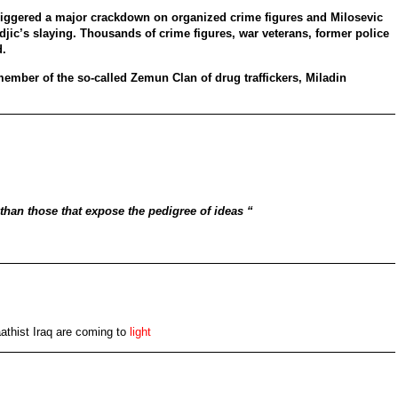
riggered a major crackdown on organized crime figures and Milosevic
ndjic’s slaying. Thousands of crime figures, war veterans, former police
d.
ember of the so-called Zemun Clan of drug traffickers, Miladin
 than those that expose the pedigree of ideas “
Baathist Iraq are coming to
light