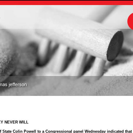
m
EY NEVER WILL
 State Colin Powell to a Congressional panel Wednesday indicated that