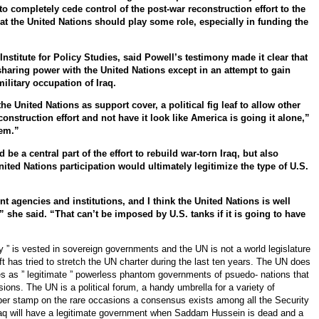
to completely cede control of the post-war reconstruction effort to the
at the United Nations should play some role, especially in funding the
 Institute for Policy Studies, said Powell’s testimony made it clear that
sharing power with the United Nations except in an attempt to gain
military occupation of Iraq.
he United Nations as support cover, a political fig leaf to allow other
nstruction effort and not have it look like America is going it alone,”
lem.”
be a central part of the effort to rebuild war-torn Iraq, but also
ited Nations participation would ultimately legitimize the type of U.S.
 agencies and institutions, and I think the United Nations is well
,” she said. “That can’t be imposed by U.S. tanks if it is going to have
y ” is vested in sovereign governments and the UN is not a world legislature
 has tried to stretch the UN charter during the last ten years. The UN does
es as ” legitimate ” powerless phantom governments of psuedo- nations that
ons. The UN is a political forum, a handy umbrella for a variety of
ber stamp on the rare occasions a consensus exists among all the Security
aq will have a legitimate government when Saddam Hussein is dead and a