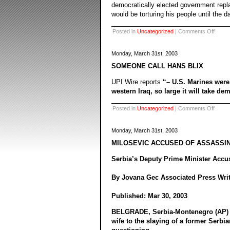
democratically elected government repla
would be torturing his people until the d
on
Posted in
Uncategorized
|
Comments Off
Monday, March 31st, 2003
SOMEONE CALL HANS BLIX
UPI Wire reports
“– U.S. Marines wer
western Iraq, so large it will take dem
on
Posted in
Uncategorized
|
Comments Off
Monday, March 31st, 2003
MILOSEVIC ACCUSED OF ASSASSI
Serbia’s Deputy Prime Minister Accus
By Jovana Gec Associated Press Writ
Published: Mar 30, 2003
BELGRADE, Serbia-Montenegro (AP) – 
wife to the slaying of a former Serbi