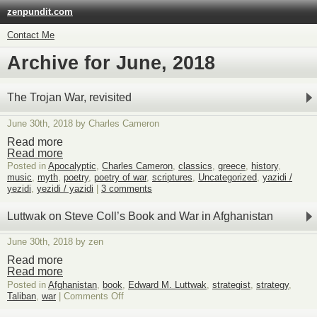
zenpundit.com
Contact Me
Archive for June, 2018
The Trojan War, revisited
June 30th, 2018 by Charles Cameron
Read more
Read more
Posted in
Apocalyptic
,
Charles Cameron
,
classics
,
greece
,
history
,
music
,
myth
,
poetry
,
poetry of war
,
scriptures
,
Uncategorized
,
yazidi /
yezidi
,
yezidi / yazidi
|
3 comments
Luttwak on Steve Coll’s Book and War in Afghanistan
June 30th, 2018 by zen
Read more
Read more
Posted in
Afghanistan
,
book
,
Edward M. Luttwak
,
strategist
,
strategy
,
on
Taliban
,
war
|
Comments Off
Luttwak