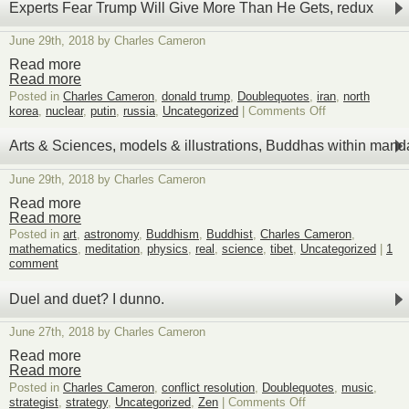
on
Experts Fear Trump Will Give More Than He Gets, redux
Steve
Coll’s
June 29th, 2018 by Charles Cameron
Book
and
Read more
War
Read more
in
Posted in
Charles Cameron
,
donald trump
,
Doublequotes
,
iran
,
north
Afghanistan
on
korea
,
nuclear
,
putin
,
russia
,
Uncategorized
|
Comments Off
Experts
Fear
Arts & Sciences, models & illustrations, Buddhas within mand
Trump
Will
June 29th, 2018 by Charles Cameron
Give
More
Read more
Than
Read more
He
Posted in
art
,
astronomy
,
Buddhism
,
Buddhist
,
Charles Cameron
,
Gets,
mathematics
,
meditation
,
physics
,
real
,
science
,
tibet
,
Uncategorized
|
1
redux
comment
Duel and duet? I dunno.
June 27th, 2018 by Charles Cameron
Read more
Read more
Posted in
Charles Cameron
,
conflict resolution
,
Doublequotes
,
music
,
on
strategist
,
strategy
,
Uncategorized
,
Zen
|
Comments Off