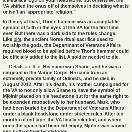
a Metallica logo on your headstone, but otherwise, the
VA shifted the onus off of themselves in deciding what is
or isn’t an ‘appropriate’ religion.”
In theory at least, Thor’s hammer was an acceptable
symbol of faith in the eyes of the VA for the first time
ever. But there was a dark side to the rules change.
Like
blót
, the ancient Norse ritual sacrifice used to
worship the gods, the Department of Veterans Affairs
required blood to be spilled before Thor’s hammer could
be officially added to the list. A soldier needed to die.
….
Details are thin
: His name was Shane, and he was a
sergeant in the Marine Corps. He came from an
extremely private family of Odinists, and he died in
August 2012. After his death, his mother campaigned for
the VA to not only allow Shane to have the symbol of
Mjölnir placed on his headstone but for the same right to
be extended retroactively to her husband, Mark, who
had been buried by the Department of Veterans Affairs
under a blank headstone under stricter rules. After ten
months of red tape, the VA finally relented, and where
once the space had been left empty, Mjölnir was carved
into both of their headstones.