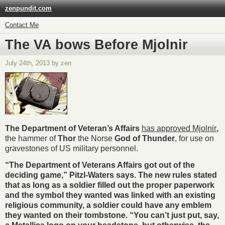
zenpundit.com
Contact Me
The VA bows Before Mjolnir
July 24th, 2013 by zen
The Department of Veteran’s Affairs
has approved
Mjolnir
,
the hammer of
Thor
the Norse
God of Thunder
, for use on
gravestones of US military personnel.
“The Department of Veterans Affairs got out of the
deciding game,” Pitzl-Waters says. The new rules stated
that as long as a soldier filled out the proper paperwork
and the symbol they wanted was linked with an existing
religious community, a soldier could have any emblem
they wanted on their tombstone. “You can’t just put, say,