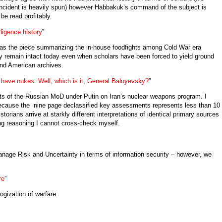
incident is heavily spun) however Habbakuk’s command of the subject is
e read profitably.
ligence history
”
e as the piece summarizing the in-house foodfights among Cold War era
ely remain intact today even when scholars have been forced to yield ground
and American archives.
 have nukes. Well, which is it, General Baluyevsky?
”
ts of the Russian MoD under Putin on Iran’s nuclear weapons program. I
ause the nine page declassified key assessments represents less than 10
storians arrive at starkly different interpretations of identical primary sources
ng reasoning I cannot cross-check myself.
nage Risk and Uncertainty in terms of information security – however, we
re
”
ogization of warfare.