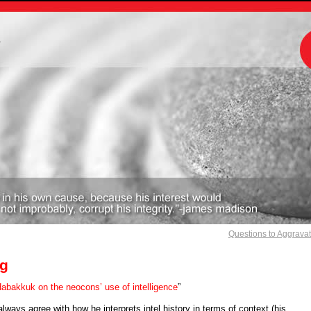
m
Questions to Aggrava
g
abakkuk on the neocons’ use of intelligence
”
 always agree with how he interprets intel history in terms of context (his