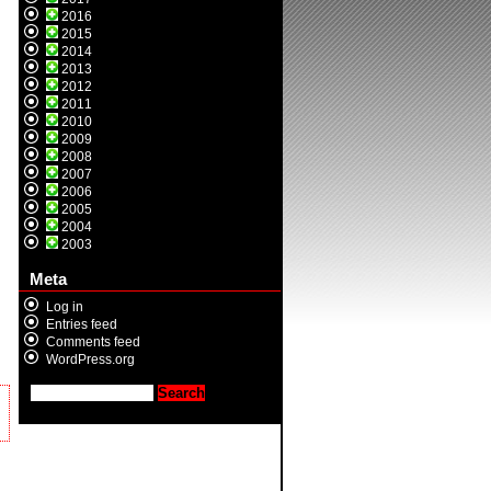
2016
2015
2014
2013
2012
2011
2010
2009
2008
2007
2006
2005
2004
2003
Meta
Log in
Entries feed
Comments feed
WordPress.org