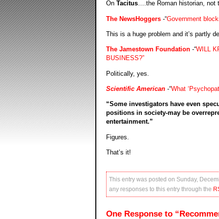
On
Tacitus
….the Roman historian, not 
The NewsHoggers
-“
Government blocks
This is a huge problem and it’s partly de
The Jamestown Foundation
-“
WILL K
BUSINESS?”
Politically, yes.
Scientific American
-“
What ‘Psychopath
“Some investigators have even specu
positions in society-may be overrepr
entertainment.”
Figures.
That’s it!
This entry was posted on Sunday, Decemb
any responses to this entry through the
R
One Response to “Recomme