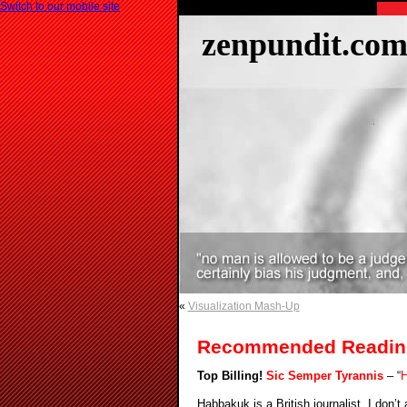
Switch to our mobile site
zenpundit.co
«
Visualization Mash-Up
Recommended Readin
Top Billing!
Sic Semper Tyrannis
– “
H
Habbakuk is a British journalist. I don’t