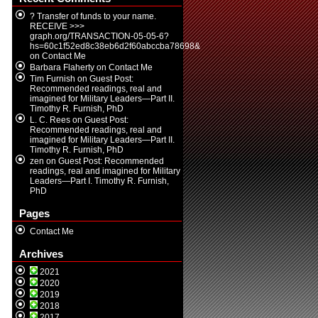
? Transfer of funds to your name.
RECEIVE >>>
graph.org/TRANSACTION-05-05-6?
hs=60c1f52ed8c38eb6d2f60abccba78698&
on
Contact Me
Barbara Flaherty
on
Contact Me
Tim Furnish
on
Guest Post:
Recommended readings, real and
imagined for Military Leaders—Part II.
Timothy R. Furnish, PhD
L. C. Rees
on
Guest Post:
Recommended readings, real and
imagined for Military Leaders—Part II.
Timothy R. Furnish, PhD
zen
on
Guest Post: Recommended
readings, real and imagined for Military
Leaders—Part I. Timothy R. Furnish,
PhD
Pages
Contact Me
Archives
2021
2020
2019
2018
2017