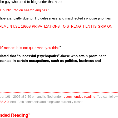
the guy who used to blog under that name.
 public info on search engines
”
liberate, partly due to IT cluelessness and misdirected in-house priorities
REMLIN USE 1990S PRIVATIZATIONS TO STRENGTHEN ITS GRIP ON
’ means: It is not quite what you think
”
lated that “successful psychopaths”-those who attain prominent
esented in certain occupations, such as politics, business and
er 16th, 2007 at 5:40 pm and is filed under
recommended reading
. You can follow
SS 2.0
feed. Both comments and pings are currently closed.
nded Reading”