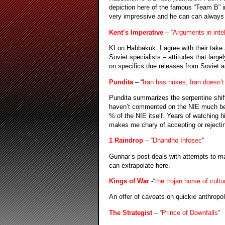
depiction here of the famous “Team B” 
very impressive and he can can always b
Kent’s Imperative
– “
Arguments in intel
KI on Habbakuk. I agree with their tak
Soviet specialists – attitudes that larg
on specifics due releases from Soviet 
Pundita
– “
Iran has nukes, Iran doesn’t
Pundita summarizes the serpentine shif
haven’t commented on the NIE much bec
% of the NIE itself. Years of watching hi
makes me chary of accepting or rejecti
1 Raindrop
– “
Dhandho Infosec
”
Gunnar’s post deals with attempts to ma
can extrapolate here.
Kings of War
-“
the trojan horse of cultu
An offer of caveats on quickie anthropol
The Strategist
– “
Prince of Downfalls
”