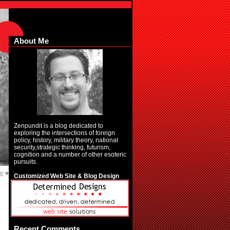
About Me
Zenpundit is a blog dedicated to
exploring the intersections of foreign
policy, history, military theory, national
security,strategic thinking, futurism,
cognition and a number of other esoteric
pursuits.
te
»
Customized Web Site & Blog Design
Recent Comments