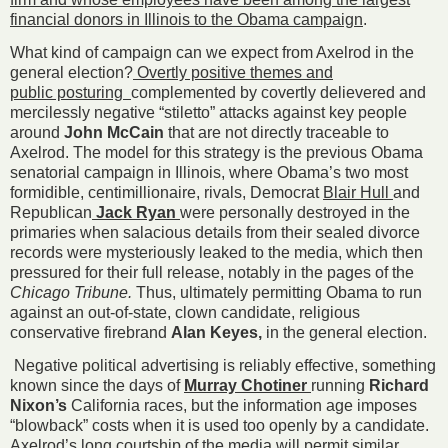
financial donors in Illinois to the Obama campaign
.
What kind of campaign can we expect from Axelrod in the
general election?
Overtly positive themes and
public posturing
complemented by covertly delievered and
mercilessly negative “stiletto” attacks against key people
around
John McCain
that are not directly traceable to
Axelrod. The model for this strategy is the previous Obama
senatorial campaign in Illinois, where Obama’s two most
formidible, centimillionaire, rivals, Democrat
Blair Hull
and
Republican
Jack Ryan
were personally destroyed in the
primaries when salacious details from their sealed divorce
records were mysteriously leaked to the media, which then
pressured for their full release, notably in the pages of the
Chicago Tribune.
Thus, ultimately permitting Obama to run
against an out-of-state, clown candidate, religious
conservative firebrand
Alan Keyes,
in the general election.
Negative political advertising is reliably effective, something
known since the days of
Murray Chotiner
running
Richard
Nixon’s
California races, but the information age imposes
“blowback” costs when it is used too openly by a candidate.
Axelrod’s long courtship of the media will permit similar