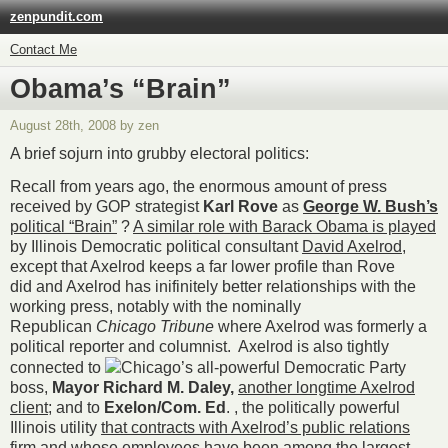
zenpundit.com
Contact Me
Obama’s “Brain”
August 28th, 2008 by zen
A brief sojurn into grubby electoral politics:
Recall from years ago, the enormous amount of press
received by GOP strategist
Karl Rove
as
George W. Bush’s
political “Brain”
?
A similar role with Barack Obama is played
by Illinois Democratic political consultant
David Axelrod
,
except that Axelrod keeps a far lower profile than Rove
did and Axelrod has inifinitely better relationships with the
working press, notably with the nominally
Republican
Chicago Tribune
where Axelrod was formerly a
political reporter and columnist. Axelrod is also tightly
connected to
Chicago’s all-powerful Democratic Party
boss,
Mayor Richard M. Daley,
another longtime Axelrod
client
; and to
Exelon/Com. Ed
. , the politically powerful
Illinois utility
that contracts with Axelrod’s public relations
firm and whose employees have been among the largest