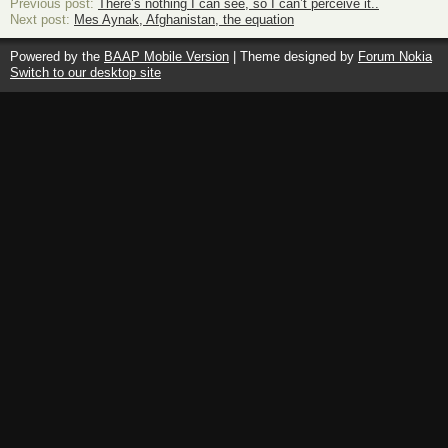
Previous post:
There’s nothing I can see, so I can’t perceive it..
Next post:
Mes Aynak, Afghanistan, the equation
Powered by the
BAAP Mobile Version
| Theme designed by
Forum Nokia
Switch to our desktop site