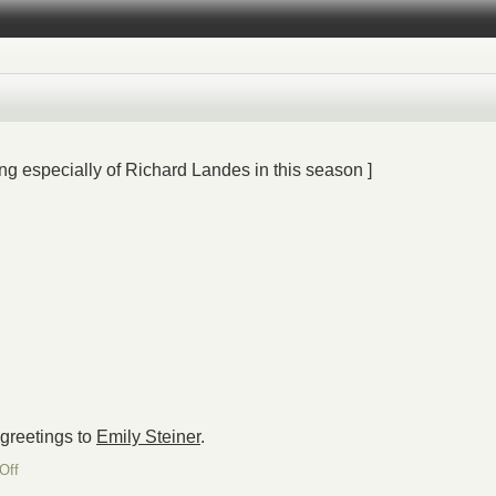
ng especially of Richard Landes in this season ]
 greetings to
Emily Steiner
.
on
Off
Chag