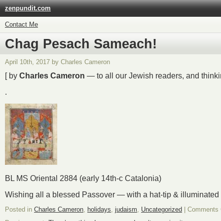
zenpundit.com
Contact Me
Chag Pesach Sameach!
April 10th, 2017 by Charles Cameron
[ by
Charles Cameron
— to all our Jewish readers, and thinki
.
BL MS Oriental 2884 (early 14th-c Catalonia)
Wishing all a blessed Passover — with a hat-tip & illuminated
Posted in
Charles Cameron
,
holidays
,
judaism
,
Uncategorized
|
Comments 