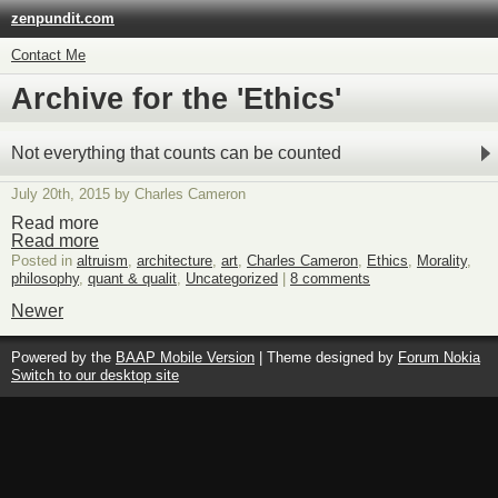
zenpundit.com
Contact Me
Archive for the 'Ethics'
Not everything that counts can be counted
July 20th, 2015 by Charles Cameron
Read more
Read more
Posted in
altruism
,
architecture
,
art
,
Charles Cameron
,
Ethics
,
Morality
,
philosophy
,
quant & qualit
,
Uncategorized
|
8 comments
Newer
Powered by the
BAAP Mobile Version
| Theme designed by
Forum Nokia
Switch to our desktop site