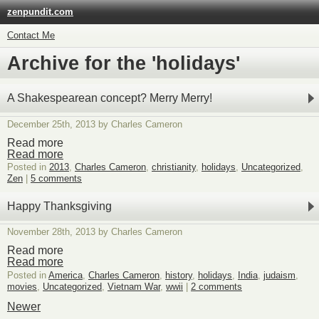
zenpundit.com
Contact Me
Archive for the 'holidays'
A Shakespearean concept? Merry Merry!
December 25th, 2013 by Charles Cameron
Read more
Read more
Posted in
2013
,
Charles Cameron
,
christianity
,
holidays
,
Uncategorized
,
Zen
|
5 comments
Happy Thanksgiving
November 28th, 2013 by Charles Cameron
Read more
Read more
Posted in
America
,
Charles Cameron
,
history
,
holidays
,
India
,
judaism
,
movies
,
Uncategorized
,
Vietnam War
,
wwii
|
2 comments
Newer