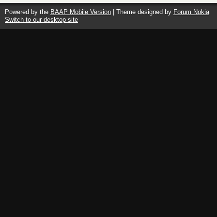
Powered by the
BAAP Mobile Version
| Theme designed by
Forum Nokia
Switch to our desktop site