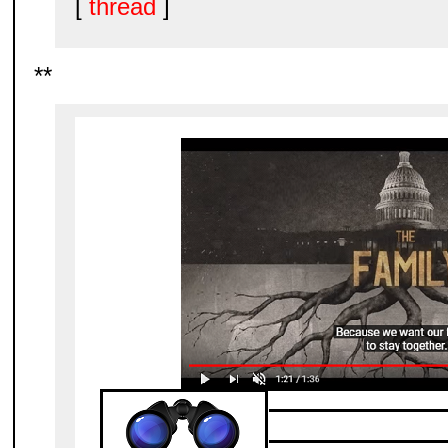
[
thread
]
**