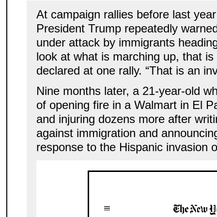
At campaign rallies before last year
President Trump repeatedly warned
under attack by immigrants heading
look at what is marching up, that is
declared at one rally. “That is an in
Nine months later, a 21-year-old w
of opening fire in a Walmart in El P
and injuring dozens more after writi
against immigration and announcing 
response to the Hispanic invasion o