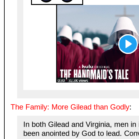
The Family: More Gilead than Godly
:
In both Gilead and Virginia, men in 
been anointed by God to lead. Con