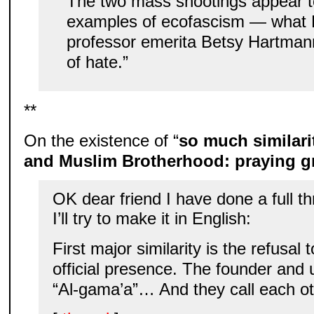
The two mass shootings appear t
examples of ecofascism — what 
professor emerita Betsy Hartmann
of hate.”
**
On the existence of “
so much similari
and Muslim Brotherhood: praying 
OK dear friend I have done a full th
I’ll try to make it in English:
First major similarity is the refusal
official presence. The founder and up
“Al-gama’a”… And they call each oth