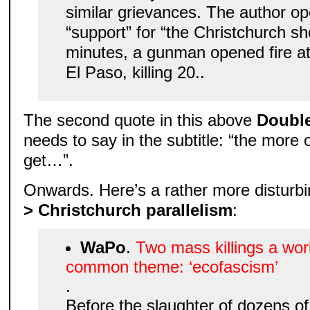
similar grievances. The author o
“support” for “the Christchurch sh
minutes, a gunman opened fire at
El Paso, killing 20..
The second quote in this above
Doubl
needs to say in the subtitle: “the mor
get…”.
Onwards. Here’s a rather more disturbi
> Christchurch parallelism
:
WaPo
.
Two mass killings a wor
common theme: ‘ecofascism’
.
Before the slaughter of dozens of