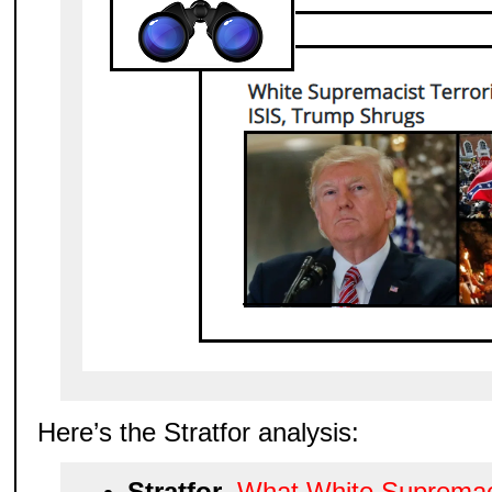
Here’s the Stratfor analysis:
Stratfor
,
What White Supremac