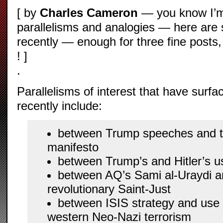
[ by
Charles Cameron
— you know I’m
parallelisms and analogies — here are 
recently — enough for three fine posts,
! ]
.
Parallelisms of interest that have surf
recently include:
between Trump speeches and t
manifesto
between Trump’s and Hitler’s u
between AQ’s Sami al-Uraydi 
revolutionary Saint-Just
between ISIS strategy and use 
western Neo-Nazi terrorism