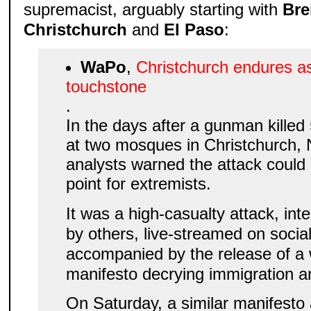
supremacist, arguably starting with
Bre
Christchurch
and
El Paso
:
WaPo
,
Christchurch endures as
touchstone
.
In the days after a gunman killed
at two mosques in Christchurch,
analysts warned the attack could
point for extremists.
It was a high-casualty attack, int
by others, live-streamed on socia
accompanied by the release of a 
manifesto decrying immigration a
On Saturday, a similar manifesto 