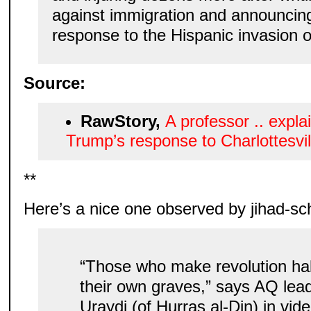
against immigration and announcing 
response to the Hispanic invasion o
Source:
RawStory,
A professor .. explai
Trump’s response to Charlottesvil
**
Here’s a nice one observed by jihad-sc
“Those who make revolution hal
their own graves,” says AQ lea
Uraydi (of Hurras al-Din) in vi