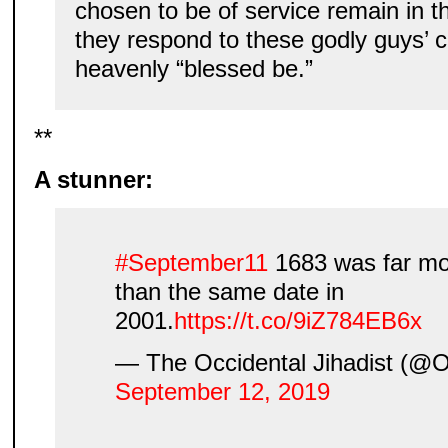
chosen to be of service remain in 
they respond to these godly guys’
heavenly “blessed be.”
**
A stunner:
#September11
1683 was far mo
than the same date in
2001.
https://t.co/9iZ784EB6x
— The Occidental Jihadist (@Oc
September 12, 2019