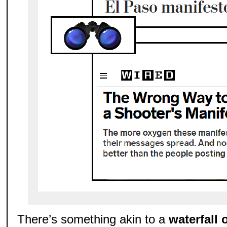
There’s something akin to a
waterfall 