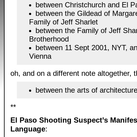
between Christchurch and El P
between the Gildead of Margar
Family of Jeff Sharlet
between the Family of Jeff Sha
Brotherhood
between 11 Sept 2001, NYT, an
Vienna
oh, and on a different note altogether, t
between the arts of architectur
**
El Paso Shooting Suspect’s Manife
Language
: