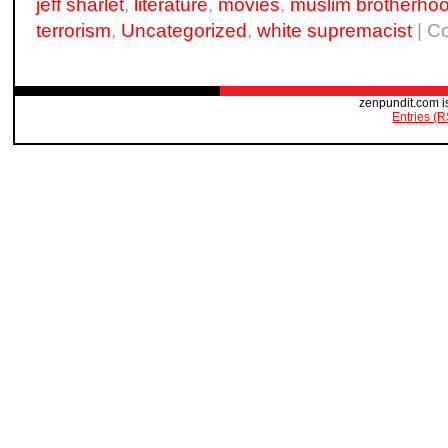
jeff sharlet
,
literature
,
movies
,
muslim brotherho
terrorism
,
Uncategorized
,
white supremacist
|
C
zenpundit.com i
Entries (