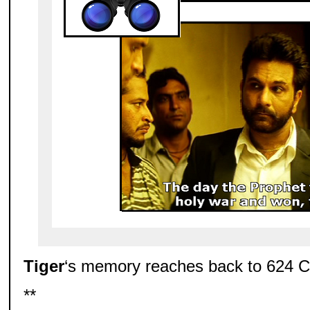
Tiger
‘s memory reaches back to 624 
**