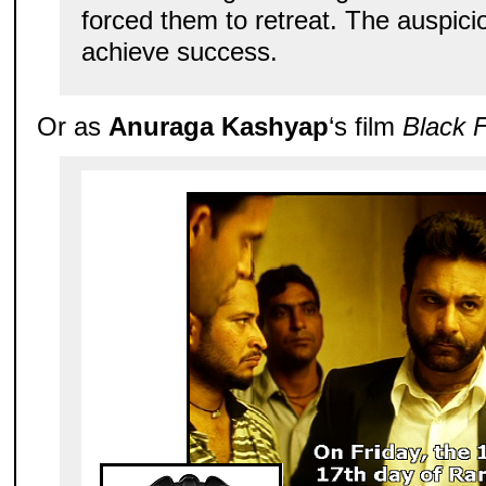
forced them to retreat. The auspicio
achieve success.
Or as
Anuraga Kashyap
‘s film
Black F