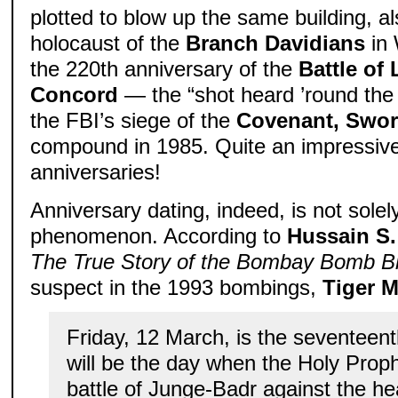
plotted to blow up the same building, als
holocaust of the
Branch Davidians
in 
the 220th anniversary of the
Battle of
Concord
— the “shot heard ’round the 
the FBI’s siege of the
Covenant, Swor
compound in 1985. Quite an impressive
anniversaries!
Anniversary dating, indeed, is not solely
phenomenon. According to
Hussain S.
The True Story of the Bombay Bomb B
suspect in the 1993 bombings,
Tiger 
Friday, 12 March, is the seventeen
will be the day when the Holy Prophe
battle of Junge-Badr against the h