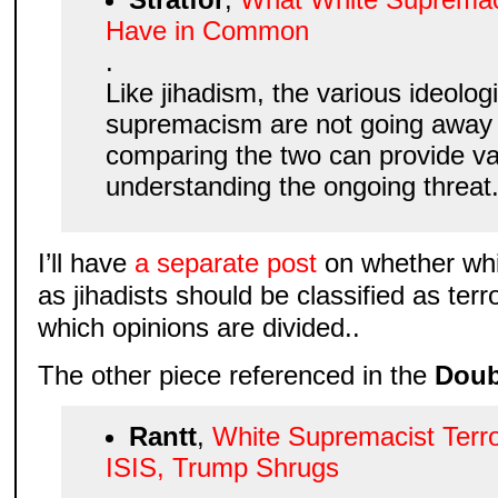
Have in Common
.
Like jihadism, the various ideolog
supremacism are not going away 
comparing the two can provide va
understanding the ongoing threat. 
I’ll have
a separate post
on whether whi
as jihadists should be classified as ter
which opinions are divided..
The other piece referenced in the
Doub
Rantt
,
White Supremacist Terro
ISIS, Trump Shrugs