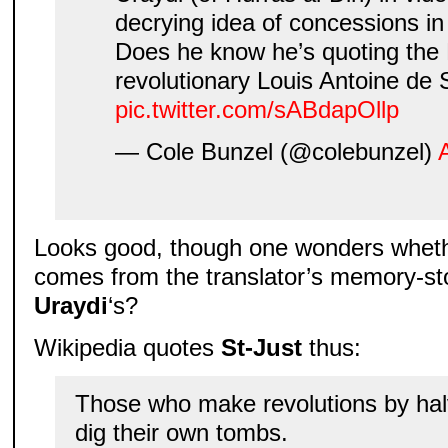
decrying idea of concessions in 
Does he know he’s quoting the
revolutionary Louis Antoine de 
pic.twitter.com/sABdapOllp
— Cole Bunzel (@colebunzel)
Looks good, though one wonders whethe
comes from the translator’s memory-st
Uraydi
‘s?
Wikipedia quotes
St-Just
thus:
Those who make revolutions by hal
dig their own tombs.