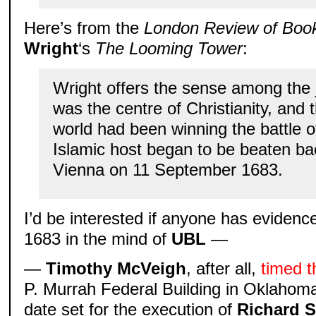
Here’s from the
London Review of Boo
Wright
‘s
The Looming Tower
:
Wright offers the sense among the 
was the centre of Christianity, and t
world had been winning the battle of
Islamic host began to be beaten ba
Vienna on 11 September 1683.
I’d be interested if anyone has evidenc
1683 in the mind of
UBL
—
—
Timothy McVeigh
, after all,
timed 
P. Murrah Federal Building in Oklahoma 
date set for the execution of
Richard S