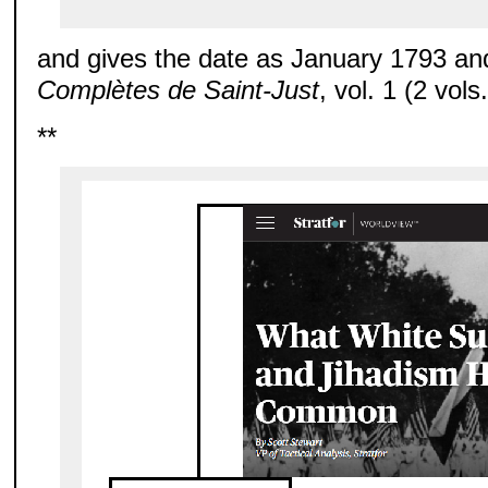
and gives the date as January 1793 an
Complètes de Saint-Just
, vol. 1 (2 vols
**