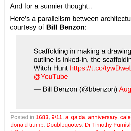
And for a sunnier thought..
Here’s a parallelism between architectu
courtesy of
Bill Benzon
:
Scaffolding in making a drawin
outline is inked-in, the scaffoldi
Witch Hunt
https://t.co/tywDwe
@YouTube
— Bill Benzon (@bbenzon)
Aug
Posted in
1683
,
9/11
,
al qaida
,
anniversary
,
cal
donald trump
,
Doublequotes
,
Dr Timothy Furnis