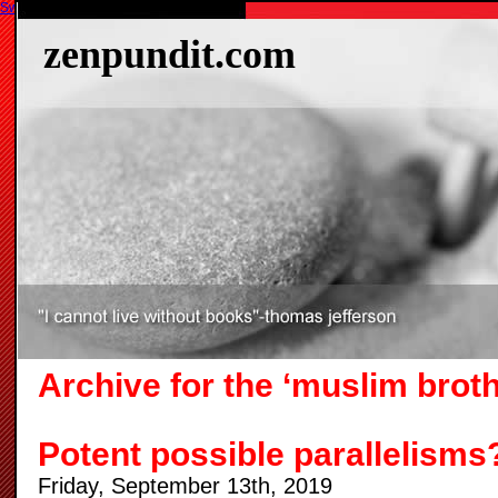
Switch to our mobile site
zenpundit.com
Archive for the ‘muslim brot
Potent possible parallelisms
Friday, September 13th, 2019