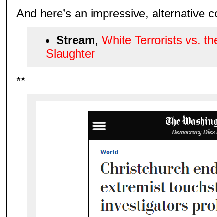
And here’s an impressive, alternative 
Stream
,
White Terrorists vs. th
Slaughter
**