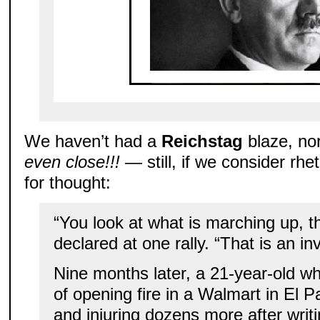
We haven’t had a
Reichstag
blaze, no
even close!!!
— still, if we consider rhet
for thought:
“You look at what is marching up, th
declared at one rally. “That is an in
Nine months later, a 21-year-old w
of opening fire in a Walmart in El P
and injuring dozens more after writi