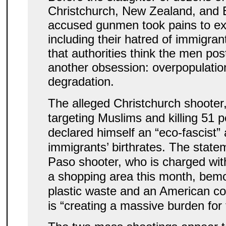
Christchurch, New Zealand, and E
accused gunmen took pains to expl
including their hatred of immigra
that authorities think the men pos
another obsession: overpopulatio
degradation.
The alleged Christchurch shooter
targeting Muslims and killing 51 
declared himself an “eco-fascist” 
immigrants’ birthrates. The statem
Paso shooter, who is charged with 
a shopping area this month, bemo
plastic waste and an American co
is “creating a massive burden for 