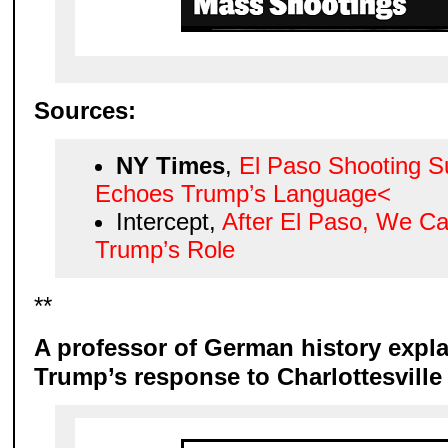
Sources:
NY Times
,
El Paso Shooting S
Echoes Trump’s Language<
Intercept,
After El Paso, We C
Trump’s Role
**
A professor of German history explai
Trump’s response to Charlottesville