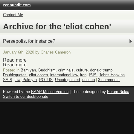
zenpundit.com
Contact Me
Archive for the 'eliot cohen'
Persepolis, for instance?
January 6th, 2020 by Charles Cameron
Read more
Read more
Posted in
Bamiyan
,
Buddhism
,
criminals
,
culture
,
donald trump
,
Doublequotes
,
eliot cohen
,
international law
,
iran
,
ISIS
,
Johns Hopkins
SAIS
,
law
,
Palmyra
,
POTUS
,
Uncategorized
,
unesco
|
3 comments
Powered by the
BAAP Mobile Version
| Theme designed by
Forum Nokia
Switch to our desktop site