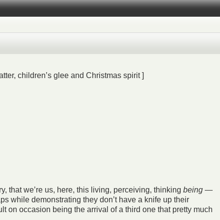
ter, children’s glee and Christmas spirit ]
, that we’re us, here, this living, perceiving, thinking
being
—
ps while demonstrating they don’t have a knife up their
lt on occasion being the arrival of a third one that pretty much