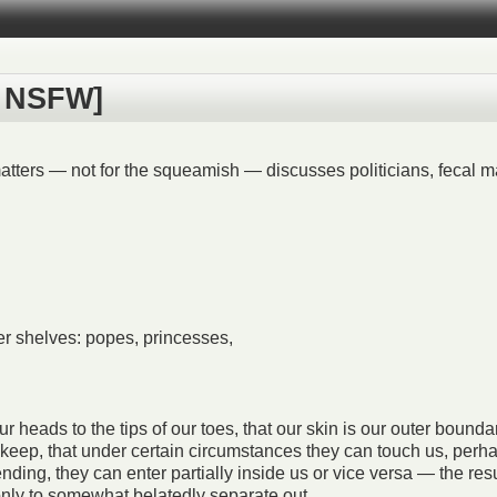
e: NSFW]
tters — not for the squeamish — discusses politicians, fecal mat
wer shelves: popes, princesses,
heads to the tips of our toes, that our skin is our outer boundary
 keep, that under certain circumstances they can touch us, perha
ding, they can enter partially inside us or vice versa — the resu
 only to somewhat belatedly separate out…