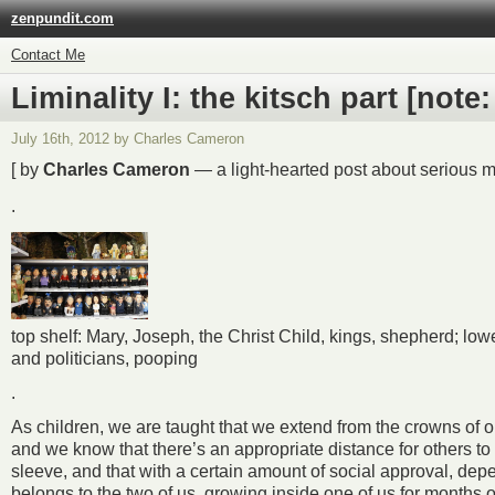
zenpundit.com
Contact Me
Liminality I: the kitsch part [not
July 16th, 2012 by Charles Cameron
[ by
Charles Cameron
— a light-hearted post about serious ma
.
top shelf: Mary, Joseph, the Christ Child, kings, shepherd; lo
and politicians, pooping
.
As children, we are taught that we extend from the crowns of our 
and we know that there’s an appropriate distance for others to
sleeve, and that with a certain amount of social approval, depen
belongs to the two of us, growing inside one of us for months