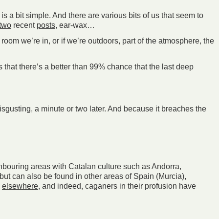
s a bit simple. And there are various bits of us that seem to
two
recent
posts
, ear-wax…
 room we’re in, or if we’re outdoors, part of the atmosphere, the
es that there’s a better than 99% chance that the last deep
isgusting, a minute or two later. And because it breaches the
ighbouring areas with Catalan culture such as Andorra,
but can also be found in other areas of Spain (Murcia),
y
elsewhere
, and indeed, caganers in their profusion have