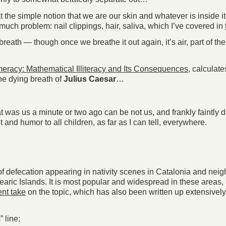
he simple notion that we are our skin and whatever is inside it i
much problem: nail clippings, hair, saliva, which I’ve covered in
reath — though once we breathe it out again, it’s air, part of the
eracy: Mathematical Illiteracy and Its Consequences
, calculat
he dying breath of
Julius Caesar
…
 was us a minute or two ago can be not us, and frankly faintly d
ht and humor to all children, as far as I can tell, everywhere.
t of defecation appearing in nativity scenes in Catalonia and ne
aric Islands. It is most popular and widespread in these areas, 
ent take
on the topic, which has also been written up extensivel
 line: