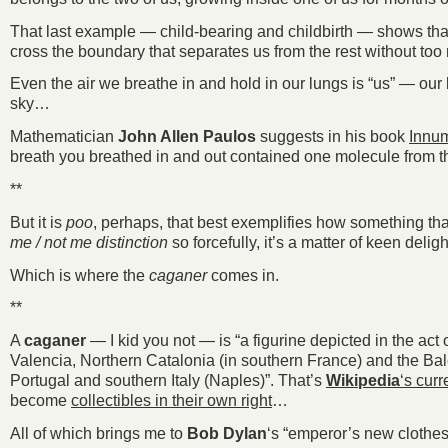
That last example — child-bearing and childbirth — shows that t
cross the boundary that separates us from the rest without too 
Even the air we breathe in and hold in our lungs is “us” — our b
sky…
Mathematician
John Allen Paulos
suggests in his book
Innum
breath you breathed in and out contained one molecule from t
**
But it is
poo
, perhaps, that best exemplifies how something that
me / not me distinction
so forcefully, it’s a matter of keen delig
Which is where the
caganer
comes in.
**
A
caganer
— I kid you not — is “a figurine depicted in the ac
Valencia, Northern Catalonia (in southern France) and the Bale
Portugal and southern Italy (Naples)”. That’s
Wikipedia
‘s curr
become
collectibles in their own right
…
All of which brings me to
Bob Dylan
‘s “emperor’s new clothes”