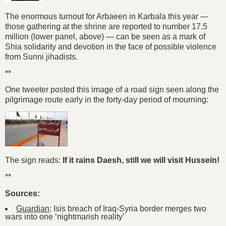
The enormous turnout for Arbaeen in Karbala this year —
those gathering at the shrine are reported to number 17.5
million (lower panel, above) — can be seen as a mark of
Shia solidarity and devotion in the face of possible violence
from Sunni jihadists.
**
One tweeter posted this image of a road sign seen along the
pilgrimage route early in the forty-day period of mourning:
The sign reads:
If it rains Daesh, still we will visit Hussein!
**
Sources:
Guardian
: Isis breach of Iraq-Syria border merges two
wars into one ‘nightmarish reality’