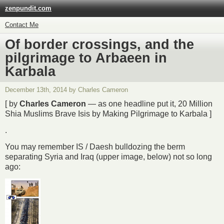
zenpundit.com
Contact Me
Of border crossings, and the
pilgrimage to Arbaeen in
Karbala
December 13th, 2014 by Charles Cameron
[ by
Charles Cameron
— as one headline put it, 20 Million
Shia Muslims Brave Isis by Making Pilgrimage to Karbala ]
.
You may remember IS / Daesh bulldozing the berm
separating Syria and Iraq (upper image, below) not so long
ago: