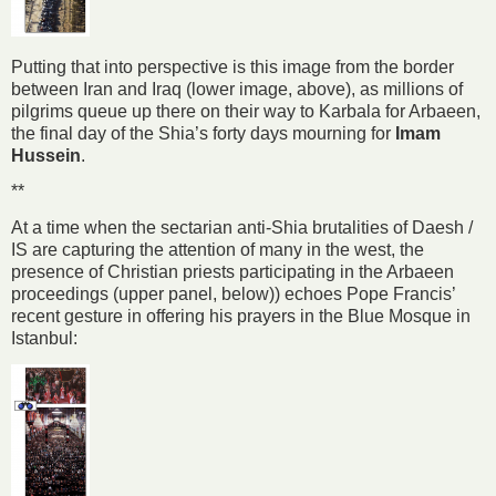
Putting that into perspective is this image from the border
between Iran and Iraq (lower image, above), as millions of
pilgrims queue up there on their way to Karbala for Arbaeen,
the final day of the Shia’s forty days mourning for
Imam
Hussein
.
**
At a time when the sectarian anti-Shia brutalities of Daesh /
IS are capturing the attention of many in the west, the
presence of Christian priests participating in the Arbaeen
proceedings (upper panel, below)) echoes Pope Francis’
recent gesture in offering his prayers in the Blue Mosque in
Istanbul: