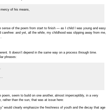
e mercy of his means,
he sense of the poem from start to finish — as I child I was young and easy
 carefree: and yet, all the while, my childhood was slipping away from me,
g…
fferent. It doesn’t depend in the same way on a process through time.
ilar phrases:
…
y…
 poem, seem to build on one another, almost imperceptibly, in a very
, rather than the sun, that was at issue here:
only” would clearly emphasize the freshness of youth and the decay that age