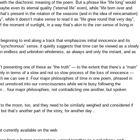
ith the diachronic meaning of the poem. But a phrase like “life long” would
ybe even its eternal quality (“eternal life” even), while “life born over and
that’s present in the rotation of the seasons (and in the idea of reincarnation)
, while it doesn’t make sense to read it as “life grew round that very day”,
 the moment of sunlight, in a way that’s akin to the zen sense of living in
eginning to end along a track that emphasizes initial innocence and its
, “synchronous” sense, it quietly suggests that time can be viewed as a slowly
an endless and unbroken wholeness, as always and only the instant, and as
 presenting one of these as “the truth” — to the extent that there’s a “main”
inly in terms of a slow and not so slow process of the loss of innocence —
h we can see it. Four major philosophies of time in one poem, phrased in
ost unnoticed into our consciousness while we’re busy following the
em… four major philosophies, not contradicting one another, but spoken
 to the moon, too, and they need to be similarly weighed and considered if
 but that’s another part of the story, for another day…
ot currently available on the web.