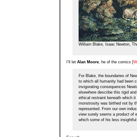
William Blake, Isaac Newton, Th
I’ll let
Alan Moore
, he of the comics [
W
For Blake, the boundaries of New
to which all humanity had been 
invigorating consequences Newton
elsewhere describe this rigid and
ethical restraint beneath which i
monstrosity was birthed not by t
represented. From our own indust
view surely seems a product of e
which some of his less insightful 