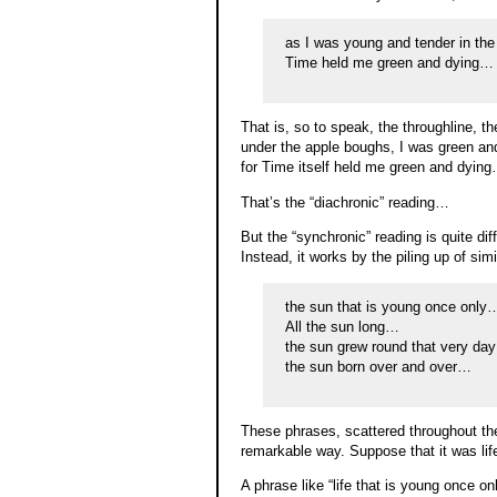
as I was young and tender in th
Time held me green and dying…
That is, so to speak, the throughline, t
under the apple boughs, I was green and
for Time itself held me green and dyin
That’s the “diachronic” reading…
But the “synchronic” reading is quite di
Instead, it works by the piling up of sim
the sun that is young once only
All the sun long…
the sun grew round that very da
the sun born over and over…
These phrases, scattered throughout the
remarkable way. Suppose that it was life
A phrase like “life that is young once 