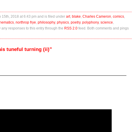
 15th, 2018 at 6:43 pm and is filed under
art
,
blake
,
Charles Cameron
,
comics
,
hematics
,
northrop frye
,
philosophy
,
physics
,
poetry
,
polyphony
,
science
,
w any responses to this entry through the
RSS 2.0
feed. Both comments and pings
s tuneful turning (ii)”