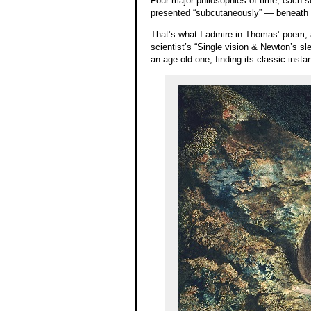
Four major philosophies of time, each 
presented “subcutaneously” — beneath t
That’s what I admire in Thomas’ poem, 
scientist’s “Single vision & Newton’s s
an age-old one, finding its classic instan