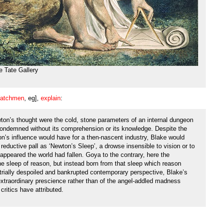
e Tate Gallery
atchmen
, eg],
explain
:
ton’s thought were the cold, stone parameters of an internal dungeon
condemned without its comprehension or its knowledge. Despite the
’s influence would have for a then-nascent industry, Blake would
 reductive pall as ‘Newton’s Sleep’, a drowse insensible to vision or to
t appeared the world had fallen. Goya to the contrary, here the
he sleep of reason, but instead born from that sleep which reason
rially despoiled and bankrupted contemporary perspective, Blake’s
xtraordinary prescience rather than of the angel-addled madness
critics have attributed.