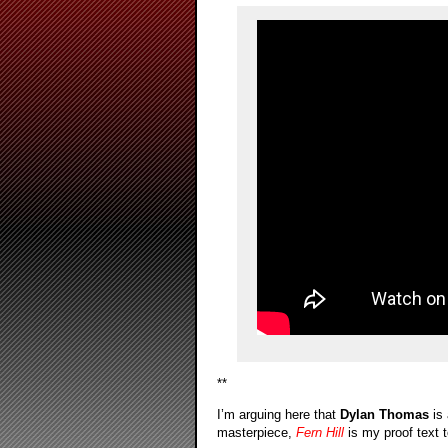
**
I’m arguing here that
Dylan Thomas
is 
masterpiece,
Fern Hill
is my proof text t