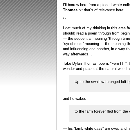
I’ll borrow here from a piece I wrote cal
Thomas
bit that’s of relevance here:
**
I get much of my thinking in this area f
should) read a poem through from beginni
— the sequential meaning “through time”
“synchronic” meaning — the meaning tha
and influencing one another, in a way tha
way afterwards…
Take Dylan Thomas’ poem, “Fern Hill”, fo
wonder and praise at the natural world
Up to the swallow-thronged loft
and he wakes
to the farm forever fled from the
— his “lamb white days” are over, and he 