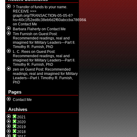
? Transfer of funds to your name.
RECEIVE >>>
graph.org/TRANSACTION-05-05-6?
hs=60c1f52ed8c38eb6d2f60abccba78698&
on
Contact Me
Barbara Flaherty
on
Contact Me
Tim Furnish
on
Guest Post:
Recommended readings, real and
imagined for Military Leaders—Part II.
Timothy R. Furnish, PhD
L. C. Rees
on
Guest Post:
Recommended readings, real and
imagined for Military Leaders—Part II.
Timothy R. Furnish, PhD
zen
on
Guest Post: Recommended
readings, real and imagined for Military
Leaders—Part I. Timothy R. Furnish,
PhD
Pages
Contact Me
Archives
2021
2020
2019
2018
2017