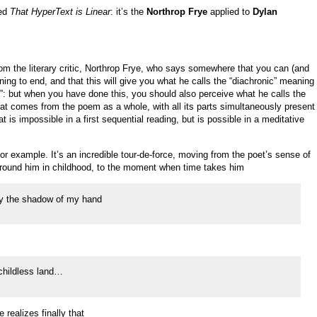
led
That HyperText is Linear
: it’s the
Northrop Frye
applied to
Dylan
rom the literary critic, Northrop Frye, who says somewhere that you can (and
ng to end, and that this will give you what he calls the “diachronic” meaning
: but when you have done this, you should also perceive what he calls the
t comes from the poem as a whole, with all its parts simultaneously present
t is impossible in a first sequential reading, but is possible in a meditative
r example. It’s an incredible tour-de-force, moving from the poet’s sense of
 around him in childhood, to the moment when time takes him
 by the shadow of my hand
 childless land…
realizes finally that