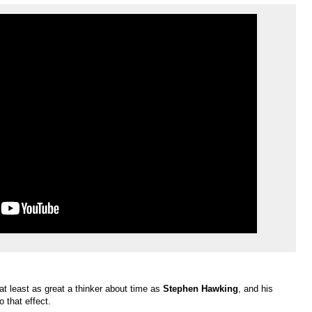
at least as great a thinker about time as
Stephen Hawking
, and his
o that effect.