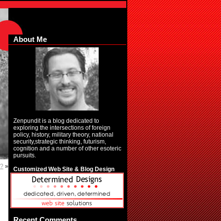
About Me
Zenpundit is a blog dedicated to
exploring the intersections of foreign
policy, history, military theory, national
security,strategic thinking, futurism,
cognition and a number of other esoteric
pursuits.
t?
»
Customized Web Site & Blog Design
Recent Comments