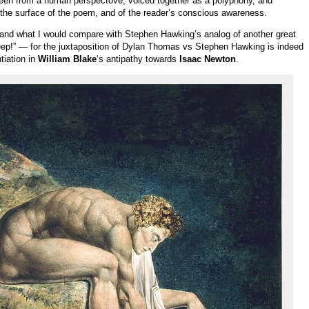
seen from a human perspectove, voiced together as a polyphony, and
he surface of the poem, and of the reader’s conscious awareness.
and what I would compare with Stephen Hawking’s analog of another great
leep!” — for the juxtaposition of Dylan Thomas vs Stephen Hawking is indeed
tiation in
William Blake
‘s antipathy towards
Isaac Newton
.