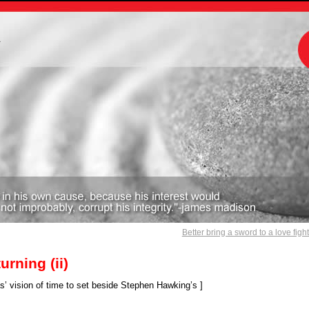
m
Better bring a sword to a love figh
urning (ii)
vision of time to set beside Stephen Hawking’s ]