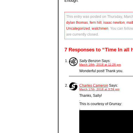
Enough.
This entry was posted on Thursday, March
dylan thomas
,
fern hill
,
isaac newton
,
mat
Uncategorized
,
watchmen
. You can follo
are currently closed.
7 Responses to “Time In all hi
Sally Benzon
Says:
March 16th, 2018 at 11:26 pm
Wonderful post! Thank you.
Charles Cameron
Says:
March 17th, 2018 at 3:59 pm
Thanks, Sally!
.
This is courtesy of Grurray:
,