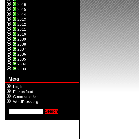
2016
2015
2014
2013
2012
2011
2010
2009
2008
2007
2006
2005
2004
2003
Meta
Log in
Entries feed
Comments feed
WordPress.org