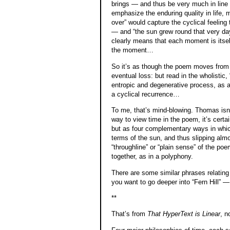
brings — and thus be very much in line w
emphasize the enduring quality in life, ma
over” would capture the cyclical feeling 
— and “the sun grew round that very day”
clearly means that each moment is itself
the moment…
So it’s as though the poem moves from b
eventual loss: but read in the wholistic
entropic and degenerative process, as 
a cyclical recurrence…
To me, that’s mind-blowing. Thomas isn’t
way to view time in the poem, it’s certa
but as four complementary ways in whic
terms of the sun, and thus slipping alm
“throughline” or “plain sense” of the po
together, as in a polyphony.
There are some similar phrases relating
you want to go deeper into “Fern Hill” —
**
That’s from
That HyperText is Linear
, n