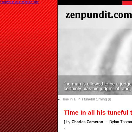
Switch to our mobile site
zenpundit.co
«
Time In all his tuneful turning (i)
Time In all his tuneful t
[ by
Charles Cameron
— Dylan Thomas’ 
.