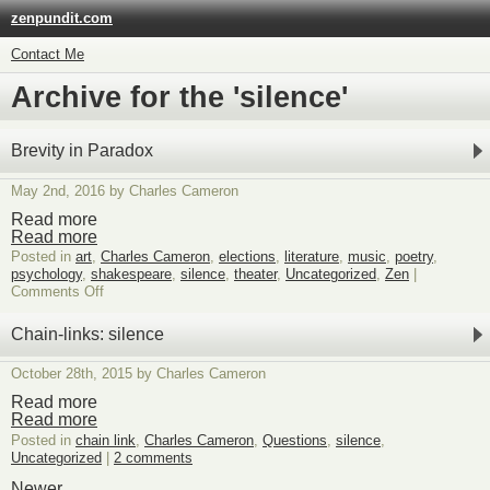
zenpundit.com
Contact Me
Archive for the 'silence'
Brevity in Paradox
May 2nd, 2016 by Charles Cameron
Read more
Read more
Posted in
art
,
Charles Cameron
,
elections
,
literature
,
music
,
poetry
,
psychology
,
shakespeare
,
silence
,
theater
,
Uncategorized
,
Zen
|
on
Comments Off
Brevity
in
Chain-links: silence
Paradox
October 28th, 2015 by Charles Cameron
Read more
Read more
Posted in
chain link
,
Charles Cameron
,
Questions
,
silence
,
Uncategorized
|
2 comments
Newer