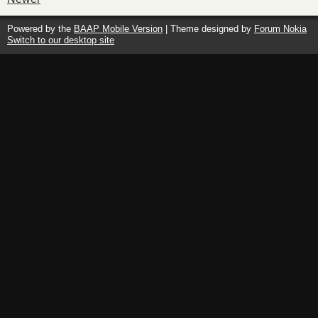
Powered by the
BAAP Mobile Version
| Theme designed by
Forum Nokia
Switch to our desktop site