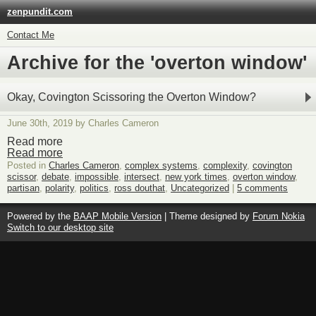
zenpundit.com
Contact Me
Archive for the 'overton window'
Okay, Covington Scissoring the Overton Window?
June 30th, 2019 by Charles Cameron
Read more
Read more
Posted in
Charles Cameron
,
complex systems
,
complexity
,
covington
scissor
,
debate
,
impossible
,
intersect
,
new york times
,
overton window
,
partisan
,
polarity
,
politics
,
ross douthat
,
Uncategorized
|
5 comments
Powered by the
BAAP Mobile Version
| Theme designed by
Forum Nokia
Switch to our desktop site