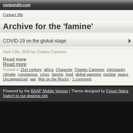
zenpundit.com
Contact Me
Archive for the 'famine'
COVID-19 on the global stage
April 12th, 2020 by Charles Cameron
Read more
Read more
Posted in
21st century
,
africa
,
Character
,
Charles Cameron
,
christianity
,
climate
,
coronavirus
,
crisis
,
famine
,
food
,
global warming
,
nuclear
,
peace
,
Uncategorized
,
war
,
War on the Rocks
|
1 comment
Powered by the
BAAP Mobile Version
| Theme designed by
Forum Nokia
Switch to our desktop site