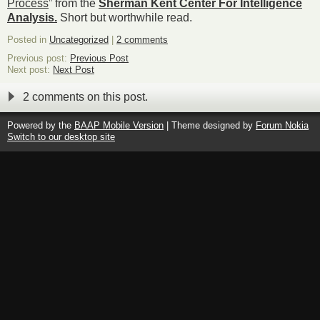
Process
” from the
Sherman Kent Center For Intelligence
Analysis.
Short but worthwhile read.
Posted in
Uncategorized
|
2 comments
Previous post:
Previous Post
Next post:
Next Post
2 comments on this post.
Powered by the
BAAP Mobile Version
| Theme designed by
Forum Nokia
Switch to our desktop site