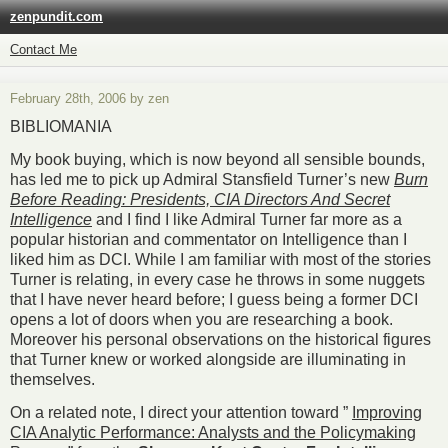
zenpundit.com
Contact Me
February 28th, 2006 by zen
BIBLIOMANIA
My book buying, which is now beyond all sensible bounds,
has led me to pick up Admiral Stansfield Turner’s new
Burn
Before Reading: Presidents, CIA Directors And Secret
Intelligence
and I find I like Admiral Turner far more as a
popular historian and commentator on Intelligence than I
liked him as DCI. While I am familiar with most of the stories
Turner is relating, in every case he throws in some nuggets
that I have never heard before; I guess being a former DCI
opens a lot of doors when you are researching a book.
Moreover his personal observations on the historical figures
that Turner knew or worked alongside are illuminating in
themselves.
On a related note, I direct your attention toward ”
Improving
CIA Analytic Performance: Analysts and the Policymaking