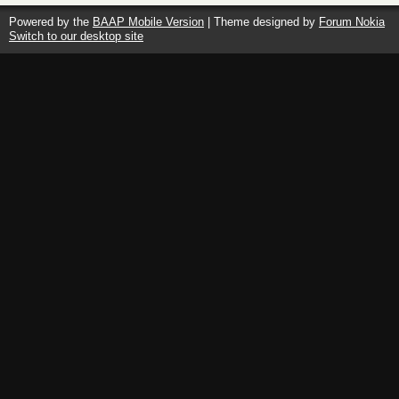
the
Reactionary
Powered by the
BAAP Mobile Version
| Theme designed by
Forum Nokia
–
Switch to our desktop site
The
New
Scholarship
on
Fascism,
2