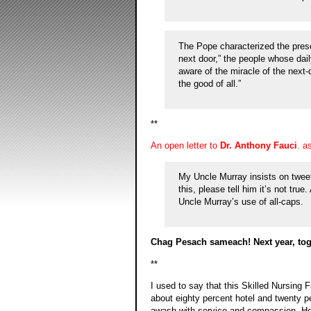
The Pope characterized the prese
next door,” the people whose dai
aware of the miracle of the next-do
the good of all.”
**
An open letter to
Dr. Anthony Fauci
. a
My Uncle Murray insists on tweet
this, please tell him it’s not tru
Uncle Murray’s use of all-caps.
Chag Pesach sameach! Next year, tog
**
I used to say that this Skilled Nursing 
about eighty percent hotel and twenty p
awash with service and compassion. Ho