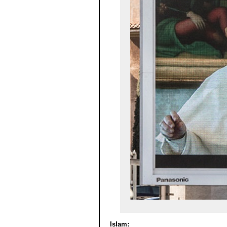
Islam: