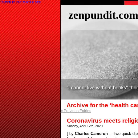
Switch to our mobile site
zenpundit.co
Archive for the ‘health c
« Previous Entries
Coronavirus meets religi
Sunday, April 12th, 2020
[ by
Charles Cameron
— two quick dips