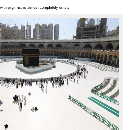
th pilgrims, is almost completely empty.