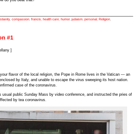
stianity
,
compassion
,
francis
,
health care
,
humor
,
judaism
,
personal
,
Religion
,
on #1
llany ]
your flavor of the local religion, the Pope in Rome lives in the Vatican — an
closed by Italy, and unable to escape the virus sweeping its host nation.
onfirmed case of the coronavirus.
s usual public Sunday Mass by video conference, and instructed the pries of
ffected by tea coronavirus.