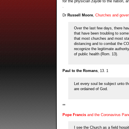
for the physician
zayde
to the nation, a
.
Dr
Russell Moore
,
Churches and govern
Over the last few days, there ha
that have been troubling to some 
that most churches and most stat
distancing and to combat the CO
recognize the legitimate authority
of public health (Rom. 13).
Paul to the Romans
, 13. 1
Let every soul be subject unto th
are ordained of God.
**
Pope Francis
and the Coronavirus Pan
I see the Church as a field hospit