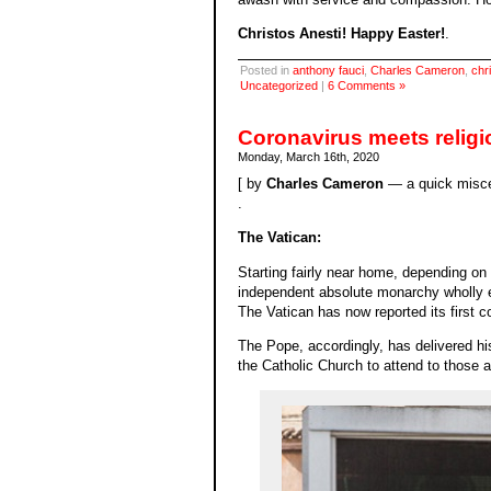
Christos Anesti! Happy Easter!
.
Posted in
anthony fauci
,
Charles Cameron
,
chri
Uncategorized
|
6 Comments »
Coronavirus meets religi
Monday, March 16th, 2020
[ by
Charles Cameron
— a quick misce
.
The Vatican:
Starting fairly near home, depending on 
independent absolute monarchy wholly en
The Vatican has now reported its first c
The Pope, accordingly, has delivered hi
the Catholic Church to attend to those a