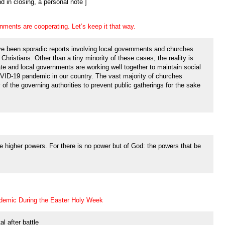
nd in closing, a personal note ]
ments are cooperating. Let’s keep it that way.
ve been sporadic reports involving local governments and churches
Christians. Other than a tiny minority of these cases, the reality is
e and local governments are working well together to maintain social
VID-19 pandemic in our country. The vast majority of churches
 of the governing authorities to prevent public gatherings for the sake
e higher powers. For there is no power but of God: the powers that be
demic During the Easter Holy Week
al after battle