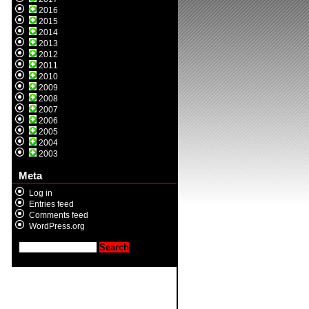
2016
2015
2014
2013
2012
2011
2010
2009
2008
2007
2006
2005
2004
2003
Meta
Log in
Entries feed
Comments feed
WordPress.org