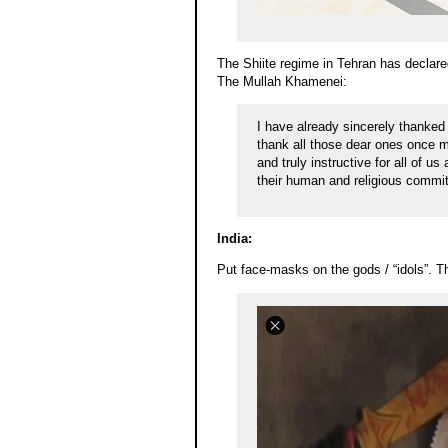
The Shiite regime in Tehran has declared
The Mullah Khamenei:
I have already sincerely thanked
thank all those dear ones once 
and truly instructive for all of u
their human and religious commit
India:
Put face-masks on the gods / “idols”. T