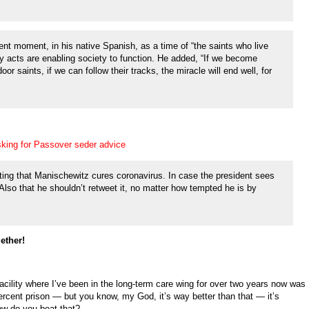
nt moment, in his native Spanish, as a time of “the saints who live
ly acts are enabling society to function. He added, “If we become
or saints, if we can follow their tracks, the miracle will end well, for
sking for Passover seder advice
ing that Manischewitz cures coronavirus. In case the president sees
e. Also that he shouldn’t retweet it, no matter how tempted he is by
ether!
Facility where I’ve been in the long-term care wing for over two years now was
ercent prison — but you know, my God, it’s way better than that — it’s
w do you beat that?