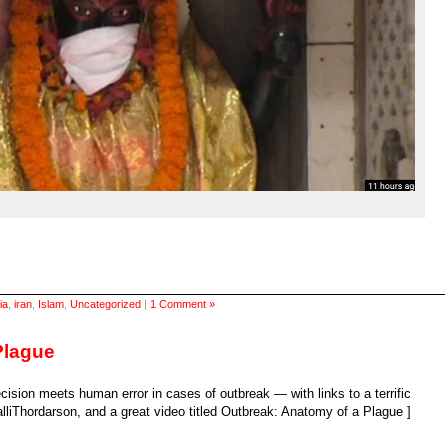
ia
,
iran
,
Islam
,
Uncategorized
|
1 Comment »
Plague
cision meets human error in cases of outbreak — with links to a terrific
liThordarson, and a great video titled Outbreak: Anatomy of a Plague ]