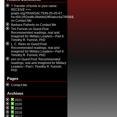
? Transfer of funds to your name.
RECEIVE >>>
graph.org/TRANSACTION-05-05-6?
hs=60c1f52ed8c38eb6d2f60abccba78698&
on
Contact Me
Barbara Flaherty
on
Contact Me
Tim Furnish
on
Guest Post:
Recommended readings, real and
imagined for Military Leaders—Part II.
Timothy R. Furnish, PhD
L. C. Rees
on
Guest Post:
Recommended readings, real and
imagined for Military Leaders—Part II.
Timothy R. Furnish, PhD
zen
on
Guest Post: Recommended
readings, real and imagined for Military
Leaders—Part I. Timothy R. Furnish,
PhD
Pages
Contact Me
Archives
2021
2020
2019
2018
2017