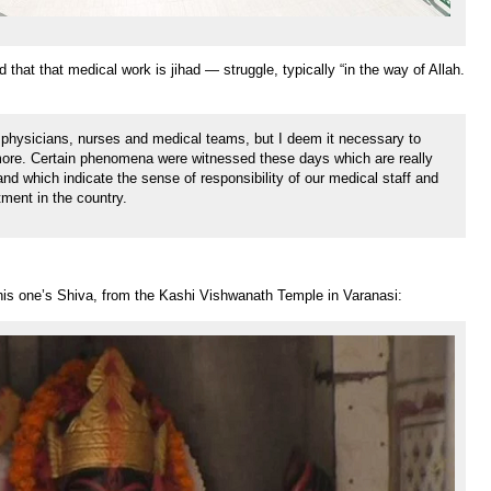
 that that medical work is jihad — struggle, typically “in the way of Allah.
 physicians, nurses and medical teams, but I deem it necessary to
more. Certain phenomena were witnessed these days which are really
s and which indicate the sense of responsibility of our medical staff and
ment in the country.
his one’s Shiva, from the Kashi Vishwanath Temple in Varanasi: