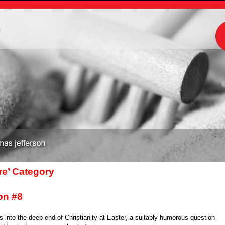
m
are’ Category
on #8
 into the deep end of Christianity at Easter, a suitably humorous question