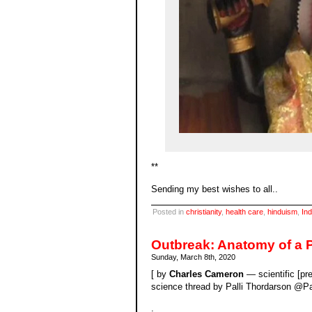
**
Sending my best wishes to all..
Posted in
christianity
,
health care
,
hinduism
,
Ind
Outbreak: Anatomy of a 
Sunday, March 8th, 2020
[ by
Charles Cameron
— scientific [pre
science thread by Palli Thordarson @Pal
.