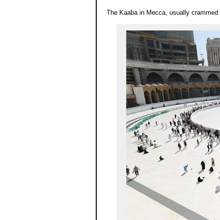
The Kaaba in Mecca, usually crammed wi