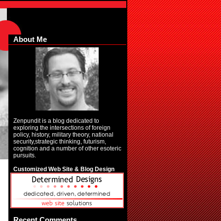
About Me
Zenpundit is a blog dedicated to
exploring the intersections of foreign
policy, history, military theory, national
security,strategic thinking, futurism,
cognition and a number of other esoteric
pursuits.
Customized Web Site & Blog Design
Recent Comments