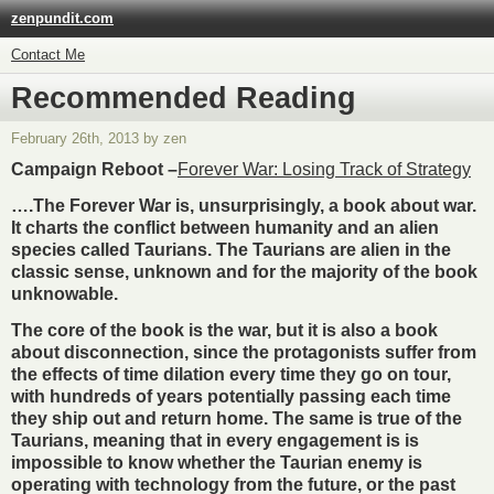
zenpundit.com
Contact Me
Recommended Reading
February 26th, 2013 by zen
Campaign Reboot –
Forever War: Losing Track of Strategy
….The Forever War is, unsurprisingly, a book about war.
It charts the conflict between humanity and an alien
species called Taurians. The Taurians are alien in the
classic sense, unknown and for the majority of the book
unknowable.
The core of the book is the war, but it is also a book
about disconnection, since the protagonists suffer from
the effects of time dilation every time they go on tour,
with hundreds of years potentially passing each time
they ship out and return home. The same is true of the
Taurians, meaning that in every engagement is is
impossible to know whether the Taurian enemy is
operating with technology from the future, or the past