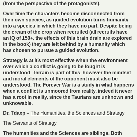
(from the perspective of the protagonists).
Over time the characters become disconnected from
their own species, as guided evolution turns humanity
into a species in which they have no part. Despite being
the cream of the crop when recruited (all recruits have
an IQ of 150+, the effects of this brain drain are explored
in the book) they are left behind by a humanity which
has chosen to pursue a guided evolution.
Strategy is at it’s most effective when the environment
over which a conflict is going to be fought is
understood. Terrain is part of this, however the mindset
and moral elements of the opponent must also be
understood. The Forever War is a study in what happens
when a conflict is unmoored from reality, indeed it never
has a root in reality, since the Taurians are unknown and
unknowable.
Dr. Tdaxp –
The Humanities, the Sciences and Strategy
The Servants of Strategy
The humanities and the Sciences are siblings. Both