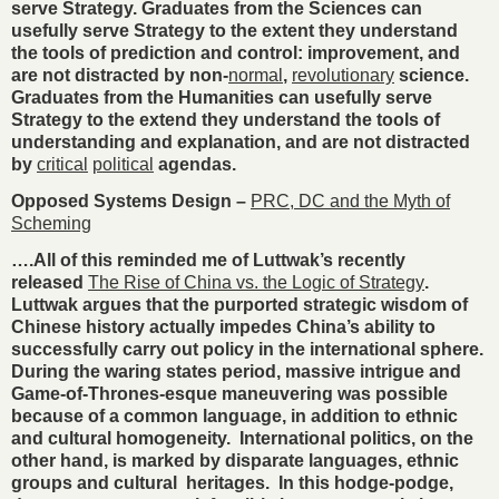
serve Strategy. Graduates from the Sciences can
usefully serve Strategy to the extent they understand
the tools of prediction and control: improvement, and
are not distracted by non-
normal
,
revolutionary
science.
Graduates from the Humanities can usefully serve
Strategy to the extend they understand the tools of
understanding and explanation, and are not distracted
by
critical
political
agendas.
Opposed Systems Design –
PRC, DC and the Myth of
Scheming
….All of this reminded me of Luttwak’s recently
released
The Rise of China vs. the Logic of Strategy
.
Luttwak argues that the purported strategic wisdom of
Chinese history actually impedes China’s ability to
successfully carry out policy in the international sphere.
During the waring states period, massive intrigue and
Game-of-Thrones-esque maneuvering was possible
because of a common language, in addition to ethnic
and cultural homogeneity. International politics, on the
other hand, is marked by disparate languages, ethnic
groups and cultural heritages. In this hodge-podge,