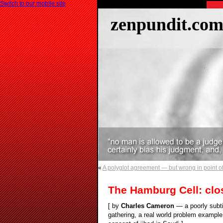
Switch to our mobile site
zenpundit.co
«
A polyglot agreement — but wrong in point of
The Hamburg Cell: clo
[ by
Charles Cameron
— a poorly subti
gathering, a real world problem example,