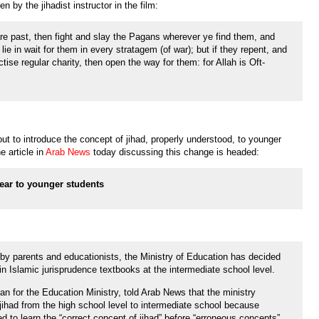
 by the jihadist instructor in the film:
e past, then fight and slay the Pagans wherever ye find them, and
ie in wait for them in every stratagem (of war); but if they repent, and
tise regular charity, then open the way for them: for Allah is Oft-
out to introduce the concept of jihad, properly understood, to younger
e article in
Arab News
today discussing this change is headed:
ear to younger students
by parents and educationists, the Ministry of Education has decided
 in Islamic jurisprudence textbooks at the intermediate school level.
n for the Education Ministry, told Arab News that the ministry
jihad from the high school level to intermediate school because
d to learn the “correct concept of jihad” before “erroneous concepts”