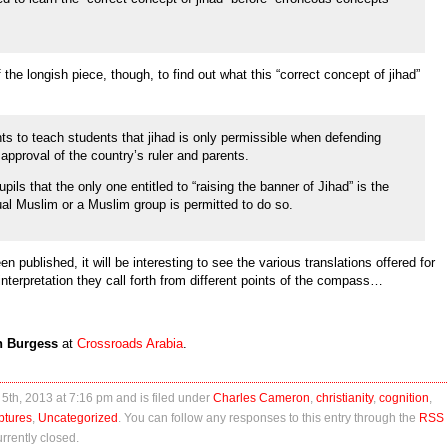
the longish piece, though, to find out what this “correct concept of jihad”
ts to teach students that jihad is only permissible when defending
approval of the country’s ruler and parents.
ils that the only one entitled to “raising the banner of Jihad” is the
ual Muslim or a Muslim group is permitted to do so.
published, it will be interesting to see the various translations offered for
nterpretation they call forth from different points of the compass…
n Burgess
at
Crossroads Arabia
.
5th, 2013 at 7:16 pm and is filed under
Charles Cameron
,
christianity
,
cognition
,
ptures
,
Uncategorized
. You can follow any responses to this entry through the
RSS
rently closed.