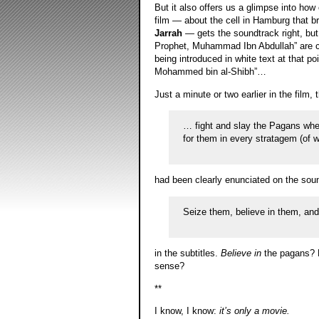
But it also offers us a glimpse into how
film — about the cell in Hamburg that 
Jarrah
— gets the soundtrack right, but
Prophet, Muhammad Ibn Abdullah” are conf
being introduced in white text at that po
Mohammed bin al-Shibh”…
Just a minute or two earlier in the film,
… fight and slay the Pagans wher
for them in every stratagem (of 
had been clearly enunciated on the sou
Seize them, believe in them, and l
in the subtitles.
Believe in
the pagans? R
sense?
**
I know, I know:
it’s only a movie.