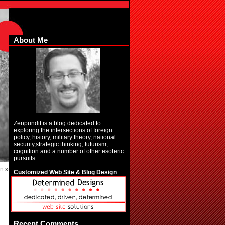
About Me
Zenpundit is a blog dedicated to
exploring the intersections of foreign
policy, history, military theory, national
security,strategic thinking, futurism,
cognition and a number of other esoteric
pursuits.
in
»
Customized Web Site & Blog Design
Recent Comments