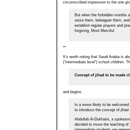
circumscribed impression to the one given
But when the forbidden months ar
seize them, beleaguer them, and l
establish regular prayers and prac
forgiving, Most Merciful.
**
It’s worth noting that Saudi Arabia is ab
(“intermediate level”) school children. Th
Concept of jihad to be made cl
and begins:
In a move likely to be welcomed 
to introduce the concept of jihad
Abdullah Al-Dukhaini, a spokesma
decided to move the teaching of 
intermediate students are prepare