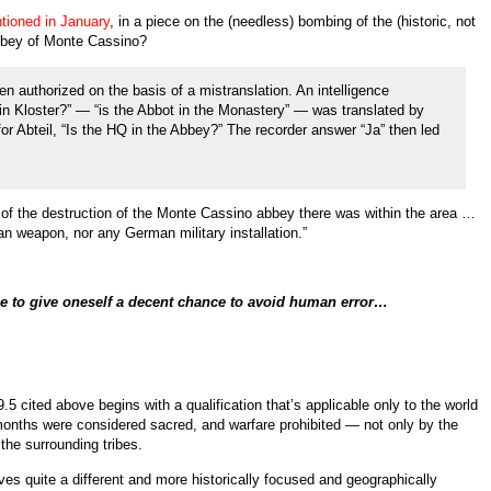
tioned in January
, in a piece on the (needless) bombing of the (historic, not
bbey of Monte Cassino?
 authorized on the basis of a mistranslation. An intelligence
t in Kloster?” — “is the Abbot in the Monastery” — was translated by
or Abteil, “Is the HQ in the Abbey?” The recorder answer “Ja” then led
t of the destruction of the Monte Cassino abbey there was within the area …
n weapon, nor any German military installation.”
ce to give oneself a decent chance to avoid human error…
9.5 cited above begins with a qualification that’s applicable only to the world
 months were considered sacred, and warfare prohibited — not only by the
the surrounding tribes.
 gives quite a different and more historically focused and geographically