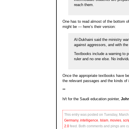
reach them.
One has to read almost of the bottom of 
might be — here’s their version:
Al-Dukhaini said the ministry wan
against aggressors, and with the 
Textbooks include a warning to pup
ruler and no one else. No individ
Once the appropriate textbooks have been 
the relevant passages and the kinds of i
**
h/t for the Saudi education pointer,
Joh
This entry was posted on Tuesday, March 
Germany
,
intelligence
,
Islam
,
movies
,
scri
2.0
feed. Both comments and pings are cur