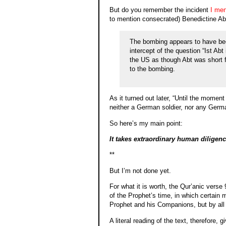
But do you remember the incident
I men
to mention consecrated) Benedictine A
The bombing appears to have been
intercept of the question “Ist Ab
the US as though Abt was short f
to the bombing.
As it turned out later, “Until the momen
neither a German soldier, nor any Germa
So here’s my main point:
It takes extraordinary human diligen
**
But I’m not done yet.
For what it is worth, the Qur’anic verse 
of the Prophet’s time, in which certain
Prophet and his Companions, but by all 
A literal reading of the text, therefore,