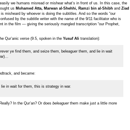
 easily we humans misread or mishear what’s in front of us. In this case, the
brought us
Mohamed Atta, Marwan al-Shehhi, Ramzi bin al-Shibh
and
Ziad
 is misheard by whoever is doing the subtitles. And so the words “our
used by the subtitle writer with the name of the 9/11 facilitator who is
int in the film — giving the seriously mangled transcription “our Prophet,
 the Qur’anic verse (9.5, spoken in the
Yusuf Ali
translation):
ever ye find them, and seize them, beleaguer them, and lie in wait
war)…
ndtrack, and became:
ie in wait for them, this is strategy in war.
eally? In the Qur’an? Or does
beleaguer
them make just a little more