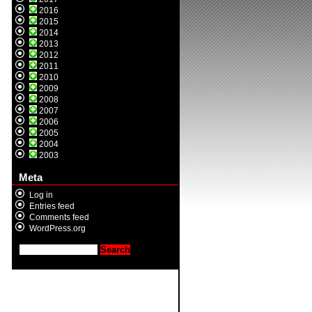
2016
2015
2014
2013
2012
2011
2010
2009
2008
2007
2006
2005
2004
2003
Meta
Log in
Entries feed
Comments feed
WordPress.org