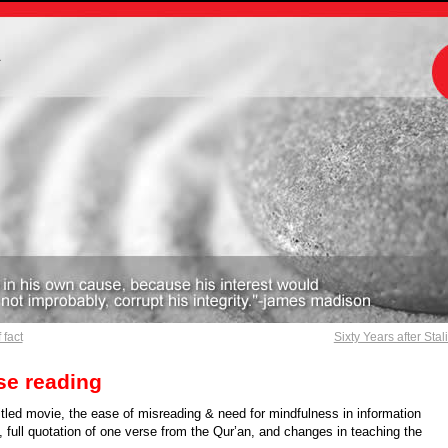
m
 fact
Sixty Years after Stal
se reading
tled movie, the ease of misreading & need for mindfulness in information
 full quotation of one verse from the Qur’an, and changes in teaching the