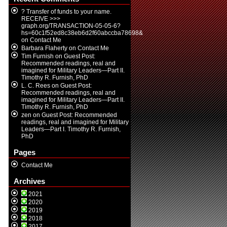
? Transfer of funds to your name.
RECEIVE >>>
graph.org/TRANSACTION-05-05-6?
hs=60c1f52ed8c38eb6d2f60abccba78698&
on
Contact Me
Barbara Flaherty
on
Contact Me
Tim Furnish
on
Guest Post:
Recommended readings, real and
imagined for Military Leaders—Part II.
Timothy R. Furnish, PhD
L. C. Rees
on
Guest Post:
Recommended readings, real and
imagined for Military Leaders—Part II.
Timothy R. Furnish, PhD
zen
on
Guest Post: Recommended
readings, real and imagined for Military
Leaders—Part I. Timothy R. Furnish,
PhD
Pages
Contact Me
Archives
2021
2020
2019
2018
2017