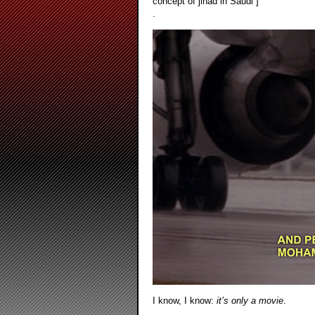
concept of jihad in Saudi ]
.
I know, I know:
it’s only a movie
.